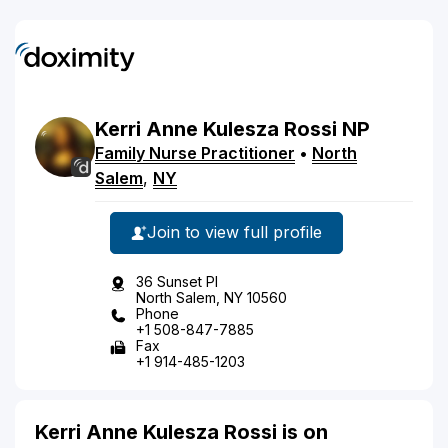
Kerri
Anne Kulesza
Rossi
NP
Family Nurse Practitioner
•
North
Salem
,
NY
Join to view full profile
36 Sunset Pl
North Salem, NY 10560
Phone
+1 508-847-7885
Fax
+1 914-485-1203
Kerri Anne Kulesza Rossi is on