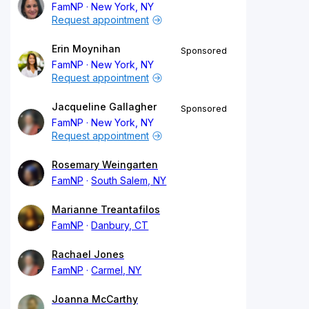
FamNP
New York, NY
Request appointment
Erin Moynihan
Sponsored
FamNP
New York, NY
Request appointment
Jacqueline Gallagher
Sponsored
FamNP
New York, NY
Request appointment
Rosemary Weingarten
FamNP
South Salem, NY
Marianne Treantafilos
FamNP
Danbury, CT
Rachael Jones
FamNP
Carmel, NY
Joanna McCarthy