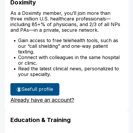
Doximity
As a Doximity member, you’ll join more than
three million U.S. healthcare professionals—
including 85+% of physicians, and 2/3 of all NPs
and PAs—in a private, secure network.
Gain access to free telehealth tools, such as
our “call shielding” and one-way patient
texting.
Connect with colleagues in the same hospital
or clinic.
Read the latest clinical news, personalized to
your specialty.
See
full profile
Kerri
Already have an account?
Rossi's
Education & Training