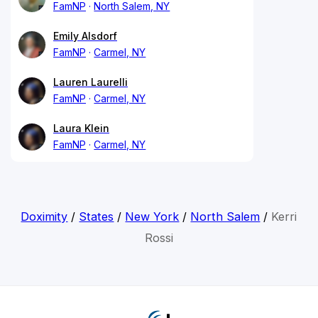
FamNP
North Salem, NY
Emily Alsdorf
FamNP
Carmel, NY
Lauren Laurelli
FamNP
Carmel, NY
Laura Klein
FamNP
Carmel, NY
Doximity
/
States
/
New York
/
North Salem
/
Kerri
Rossi