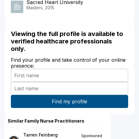
Sacred Heart University
Masters, 2015
Viewing the full profile is available to
verified healthcare professionals
only.
Find your profile and take control of your online
presence:
Similar Family Nurse Practitioners
Tarren Feinberg
Sponsored