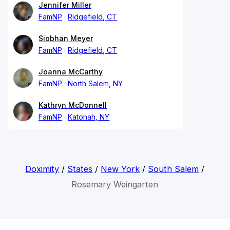
Jennifer Miller
FamNP
Ridgefield, CT
Siobhan Meyer
FamNP
Ridgefield, CT
Joanna McCarthy
FamNP
North Salem, NY
Kathryn McDonnell
FamNP
Katonah, NY
Doximity
/
States
/
New York
/
South Salem
/
Rosemary Weingarten