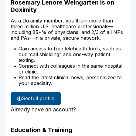
Rosemary Lenore Weingarten is on
Doximity
As a Doximity member, you’ll join more than
three million U.S. healthcare professionals—
including 85+% of physicians, and 2/3 of all NPs
and PAs—in a private, secure network.
Gain access to free telehealth tools, such as
our “call shielding” and one-way patient
texting.
Connect with colleagues in the same hospital
or clinic.
Read the latest clinical news, personalized to
your specialty.
See
full profile
Rosemary
Already have an account?
Weingarten's
Education & Training