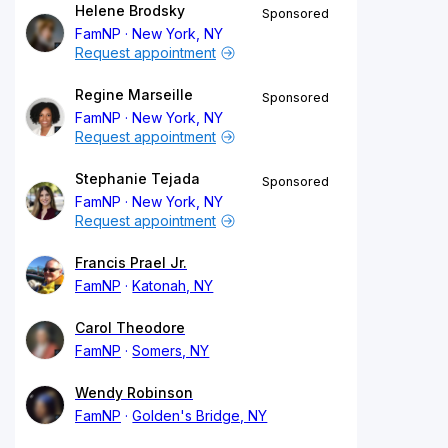
Helene Brodsky
Sponsored
FamNP
New York, NY
Request appointment
Regine Marseille
Sponsored
FamNP
New York, NY
Request appointment
Stephanie Tejada
Sponsored
FamNP
New York, NY
Request appointment
Francis Prael Jr.
FamNP
Katonah, NY
Carol Theodore
FamNP
Somers, NY
Wendy Robinson
FamNP
Golden's Bridge, NY