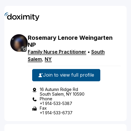
Rosemary
Lenore
Weingarten
NP
Family Nurse Practitioner
•
South
Salem
,
NY
Join to view full profile
16 Autumn Ridge Rd
South Salem, NY 10590
Phone
+1 914-533-5387
Fax
+1 914-533-6737