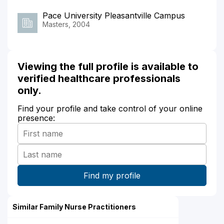
Pace University Pleasantville Campus
Masters, 2004
Viewing the full profile is available to
verified healthcare professionals
only.
Find your profile and take control of your online
presence:
Similar Family Nurse Practitioners