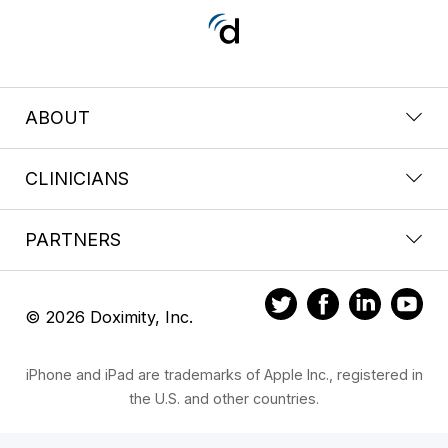
ABOUT
CLINICIANS
PARTNERS
© 2026 Doximity, Inc.
iPhone and iPad are trademarks of Apple Inc., registered in
the U.S. and other countries.