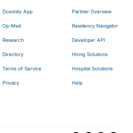
Doximity App
Partner Overview
Op-Med
Residency Navigator
Research
Developer API
Directory
Hiring Solutions
Terms of Service
Hospital Solutions
Privacy
Help