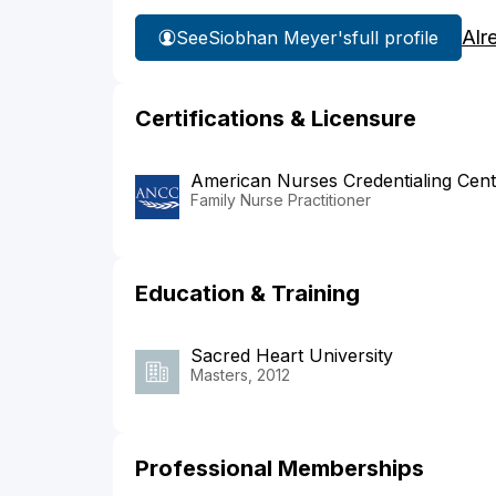
Alr
See
Siobhan Meyer's
full profile
Certifications & Licensure
American Nurses Credentialing Cent
Family Nurse Practitioner
Education & Training
Sacred Heart University
Masters, 2012
Professional Memberships