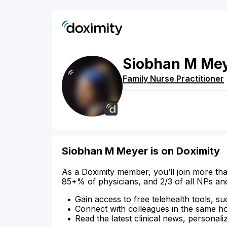
Siobhan
M
Me
Family Nurse Practitioner
Siobhan M Meyer is on Doximity
As a Doximity member, you’ll join more tha
85+% of physicians, and 2/3 of all NPs an
Gain access to free telehealth tools, su
Connect with colleagues in the same hosp
Read the latest clinical news, personali