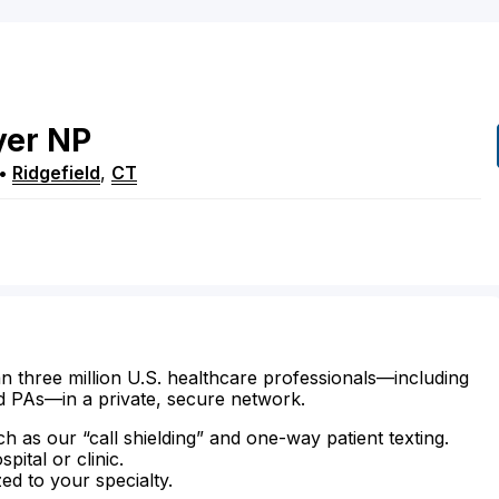
yer
NP
•
Ridgefield
,
CT
n three million U.S. healthcare professionals—including
d PAs—in a private, secure network.
ch as our “call shielding” and one-way patient texting.
ital or clinic.
zed to your specialty.