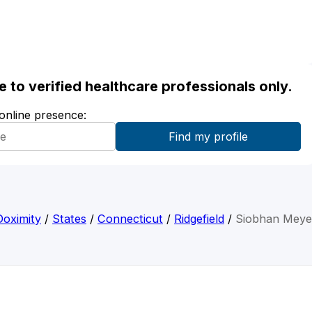
ble to verified healthcare professionals only.
 online presence:
Doximity
/
States
/
Connecticut
/
Ridgefield
/
Siobhan Meye