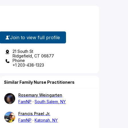
Join to view full profile
21 South St
Ridgefield, CT 06877
Phone
+1 203-438-1323
Similar Family Nurse Practitioners
Rosemary Weingarten
FamNP
South Salem, NY
Francis Prael Jr.
FamNP
Katonah, NY