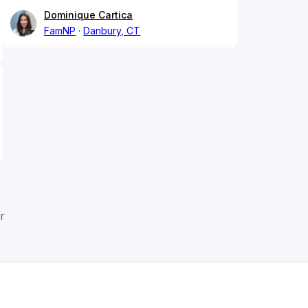
Dominique Cartica
FamNP
Danbury, CT
r