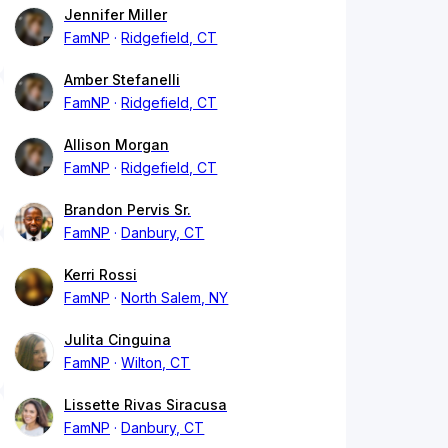
Jennifer Miller
FamNP
Ridgefield, CT
Amber Stefanelli
FamNP
Ridgefield, CT
Allison Morgan
FamNP
Ridgefield, CT
Brandon Pervis Sr.
FamNP
Danbury, CT
Kerri Rossi
FamNP
North Salem, NY
Julita Cinguina
FamNP
Wilton, CT
Lissette Rivas Siracusa
FamNP
Danbury, CT