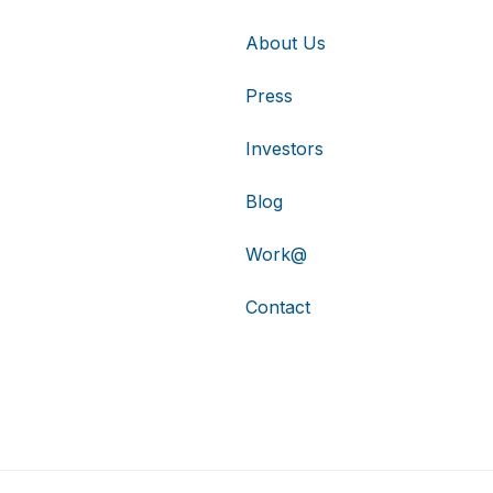
About Us
Press
Investors
Blog
Work@
Contact