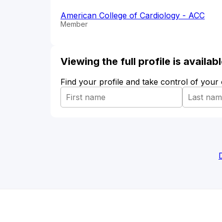
American College of Cardiology - ACC
Member
Viewing the full profile is availa
Find your profile and take control of your