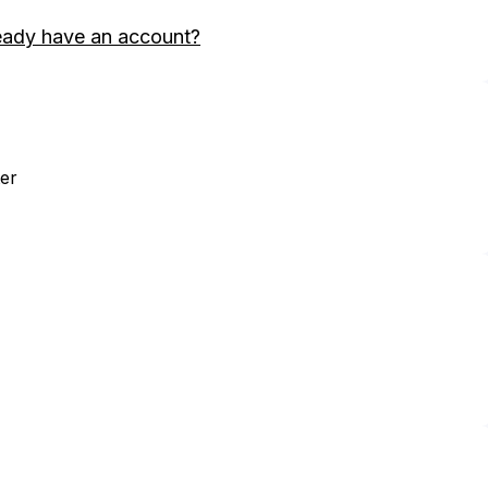
eady have an account?
er