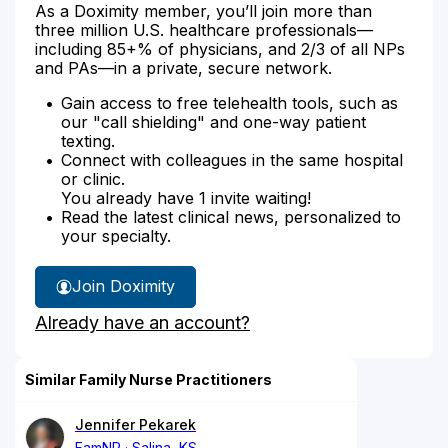
As a Doximity member, you’ll join more than
three million U.S. healthcare professionals—
including 85+% of physicians, and 2/3 of all NPs
and PAs—in a private, secure network.
Gain access to free telehealth tools, such as
our "call shielding" and one-way patient
texting.
Connect with colleagues in the same hospital
or clinic.
You already have 1 invite waiting!
Read the latest clinical news, personalized to
your specialty.
Join Doximity
Already have an account?
Similar Family Nurse Practitioners
Jennifer Pekarek
FamNP
Salina, KS