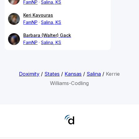
FamNP
Salina, KS
Keri Kavouras
FamNP
Salina, KS
Barbara (Walter) Gack
FamNP
Salina, KS
Doximity
/
States
/
Kansas
/
Salina
/
Kerrie
Williams-Codling