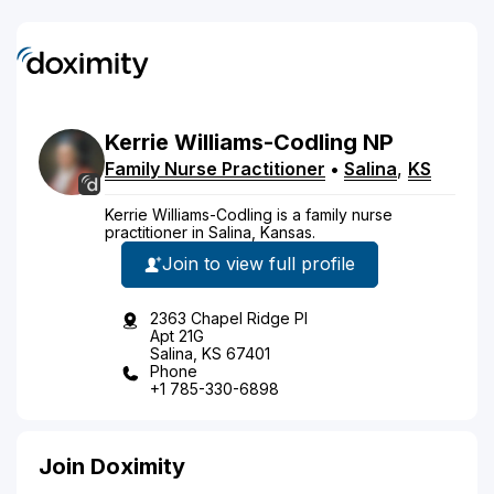
Kerrie
Williams-Codling
NP
Family Nurse Practitioner
•
Salina
,
KS
Kerrie Williams-Codling is a family nurse
practitioner in Salina, Kansas.
Join to view full profile
2363 Chapel Ridge Pl
Apt 21G
Salina, KS 67401
Phone
+1 785-330-6898
Join Doximity