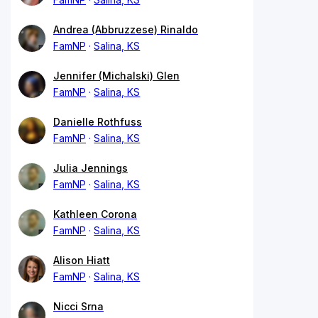
Andrea (Abbruzzese) Rinaldo
FamNP
Salina, KS
Jennifer (Michalski) Glen
FamNP
Salina, KS
Danielle Rothfuss
FamNP
Salina, KS
Julia Jennings
FamNP
Salina, KS
Kathleen Corona
FamNP
Salina, KS
Alison Hiatt
FamNP
Salina, KS
Nicci Srna