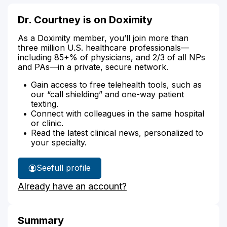
Dr. Courtney is on Doximity
As a Doximity member, you’ll join more than
three million U.S. healthcare professionals—
including 85+% of physicians, and 2/3 of all NPs
and PAs—in a private, secure network.
Gain access to free telehealth tools, such as
our “call shielding” and one-way patient
texting.
Connect with colleagues in the same hospital
or clinic.
Read the latest clinical news, personalized to
your specialty.
See
full profile
Dr.
Already have an account?
Courtney's
Summary