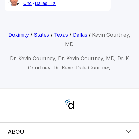
Onc
Dallas, TX
Doximity
/
States
/
Texas
/
Dallas
/
Kevin Courtney,
MD
Dr. Kevin Courtney, Dr. Kevin Courtney, MD, Dr. K
Courtney, Dr. Kevin Dale Courtney
ABOUT