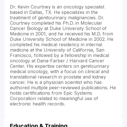
Dr. Kevin Courtney is an oncology specialist
based in Dallas, TX. He specializes in the
treatment of genitourinary malignancies. Dr.
Courtney completed his Ph.D. in Molecular
Cancer Biology at Duke University School of
Medicine in 2001, and he received his M.D. from
Duke University School of Medicine in 2002. He
completed his medical residency in internal
medicine at the University of California, San
Francisco, followed by a fellowship in medical
oncology at Dana-Farber / Harvard Cancer
Center. His expertise centers on genitourinary
medical oncology, with a focus on clinical and
translational research in prostate and kidney
cancer. He is a physician scientist who has
authored multiple peer-reviewed publications. He
holds certifications from Epic Systems
Corporation related to meaningful use of
electronic health records.
Education & Training