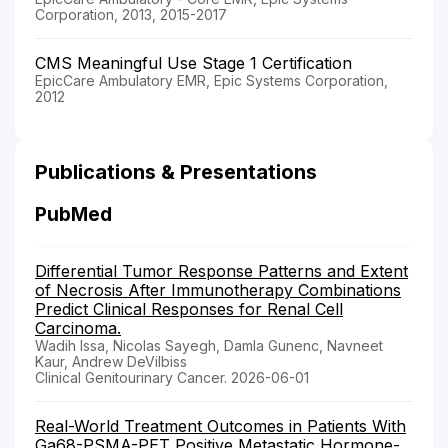
Corporation, 2013, 2015-2017
CMS Meaningful Use Stage 1 Certification
EpicCare Ambulatory EMR, Epic Systems Corporation,
2012
Publications & Presentations
PubMed
Differential Tumor Response Patterns and Extent
of Necrosis After Immunotherapy Combinations
Predict Clinical Responses for Renal Cell
Carcinoma.
Wadih Issa, Nicolas Sayegh, Damla Gunenc, Navneet
Kaur, Andrew DeVilbiss
Clinical Genitourinary Cancer. 2026-06-01
Real-World Treatment Outcomes in Patients With
Ga68-PSMA-PET Positive Metastatic Hormone-