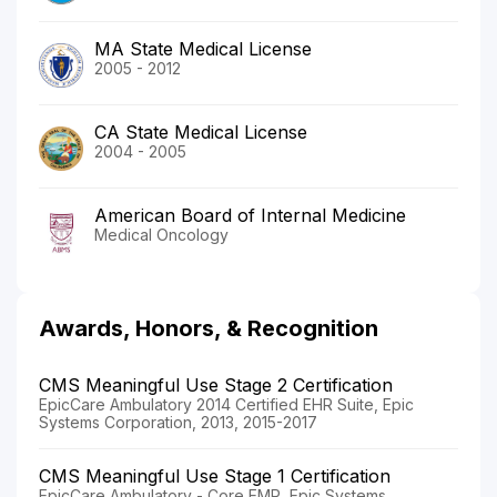
MA State Medical License
2005 - 2012
CA State Medical License
2004 - 2005
American Board of Internal Medicine
Medical Oncology
Awards, Honors, & Recognition
CMS Meaningful Use Stage 2 Certification
EpicCare Ambulatory 2014 Certified EHR Suite, Epic
Systems Corporation, 2013, 2015-2017
CMS Meaningful Use Stage 1 Certification
EpicCare Ambulatory - Core EMR, Epic Systems