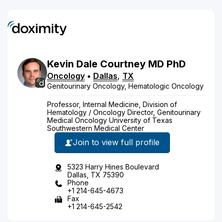
Kevin
Dale
Courtney
MD
PhD
Oncology
•
Dallas
,
TX
Genitourinary Oncology, Hematologic Oncology
Professor, Internal Medicine, Division of
Hematology / Oncology Director, Genitourinary
Medical Oncology University of Texas
Southwestern Medical Center
Join to view full profile
5323 Harry Hines Boulevard
Dallas, TX 75390
Phone
+1 214-645-4673
Fax
+1 214-645-2542