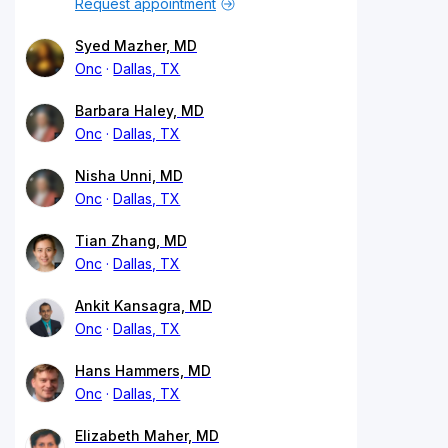
Request appointment
Syed Mazher, MD
Onc
Dallas, TX
Barbara Haley, MD
Onc
Dallas, TX
Nisha Unni, MD
Onc
Dallas, TX
Tian Zhang, MD
Onc
Dallas, TX
Ankit Kansagra, MD
Onc
Dallas, TX
Hans Hammers, MD
Onc
Dallas, TX
Elizabeth Maher, MD