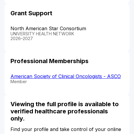
Grant Support
North American Star Consortium
UNIVERSITY HEALTH NETWORK
2026–2027
Professional Memberships
American Society of Clinical Oncologists - ASCO
Member
Viewing the full profile is available to
verified healthcare professionals
only.
Find your profile and take control of your online