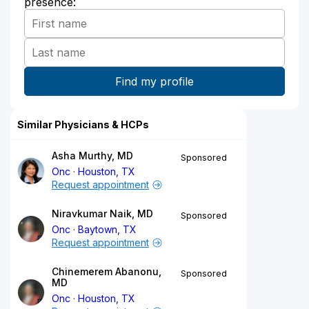
presence:
Similar Physicians & HCPs
Asha Murthy, MD
Sponsored
Onc
Houston, TX
Request appointment
Niravkumar Naik, MD
Sponsored
Onc
Baytown, TX
Request appointment
Chinemerem Abanonu,
Sponsored
MD
Onc
Houston, TX