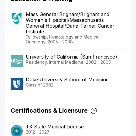
Mass General Brigham/Brigham and
Women's Hospital/Massachusetts
General Hospital/Dana-Farber Cancer
Institute
Fellowship, Hematology and Medical
Oncology, 2005 - 2008
University of California (San Francisco)
Residency, Internal Medicine, 2002 - 2005
Duke University School of Medicine
Class of 2002
Certifications & Licensure
TX State Medical License
2012 - 2027