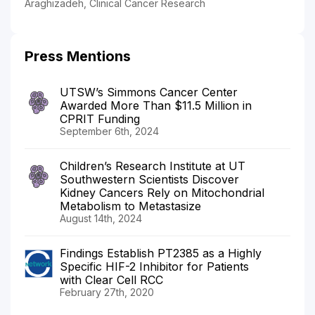
Araghizadeh, Clinical Cancer Research
Press Mentions
UTSW’s Simmons Cancer Center
Awarded More Than $11.5 Million in
CPRIT Funding
September 6th, 2024
Children’s Research Institute at UT
Southwestern Scientists Discover
Kidney Cancers Rely on Mitochondrial
Metabolism to Metastasize
August 14th, 2024
Findings Establish PT2385 as a Highly
Specific HIF-2 Inhibitor for Patients
with Clear Cell RCC
February 27th, 2020