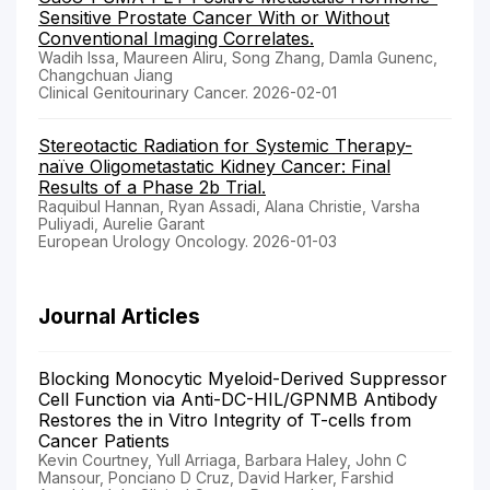
Sensitive Prostate Cancer With or Without
Conventional Imaging Correlates.
Wadih Issa, Maureen Aliru, Song Zhang, Damla Gunenc,
Changchuan Jiang
Clinical Genitourinary Cancer. 2026-02-01
Stereotactic Radiation for Systemic Therapy-
naïve Oligometastatic Kidney Cancer: Final
Results of a Phase 2b Trial.
Raquibul Hannan, Ryan Assadi, Alana Christie, Varsha
Puliyadi, Aurelie Garant
European Urology Oncology. 2026-01-03
Journal Articles
Blocking Monocytic Myeloid-Derived Suppressor
Cell Function via Anti-DC-HIL/GPNMB Antibody
Restores the in Vitro Integrity of T-cells from
Cancer Patients
Kevin Courtney, Yull Arriaga, Barbara Haley, John C
Mansour, Ponciano D Cruz, David Harker, Farshid