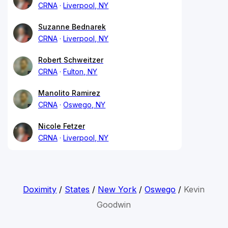
CRNA
Liverpool, NY
Suzanne Bednarek
CRNA
Liverpool, NY
Robert Schweitzer
CRNA
Fulton, NY
Manolito Ramirez
CRNA
Oswego, NY
Nicole Fetzer
CRNA
Liverpool, NY
Doximity
/
States
/
New York
/
Oswego
/
Kevin
Goodwin