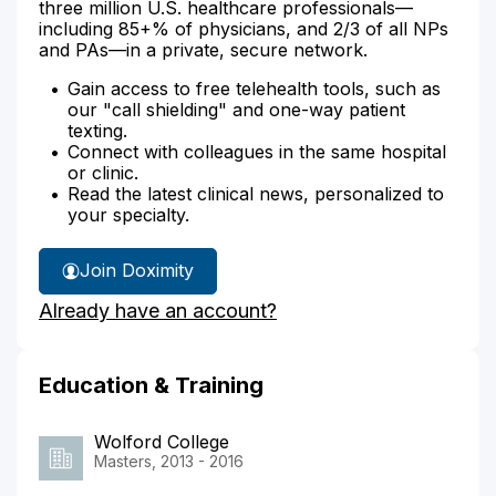
three million U.S. healthcare professionals—
including 85+% of physicians, and 2/3 of all NPs
and PAs—in a private, secure network.
Gain access to free telehealth tools, such as
our "call shielding" and one-way patient
texting.
Connect with colleagues in the same hospital
or clinic.
Read the latest clinical news, personalized to
your specialty.
Join Doximity
Already have an account?
Education & Training
Wolford College
Masters, 2013 - 2016