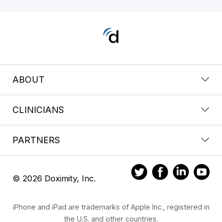
ABOUT
CLINICIANS
PARTNERS
© 2026 Doximity, Inc.
iPhone and iPad are trademarks of Apple Inc., registered in
the U.S. and other countries.