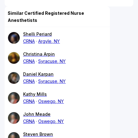
Similar Certified Registered Nurse
Anesthetists
Shelli Periard
CRNA
Argyle, NY
Christina Arpin
CRNA
Syracuse, NY
Daniel Karpan
CRNA
Syracuse, NY
Kathy Mills
CRNA
Oswego, NY
John Meade
CRNA
Oswego, NY
Steven Brown