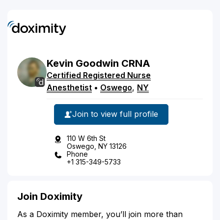
Kevin
Goodwin
CRNA
Certified Registered Nurse
Anesthetist
•
Oswego
,
NY
Join to view full profile
110 W 6th St
Oswego, NY 13126
Phone
+1 315-349-5733
Join Doximity
As a Doximity member, you’ll join more than