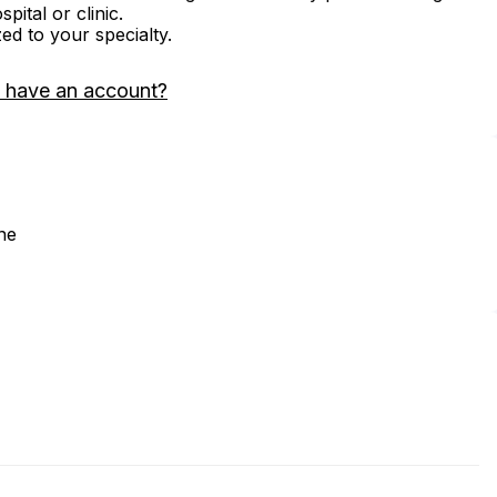
ital or clinic.
zed to your specialty.
 have an account?
ne