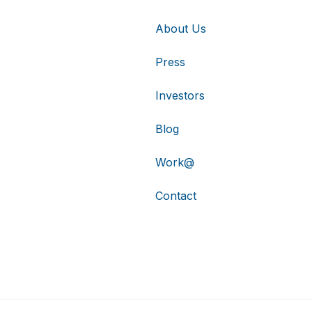
About Us
Press
Investors
Blog
Work@
Contact