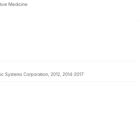
tive Medicine
pic Systems Corporation, 2012, 2014-2017