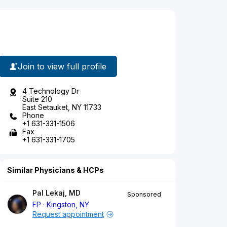
Join to view full profile
4 Technology Dr
Suite 210
East Setauket, NY 11733
Phone
+1 631-331-1506
Fax
+1 631-331-1705
Similar Physicians & HCPs
Pal Lekaj, MD
Sponsored
FP
Kingston, NY
Request appointment