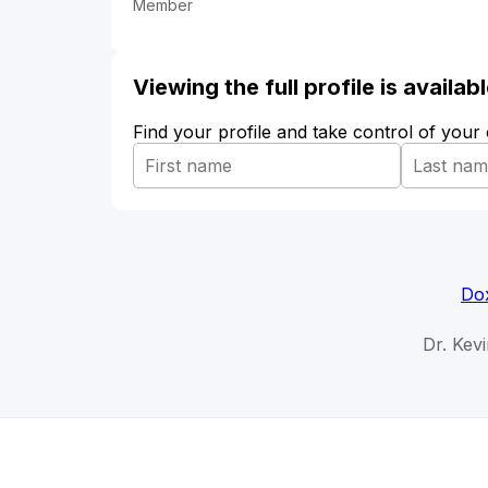
Member
Viewing the full profile is availa
Find your profile and take control of your
Dox
Dr. Kevi