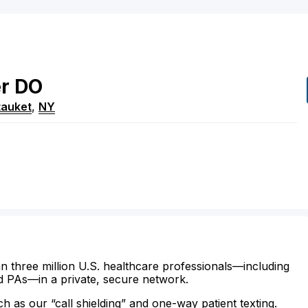
er
DO
tauket
,
NY
n three million U.S. healthcare professionals—including
d PAs—in a private, secure network.
ch as our “call shielding” and one-way patient texting.