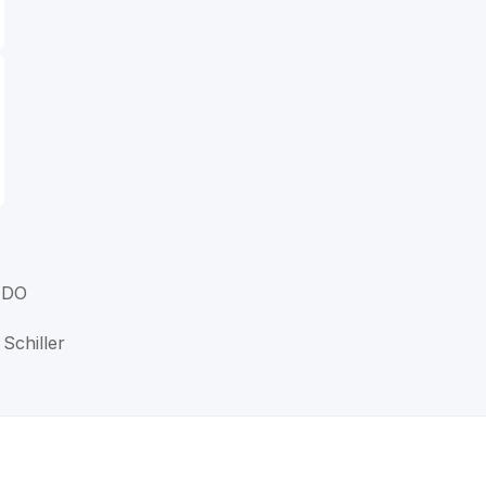
, DO
 Schiller