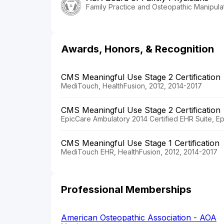
Family Practice and Osteopathic Manipula
Awards, Honors, & Recognition
CMS Meaningful Use Stage 2 Certification
MediTouch, HealthFusion, 2012, 2014-2017
CMS Meaningful Use Stage 2 Certification
EpicCare Ambulatory 2014 Certified EHR Suite, E
CMS Meaningful Use Stage 1 Certification
MediTouch EHR, HealthFusion, 2012, 2014-2017
Professional Memberships
American Osteopathic Association - AOA