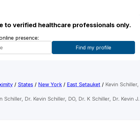
ble to verified healthcare professionals only.
 online presence:
imity
/
States
/
New York
/
East Setauket
/
Kevin Schiller
n Schiller, Dr. Kevin Schiller, DO, Dr. K Schiller, Dr. Kevin J.