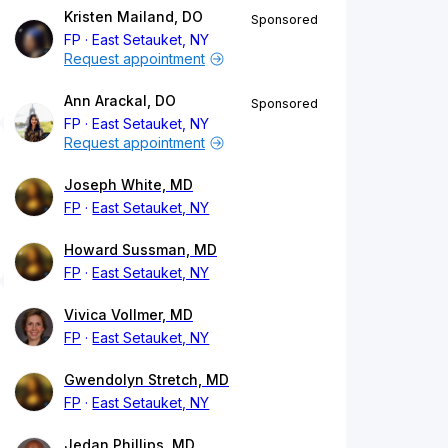
Kristen Mailand, DO
Sponsored
FP
East Setauket, NY
Request appointment
Ann Arackal, DO
Sponsored
FP
East Setauket, NY
Request appointment
Joseph White, MD
FP
East Setauket, NY
Howard Sussman, MD
FP
East Setauket, NY
Vivica Vollmer, MD
FP
East Setauket, NY
Gwendolyn Stretch, MD
FP
East Setauket, NY
Jedan Phillips, MD