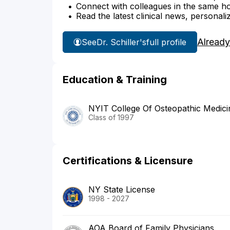
Connect with colleagues in the same hosp
Read the latest clinical news, personali
Already
See
Dr. Schiller's
full profile
Education & Training
NYIT College Of Osteopathic Medici
Class of 1997
Certifications & Licensure
NY State License
1998 - 2027
AOA Board of Family Physicians