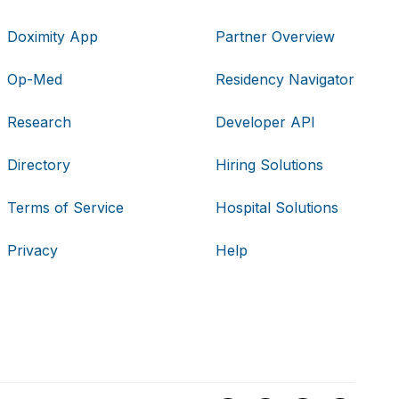
Doximity App
Partner Overview
Op-Med
Residency Navigator
Research
Developer API
Directory
Hiring Solutions
Terms of Service
Hospital Solutions
Privacy
Help