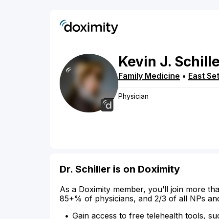
Kevin
J.
Schill
Family Medicine
•
East Se
Physician
Dr. Schiller is on Doximity
As a Doximity member, you’ll join more tha
85+% of physicians, and 2/3 of all NPs an
Gain access to free telehealth tools, su