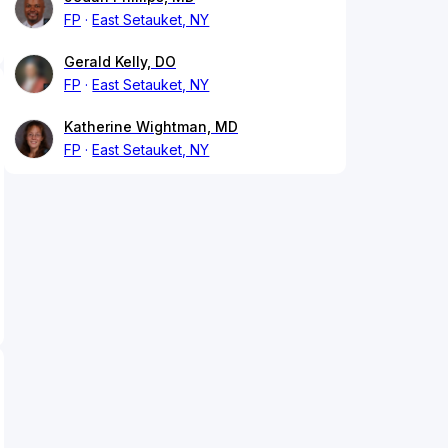
FP
East Setauket, NY
Gerald Kelly, DO
FP
East Setauket, NY
Katherine Wightman, MD
FP
East Setauket, NY