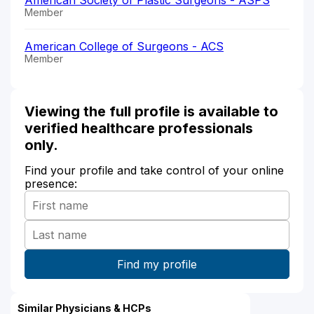
Member
American College of Surgeons - ACS
Member
Viewing the full profile is available to
verified healthcare professionals
only.
Find your profile and take control of your online
presence:
Similar Physicians & HCPs