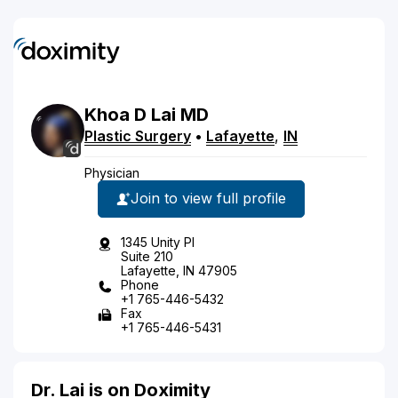
Khoa
D
Lai
MD
Plastic Surgery
•
Lafayette
,
IN
Physician
Join to view full profile
1345 Unity Pl
Suite 210
Lafayette, IN 47905
Phone
+1 765-446-5432
Fax
+1 765-446-5431
Dr. Lai is on Doximity