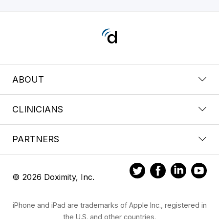
ABOUT
CLINICIANS
PARTNERS
© 2026 Doximity, Inc.
iPhone and iPad are trademarks of Apple Inc., registered in
the U.S. and other countries.