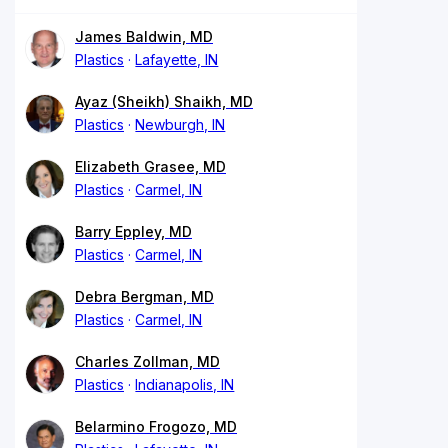
James Baldwin, MD
Plastics
Lafayette, IN
Ayaz (Sheikh) Shaikh, MD
Plastics
Newburgh, IN
Elizabeth Grasee, MD
Plastics
Carmel, IN
Barry Eppley, MD
Plastics
Carmel, IN
Debra Bergman, MD
Plastics
Carmel, IN
Charles Zollman, MD
Plastics
Indianapolis, IN
Belarmino Frogozo, MD