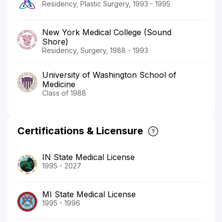
Residency, Plastic Surgery, 1993 - 1995
New York Medical College (Sound
Shore)
Residency, Surgery, 1988 - 1993
University of Washington School of
Medicine
Class of 1988
Certifications & Licensure
IN State Medical License
1995 - 2027
MI State Medical License
1995 - 1996