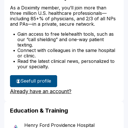
As a Doximity member, you’ll join more than
three million U.S. healthcare professionals—
including 85+% of physicians, and 2/3 of all NPs
and PAs—in a private, secure network.
Gain access to free telehealth tools, such as
our “call shielding” and one-way patient
texting.
Connect with colleagues in the same hospital
or clinic.
Read the latest clinical news, personalized to
your specialty.
See
full profile
Dr.
Already have an account?
Lai's
Education & Training
Henry Ford Providence Hospital