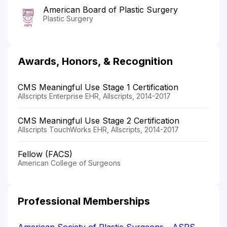
American Board of Plastic Surgery
Plastic Surgery
Awards, Honors, & Recognition
CMS Meaningful Use Stage 1 Certification
Allscripts Enterprise EHR, Allscripts, 2014-2017
CMS Meaningful Use Stage 2 Certification
Allscripts TouchWorks EHR, Allscripts, 2014-2017
Fellow (FACS)
American College of Surgeons
Professional Memberships
American Society of Plastic Surgeons - ASPS