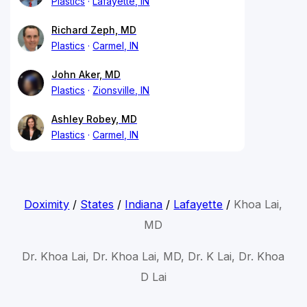
Plastics
Lafayette, IN
Richard Zeph, MD
Plastics
Carmel, IN
John Aker, MD
Plastics
Zionsville, IN
Ashley Robey, MD
Plastics
Carmel, IN
Doximity
/
States
/
Indiana
/
Lafayette
/
Khoa Lai,
MD
Dr. Khoa Lai, Dr. Khoa Lai, MD, Dr. K Lai, Dr. Khoa
D Lai