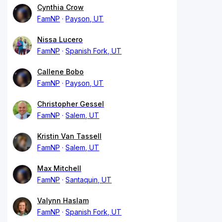
Cynthia Crow
FamNP
Payson, UT
Nissa Lucero
FamNP
Spanish Fork, UT
Callene Bobo
FamNP
Payson, UT
Christopher Gessel
FamNP
Salem, UT
Kristin Van Tassell
FamNP
Salem, UT
Max Mitchell
FamNP
Santaquin, UT
Valynn Haslam
FamNP
Spanish Fork, UT