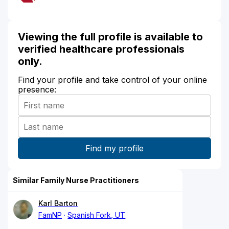
Viewing the full profile is available to
verified healthcare professionals
only.
Find your profile and take control of your online
presence:
Similar Family Nurse Practitioners
Karl Barton
FamNP
Spanish Fork, UT