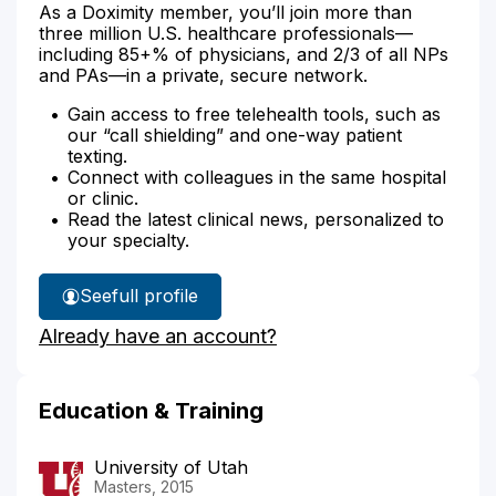
As a Doximity member, you’ll join more than
three million U.S. healthcare professionals—
including 85+% of physicians, and 2/3 of all NPs
and PAs—in a private, secure network.
Gain access to free telehealth tools, such as
our “call shielding” and one-way patient
texting.
Connect with colleagues in the same hospital
or clinic.
Read the latest clinical news, personalized to
your specialty.
See
full profile
Kierstin
Already have an account?
Petersen's
Education & Training
University of Utah
Masters, 2015