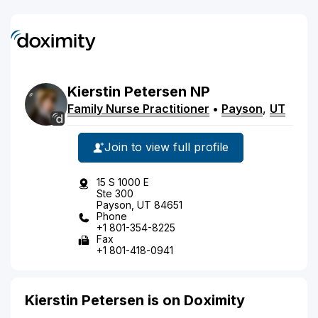
Kierstin
Petersen
NP
Family Nurse Practitioner
•
Payson
,
UT
Join to view full profile
15 S 1000 E
Ste 300
Payson, UT 84651
Phone
+1 801-354-8225
Fax
+1 801-418-0941
Kierstin Petersen is on Doximity