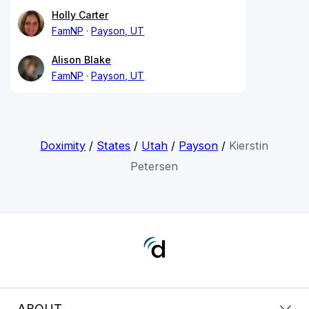
Holly Carter
FamNP
Payson, UT
Alison Blake
FamNP
Payson, UT
Doximity
/
States
/
Utah
/
Payson
/
Kierstin
Petersen
ABOUT