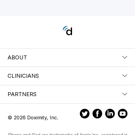
ABOUT
CLINICIANS
PARTNERS
© 2026 Doximity, Inc.
iPhone and iPad are trademarks of Apple Inc., registered in