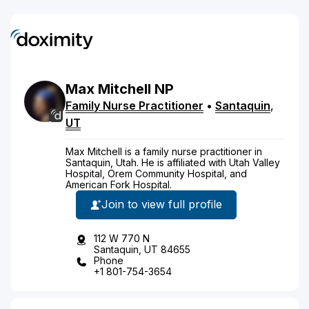
Max
Mitchell
NP
Family Nurse Practitioner
•
Santaquin
,
UT
Max Mitchell is a family nurse practitioner in
Santaquin, Utah. He is affiliated with Utah Valley
Hospital, Orem Community Hospital, and
American Fork Hospital.
Join to view full profile
112 W 770 N
Santaquin, UT 84655
Phone
+1 801-754-3654