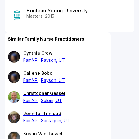
Brigham Young University
Masters, 2015
Similar Family Nurse Practitioners
Cynthia Crow
FamNP
Payson, UT
Callene Bobo
FamNP
Payson, UT
Christopher Gessel
FamNP
Salem, UT
Jennifer Trinidad
FamNP
Santaquin, UT
Kristin Van Tassell