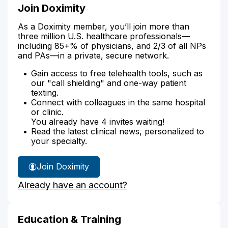
Join Doximity
As a Doximity member, you’ll join more than
three million U.S. healthcare professionals—
including 85+% of physicians, and 2/3 of all NPs
and PAs—in a private, secure network.
Gain access to free telehealth tools, such as
our "call shielding" and one-way patient
texting.
Connect with colleagues in the same hospital
or clinic.
You already have 4 invites waiting!
Read the latest clinical news, personalized to
your specialty.
Join Doximity
Already have an account?
Education & Training