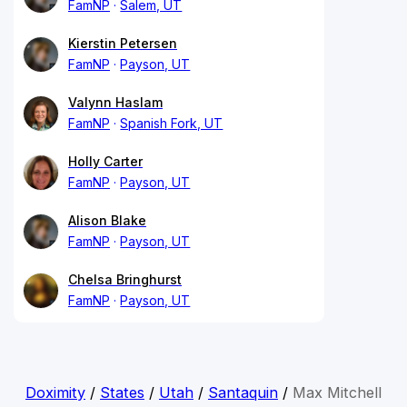
FamNP
Salem, UT
Kierstin Petersen
FamNP
Payson, UT
Valynn Haslam
FamNP
Spanish Fork, UT
Holly Carter
FamNP
Payson, UT
Alison Blake
FamNP
Payson, UT
Chelsa Bringhurst
FamNP
Payson, UT
Doximity
/
States
/
Utah
/
Santaquin
/
Max Mitchell