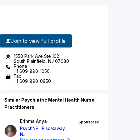
Join to view full profile
1550 Park Ave Ste 102
South Plainfield, NJ 07080
Phone
+1 609-890-1050
Fax
+1 609-890-0950
Similar Psychiatric Mental Health Nurse
Practitioners
Erinma Anya
Sponsored
PsychNP
Piscataway,
NJ