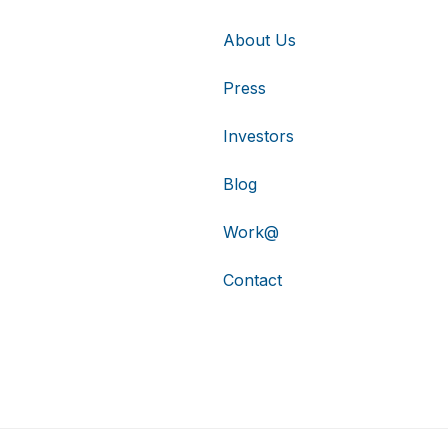
About Us
Press
Investors
Blog
Work@
Contact