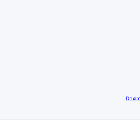
Doxim