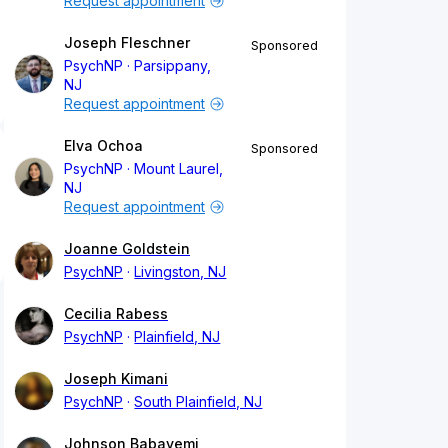
Request appointment
Joseph Fleschner
Sponsored
PsychNP
Parsippany,
NJ
Request appointment
Elva Ochoa
Sponsored
PsychNP
Mount Laurel,
NJ
Request appointment
Joanne Goldstein
PsychNP
Livingston, NJ
Cecilia Rabess
PsychNP
Plainfield, NJ
Joseph Kimani
PsychNP
South Plainfield, NJ
Johnson Babayemi