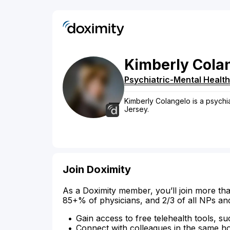
Kimberly
Cola
Psychiatric-Mental Health
Kimberly Colangelo is a psychia
Jersey.
Join Doximity
As a Doximity member, you’ll join more tha
85+% of physicians, and 2/3 of all NPs an
Gain access to free telehealth tools, su
Connect with colleagues in the same hosp