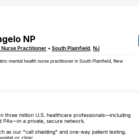
ngelo
NP
 Nurse Practitioner
•
South Plainfield
,
NJ
tric-mental health nurse practitioner in South Plainfield, New
n three million U.S. healthcare professionals—including
d PAs—in a private, secure network.
ch as our "call shielding" and one-way patient texting.
ital or clinic.