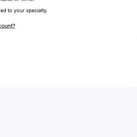
zed to your specialty.
count?