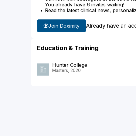
You already have 6 invites waiting!
Read the latest clinical news, personali
Already have an ac
Join Doximity
Education & Training
Hunter College
Masters, 2020