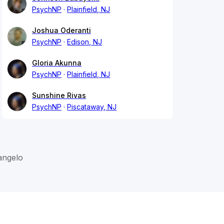
PsychNP
Plainfield, NJ
Joshua Oderanti
PsychNP
Edison, NJ
Gloria Akunna
PsychNP
Plainfield, NJ
Sunshine Rivas
PsychNP
Piscataway, NJ
angelo