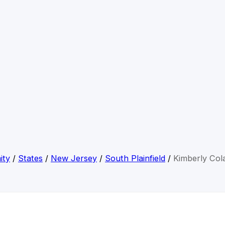
ity
/
States
/
New Jersey
/
South Plainfield
/
Kimberly Col