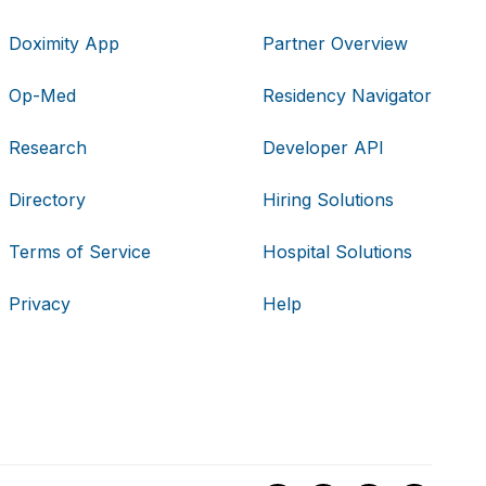
Doximity App
Partner Overview
Op-Med
Residency Navigator
Research
Developer API
Directory
Hiring Solutions
Terms of Service
Hospital Solutions
Privacy
Help