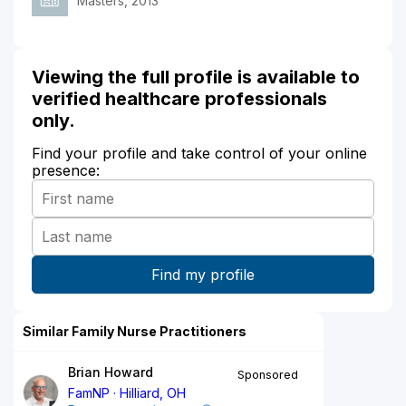
Masters, 2013
Viewing the full profile is available to
verified healthcare professionals
only.
Find your profile and take control of your online
presence:
Similar Family Nurse Practitioners
Brian Howard
Sponsored
FamNP
Hilliard, OH