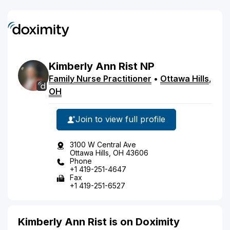
Kimberly
Ann
Rist
NP
Family Nurse Practitioner
•
Ottawa Hills
,
OH
Join to view full profile
3100 W Central Ave
Ottawa Hills, OH 43606
Phone
+1 419-251-4647
Fax
+1 419-251-6527
Kimberly Ann Rist is on Doximity