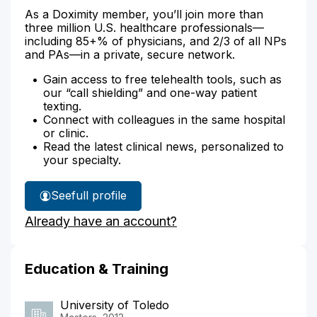
As a Doximity member, you’ll join more than
three million U.S. healthcare professionals—
including 85+% of physicians, and 2/3 of all NPs
and PAs—in a private, secure network.
Gain access to free telehealth tools, such as
our “call shielding” and one-way patient
texting.
Connect with colleagues in the same hospital
or clinic.
Read the latest clinical news, personalized to
your specialty.
See
full profile
Kimberly
Already have an account?
Rist's
Education & Training
University of Toledo