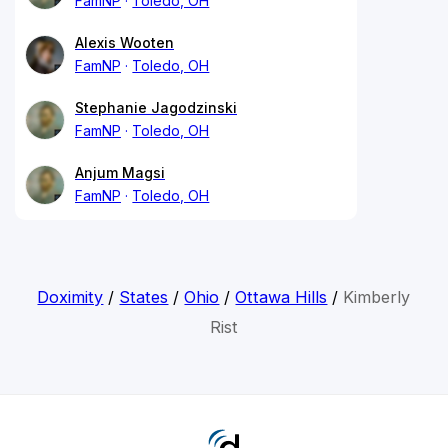
FamNP
Toledo, OH
Alexis Wooten
FamNP
Toledo, OH
Stephanie Jagodzinski
FamNP
Toledo, OH
Anjum Magsi
FamNP
Toledo, OH
Doximity
/
States
/
Ohio
/
Ottawa Hills
/
Kimberly
Rist