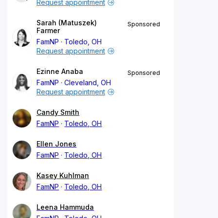
Request appointment
Sarah (Matuszek)
Sponsored
Farmer
FamNP
Toledo, OH
Request appointment
Ezinne Anaba
Sponsored
FamNP
Cleveland, OH
Request appointment
Candy Smith
FamNP
Toledo, OH
Ellen Jones
FamNP
Toledo, OH
Kasey Kuhlman
FamNP
Toledo, OH
Leena Hammuda