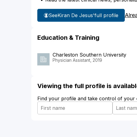
Alre
See
Kiran De Jesus'
full profile
Education & Training
Charleston Southern University
Physician Assistant, 2019
Viewing the full profile is availa
Find your profile and take control of your