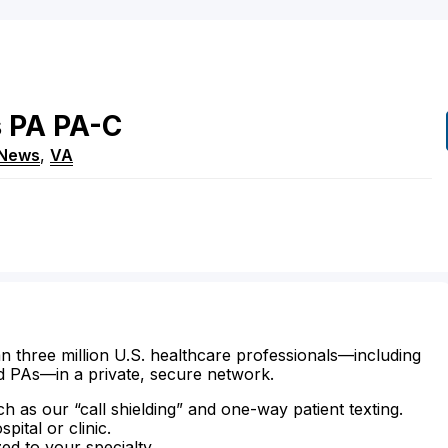
s
PA
PA-C
 News
,
VA
n three million U.S. healthcare professionals—including
d PAs—in a private, secure network.
ch as our “call shielding” and one-way patient texting.
ital or clinic.
zed to your specialty.