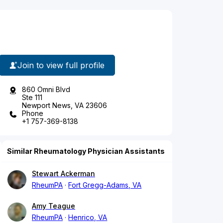
Join to view full profile
860 Omni Blvd
Ste 111
Newport News, VA 23606
Phone
+1 757-369-8138
Similar Rheumatology Physician Assistants
Stewart Ackerman
RheumPA
Fort Gregg-Adams, VA
Amy Teague
RheumPA
Henrico, VA