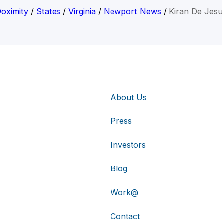
oximity
/
States
/
Virginia
/
Newport News
/
Kiran De Jes
About Us
Press
Investors
Blog
Work@
Contact