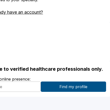
ady have an account?
ble to verified healthcare professionals only.
 online presence: