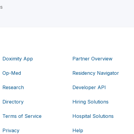
us
Doximity App
Partner Overview
Op-Med
Residency Navigator
Research
Developer API
Directory
Hiring Solutions
Terms of Service
Hospital Solutions
Privacy
Help