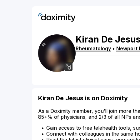
Kiran
De Jesu
Rheumatology
•
Newport
Kiran De Jesus is on Doximity
As a Doximity member, you’ll join more tha
85+% of physicians, and 2/3 of all NPs an
Gain access to free telehealth tools, su
Connect with colleagues in the same hosp
Read the latest clinical news, personali