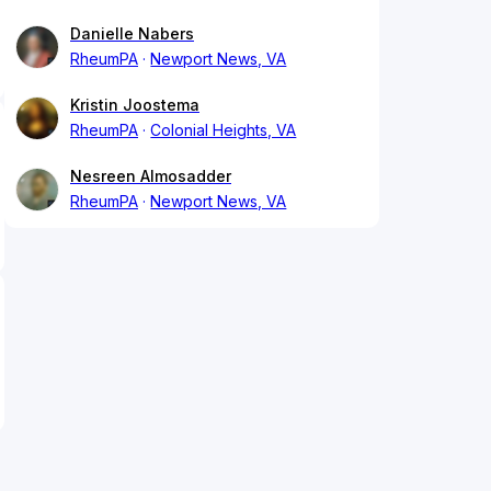
Danielle Nabers
RheumPA
Newport News, VA
Kristin Joostema
RheumPA
Colonial Heights, VA
Nesreen Almosadder
RheumPA
Newport News, VA