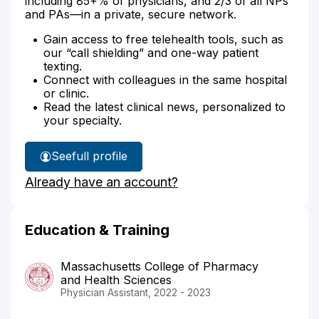
including 85+% of physicians, and 2/3 of all NPs
and PAs—in a private, secure network.
Gain access to free telehealth tools, such as
our “call shielding” and one-way patient
texting.
Connect with colleagues in the same hospital
or clinic.
Read the latest clinical news, personalized to
your specialty.
See
full profile
Kristin
Already have an account?
Joostema's
Education & Training
Massachusetts College of Pharmacy
and Health Sciences
Physician Assistant, 2022 - 2023