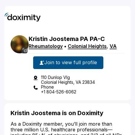
Kristin
Joostema
PA
PA-C
Rheumatology
•
Colonial Heights
,
VA
Join to view full profile
110 Dunlop Vlg
Colonial Heights, VA 23834
Phone
+1 804-526-6062
Kristin Joostema is on Doximity
As a Doximity member, you’ll join more than
three million U.S. healthcare professionals—