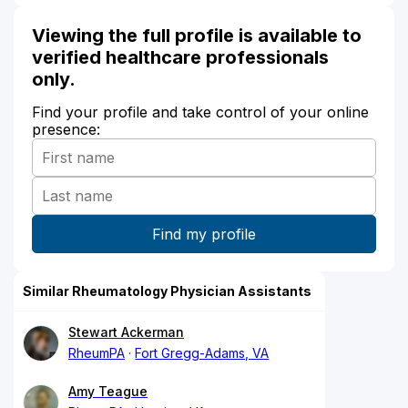
Viewing the full profile is available to
verified healthcare professionals
only.
Find your profile and take control of your online
presence:
Similar Rheumatology Physician Assistants
Stewart Ackerman
RheumPA
Fort Gregg-Adams, VA
Amy Teague