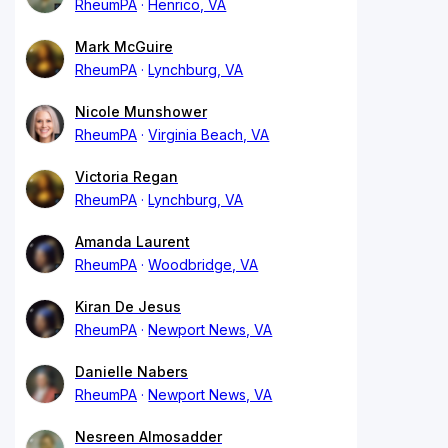
RheumPA
Henrico, VA
Mark McGuire
RheumPA
Lynchburg, VA
Nicole Munshower
RheumPA
Virginia Beach, VA
Victoria Regan
RheumPA
Lynchburg, VA
Amanda Laurent
RheumPA
Woodbridge, VA
Kiran De Jesus
RheumPA
Newport News, VA
Danielle Nabers
RheumPA
Newport News, VA
Nesreen Almosadder