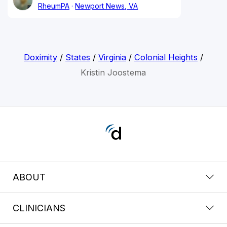
RheumPA
Newport News, VA
Doximity
/
States
/
Virginia
/
Colonial Heights
/
Kristin Joostema
ABOUT
CLINICIANS