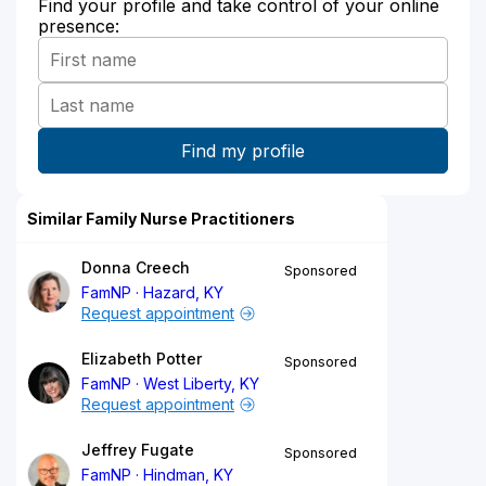
Find your profile and take control of your online
presence:
Similar Family Nurse Practitioners
Donna Creech
Sponsored
FamNP
Hazard, KY
Request appointment
Elizabeth Potter
Sponsored
FamNP
West Liberty, KY
Request appointment
Jeffrey Fugate
Sponsored
FamNP
Hindman, KY