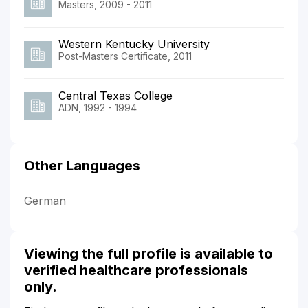
Masters, 2009 - 2011
Western Kentucky University
Post-Masters Certificate, 2011
Central Texas College
ADN, 1992 - 1994
Other Languages
German
Viewing the full profile is available to
verified healthcare professionals
only.