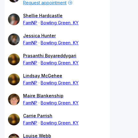
Request appointment
Shellie Hardcastle
FamNP
Bowling Green, KY
Jessica Hunter
FamNP
Bowling Green, KY
Prasanthi Boyareddygari
FamNP
Bowling Green, KY
Lindsay McGehee
FamNP
Bowling Green, KY
Maire Blankenship
FamNP
Bowling Green, KY
Carrie Parrish
FamNP
Bowling Green, KY
Louise Webb