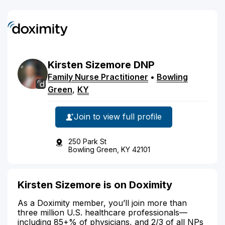
Kirsten
Sizemore
DNP
Family Nurse Practitioner
•
Bowling
Green
,
KY
Join to view full profile
250 Park St
Bowling Green, KY 42101
Kirsten Sizemore is on Doximity
As a Doximity member, you’ll join more than
three million U.S. healthcare professionals—
including 85+% of physicians, and 2/3 of all NPs