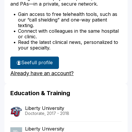
and PAs—in a private, secure network.
Gain access to free telehealth tools, such as
our “call shielding” and one-way patient
texting.
Connect with colleagues in the same hospital
or clinic.
Read the latest clinical news, personalized to
your specialty.
See
full profile
Kirsten
Already have an account?
Sizemore's
Education & Training
Liberty University
Doctorate, 2017 - 2018
Liberty University