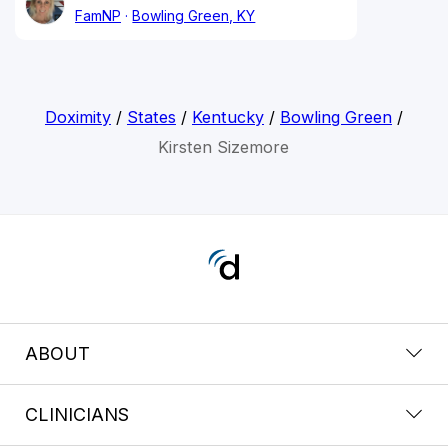
FamNP
Bowling Green, KY
Doximity
/
States
/
Kentucky
/
Bowling Green
/
Kirsten Sizemore
ABOUT
CLINICIANS