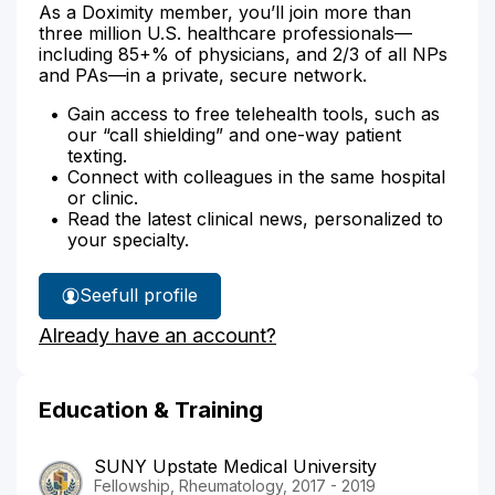
As a Doximity member, you’ll join more than
three million U.S. healthcare professionals—
including 85+% of physicians, and 2/3 of all NPs
and PAs—in a private, secure network.
Gain access to free telehealth tools, such as
our “call shielding” and one-way patient
texting.
Connect with colleagues in the same hospital
or clinic.
Read the latest clinical news, personalized to
your specialty.
See
full profile
Dr.
Already have an account?
Dziamski's
Education & Training
SUNY Upstate Medical University
Fellowship, Rheumatology, 2017 - 2019