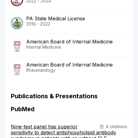
2022 - 2024
PA State Medical License
2019 - 2022
American Board of Internal Medicine
Internal Medicine
American Board of Internal Medicine
Rheumatology
Publications & Presentations
PubMed
Nine-test panel has superior
4 citations
sensitivity to detect antiphospholipid antibody