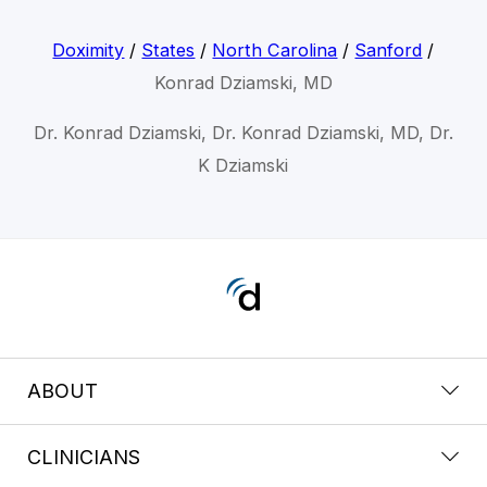
Doximity
/
States
/
North Carolina
/
Sanford
/
Konrad Dziamski, MD
Dr. Konrad Dziamski, Dr. Konrad Dziamski, MD, Dr.
K Dziamski
ABOUT
CLINICIANS