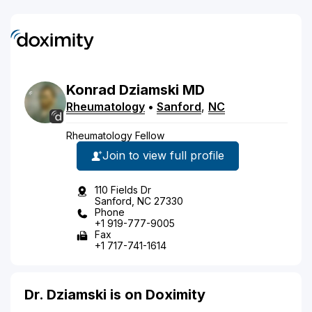
Konrad
Dziamski
MD
Rheumatology
•
Sanford
,
NC
Rheumatology Fellow
Join to view full profile
110 Fields Dr
Sanford, NC 27330
Phone
+1 919-777-9005
Fax
+1 717-741-1614
Dr. Dziamski is on Doximity