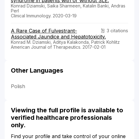
syndrome in patients with or without SLE.
Konrad Dziamski, Saika Sharmeen, Katalin Banki, Andras
Perl
Clinical Immunology. 2020-03-19
A Rare Case of Fulvestrant-
3 citations
Associated Jaundice and Hepatotoxicity.
Konrad M. Dziamski, Aditya Kalakonda, Patrick Kohlitz
American Journal of Therapeutics. 2017-02-01
Other Languages
Polish
Viewing the full profile is available to
verified healthcare professionals
only.
Find your profile and take control of your online