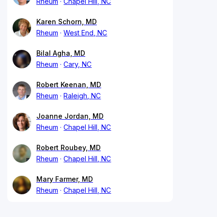
Rheum
Chapel Hill, NC
Karen Schorn, MD
Rheum
West End, NC
Bilal Agha, MD
Rheum
Cary, NC
Robert Keenan, MD
Rheum
Raleigh, NC
Joanne Jordan, MD
Rheum
Chapel Hill, NC
Robert Roubey, MD
Rheum
Chapel Hill, NC
Mary Farmer, MD
Rheum
Chapel Hill, NC