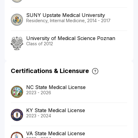
SUNY Upstate Medical University
Residency, Internal Medicine, 2014 - 2017
University of Medical Science Poznan
Class of 2012
Certifications & Licensure
NC State Medical License
2023 - 2026
KY State Medical License
2023 - 2024
VA State Medical License