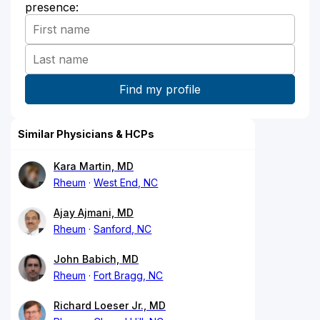
presence:
Similar Physicians & HCPs
Kara Martin, MD
Rheum
West End, NC
Ajay Ajmani, MD
Rheum
Sanford, NC
John Babich, MD
Rheum
Fort Bragg, NC
Richard Loeser Jr., MD