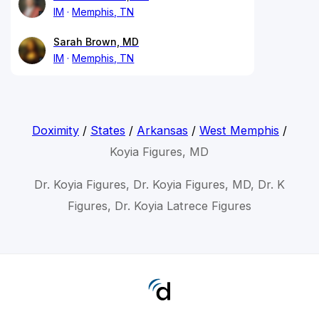
IM
Memphis, TN
Sarah Brown, MD
IM
Memphis, TN
Doximity
/
States
/
Arkansas
/
West Memphis
/
Koyia Figures, MD
Dr. Koyia Figures, Dr. Koyia Figures, MD, Dr. K
Figures, Dr. Koyia Latrece Figures