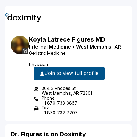
Koyia
Latrece
Figures
MD
Internal Medicine
•
West Memphis
,
AR
Geriatric Medicine
Physician
Join to view full profile
304 S Rhodes St
West Memphis, AR 72301
Phone
+1 870-733-3867
Fax
+1 870-732-7707
Dr. Figures is on Doximity