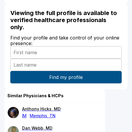
Viewing the full profile is available to
verified healthcare professionals
only.
Find your profile and take control of your online
presence:
Similar Physicians & HCPs
Anthony Hicks, MD
IM
Memphis, TN
Dan Webb, MD