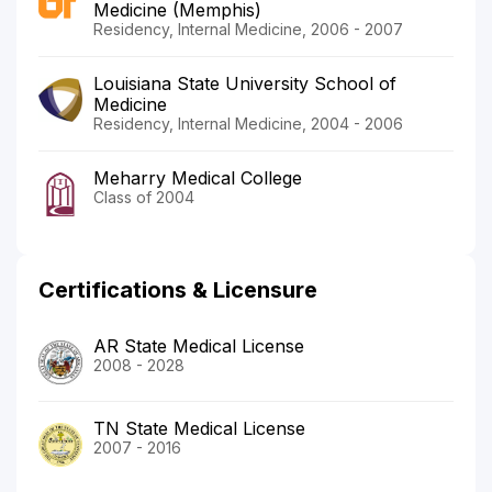
Medicine (Memphis)
Residency, Internal Medicine, 2006 - 2007
Louisiana State University School of
Medicine
Residency, Internal Medicine, 2004 - 2006
Meharry Medical College
Class of 2004
Certifications & Licensure
AR State Medical License
2008 - 2028
TN State Medical License
2007 - 2016