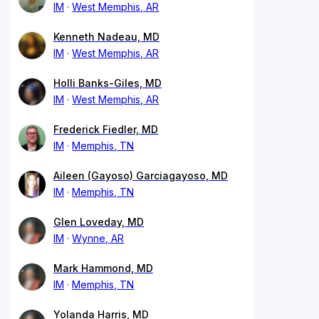
IM
West Memphis, AR
Kenneth Nadeau, MD
IM
West Memphis, AR
Holli Banks-Giles, MD
IM
West Memphis, AR
Frederick Fiedler, MD
IM
Memphis, TN
Aileen (Gayoso) Garciagayoso, MD
IM
Memphis, TN
Glen Loveday, MD
IM
Wynne, AR
Mark Hammond, MD
IM
Memphis, TN
Yolanda Harris, MD