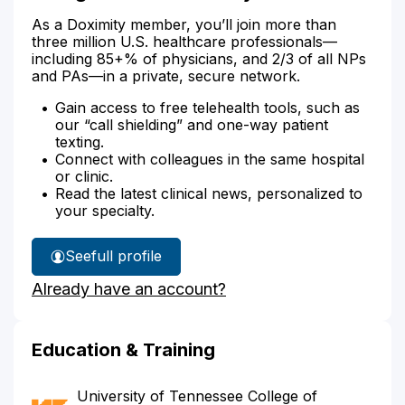
As a Doximity member, you’ll join more than
three million U.S. healthcare professionals—
including 85+% of physicians, and 2/3 of all NPs
and PAs—in a private, secure network.
Gain access to free telehealth tools, such as
our “call shielding” and one-way patient
texting.
Connect with colleagues in the same hospital
or clinic.
Read the latest clinical news, personalized to
your specialty.
See
full profile
Dr.
Already have an account?
Figures'
Education & Training
University of Tennessee College of