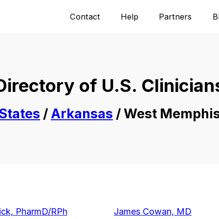
Contact
Help
Partners
B
Directory of U.S. Clinician
States
/
Arkansas
/ West Memphi
ick, PharmD/RPh
James Cowan, MD