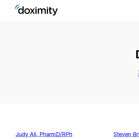
Judy Ali, PharmD/RPh
Steven Br