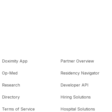
Doximity App
Partner Overview
Op-Med
Residency Navigator
Research
Developer API
Directory
Hiring Solutions
Terms of Service
Hospital Solutions