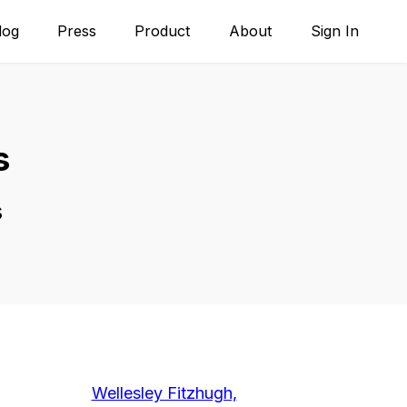
log
Press
Product
About
Sign In
s
s
Wellesley Fitzhugh,