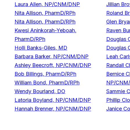
Laura Allen, NP/CNM/DNP
Jillian B
Nita Allison, PharmD/RPh
Roland B
Nita Allison, PharmD/RPh
Glen Brya
Kwesi Aninkorah-Yeboah,
Raven Bur
PharmD/RPh
Douglas 
Holli Banks-Giles, MD
Douglas 
Barbara Barker, NP/CNM/DNP
Leah Car
Ashley Beecroft, NP/CNM/DNP
Randall C
Bob Billings, PharmD/RPh
Bernice C
William Bond, PharmD/RPh
NP/CNM
Wendy Bourland, DO
Sammie C
Latoria Boyland, NP/CNM/DNP
Phillip C
Hannah Brenner, NP/CNM/DNP
Janice C