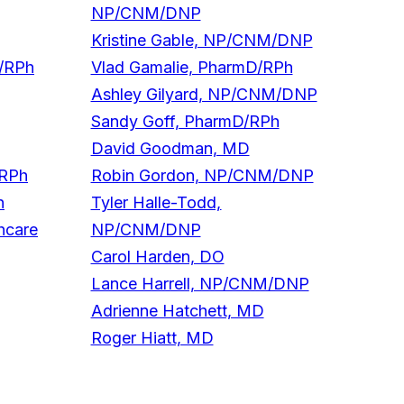
NP/CNM/DNP
Kristine Gable, NP/CNM/DNP
D/RPh
Vlad Gamalie, PharmD/RPh
Ashley Gilyard, NP/CNM/DNP
Sandy Goff, PharmD/RPh
David Goodman, MD
/RPh
Robin Gordon, NP/CNM/DNP
h
Tyler Halle-Todd,
hcare
NP/CNM/DNP
Carol Harden, DO
Lance Harrell, NP/CNM/DNP
Adrienne Hatchett, MD
Roger Hiatt, MD