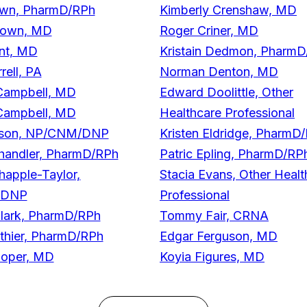
rown, PharmD/RPh
Kimberly Crenshaw, MD
rown, MD
Roger Criner, MD
nt, MD
Kristain Dedmon, Pharm
rell, PA
Norman Denton, MD
Campbell, MD
Edward Doolittle, Other
Campbell, MD
Healthcare Professional
lson, NP/CNM/DNP
Kristen Eldridge, PharmD
handler, PharmD/RPh
Patric Epling, PharmD/RP
happle-Taylor,
Stacia Evans, Other Healt
/DNP
Professional
lark, PharmD/RPh
Tommy Fair, CRNA
lothier, PharmD/RPh
Edgar Ferguson, MD
ooper, MD
Koyia Figures, MD