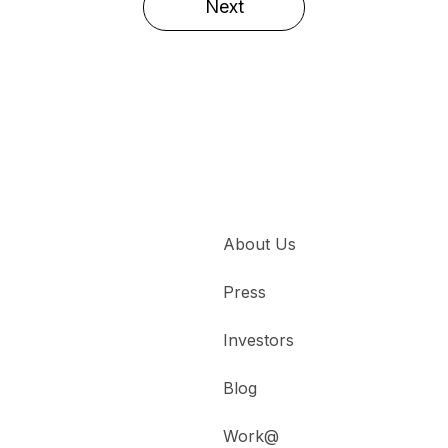
Next
About Us
Press
Investors
Blog
Work@