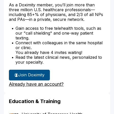
As a Doximity member, you’ll join more than
three million U.S. healthcare professionals—
including 85+% of physicians, and 2/3 of all NPs
and PAs—in a private, secure network.
Gain access to free telehealth tools, such as
our "call shielding" and one-way patient
texting.
Connect with colleagues in the same hospital
or clinic.
You already have 4 invites waiting!
Read the latest clinical news, personalized to
your specialty.
Join Doximity
Already have an account?
Education & Training