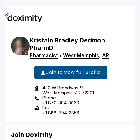
Kristain
Bradley
Dedmon
PharmD
Pharmacist
•
West Memphis
,
AR
Join to view full profile
430 W Broadway St
West Memphis, AR 72301
Phone
+1 870-394-3060
Fax
+1 888-804-2856
Join Doximity