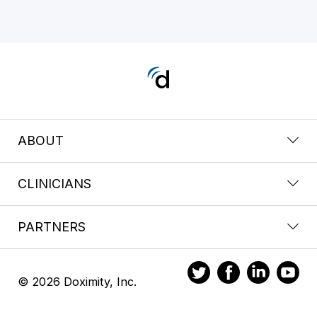
ABOUT
CLINICIANS
PARTNERS
© 2026 Doximity, Inc.