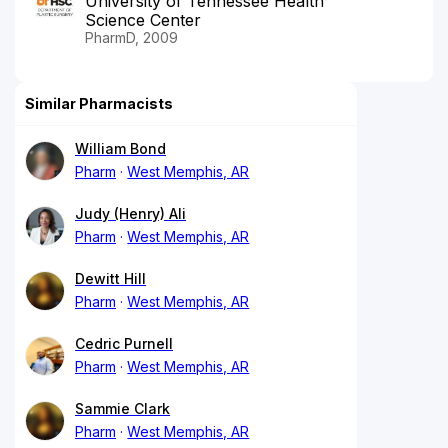
University of Tennessee Health
Science Center
PharmD, 2009
Similar Pharmacists
William Bond
Pharm
West Memphis, AR
Judy (Henry) Ali
Pharm
West Memphis, AR
Dewitt Hill
Pharm
West Memphis, AR
Cedric Purnell
Pharm
West Memphis, AR
Sammie Clark
Pharm
West Memphis, AR