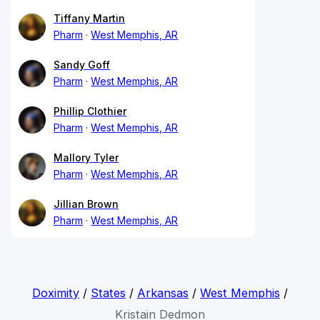
Tiffany Martin
Pharm
West Memphis, AR
Sandy Goff
Pharm
West Memphis, AR
Phillip Clothier
Pharm
West Memphis, AR
Mallory Tyler
Pharm
West Memphis, AR
Jillian Brown
Pharm
West Memphis, AR
Doximity
/
States
/
Arkansas
/
West Memphis
/
Kristain Dedmon