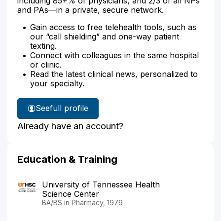
including 85+% of physicians, and 2/3 of all NPs
and PAs—in a private, secure network.
Gain access to free telehealth tools, such as
our “call shielding” and one-way patient
texting.
Connect with colleagues in the same hospital
or clinic.
Read the latest clinical news, personalized to
your specialty.
See
full profile
William
Already have an account?
Bond's
Education & Training
University of Tennessee Health
Science Center
BA/BS in Pharmacy, 1979