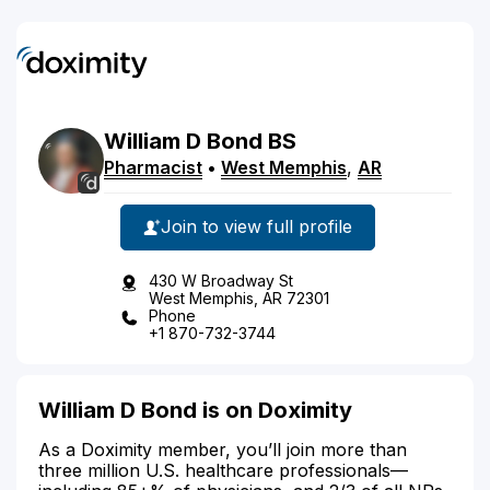
William
D
Bond
BS
Pharmacist
•
West Memphis
,
AR
Join to view full profile
430 W Broadway St
West Memphis, AR 72301
Phone
+1 870-732-3744
William D Bond is on Doximity
As a Doximity member, you’ll join more than
three million U.S. healthcare professionals—