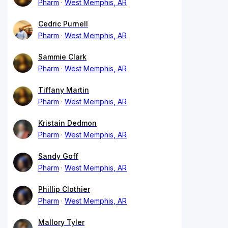
Pharm
West Memphis, AR
Cedric Purnell
Pharm
West Memphis, AR
Sammie Clark
Pharm
West Memphis, AR
Tiffany Martin
Pharm
West Memphis, AR
Kristain Dedmon
Pharm
West Memphis, AR
Sandy Goff
Pharm
West Memphis, AR
Phillip Clothier
Pharm
West Memphis, AR
Mallory Tyler