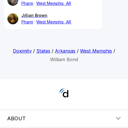
Pharm
West Memphis, AR
Jillian Brown
Pharm
West Memphis, AR
Doximity
/
States
/
Arkansas
/
West Memphis
/
William Bond
ABOUT