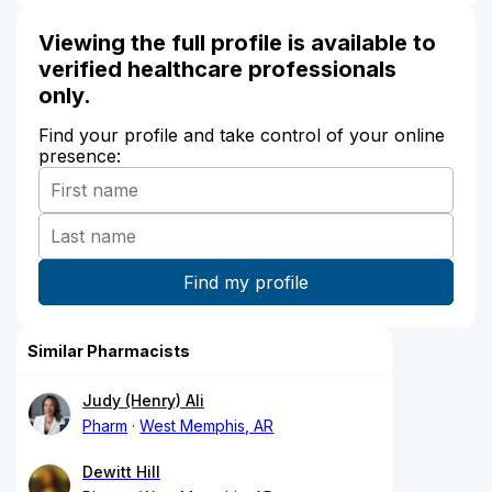
Viewing the full profile is available to
verified healthcare professionals
only.
Find your profile and take control of your online
presence:
Similar Pharmacists
Judy (Henry) Ali
Pharm
West Memphis, AR
Dewitt Hill