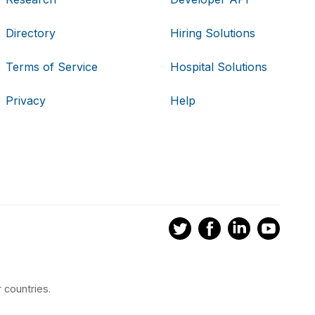
Directory
Hiring Solutions
Terms of Service
Hospital Solutions
Privacy
Help
 countries.