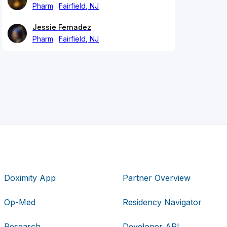
Pharm
Fairfield, NJ
Jessie Fernadez
Pharm
Fairfield, NJ
Doximity App
Partner Overview
Op-Med
Residency Navigator
Research
Developer API