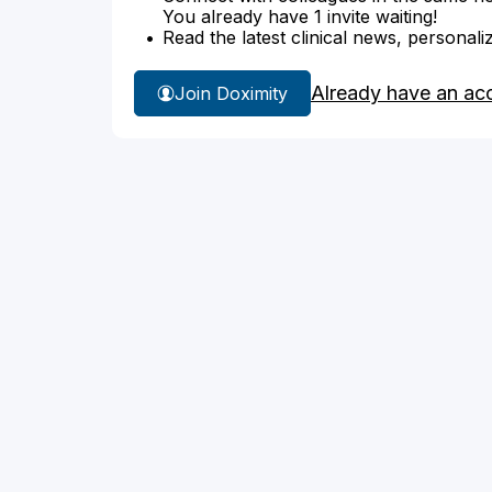
You already have 1 invite waiting!
Read the latest clinical news, personali
Already have an ac
Join Doximity