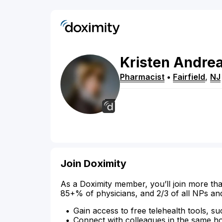
Kristen
Andre
Pharmacist
•
Fairfield
,
NJ
Join Doximity
As a Doximity member, you’ll join more tha
85+% of physicians, and 2/3 of all NPs an
Gain access to free telehealth tools, su
Connect with colleagues in the same hosp