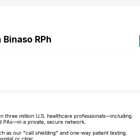
a
Binaso
RPh
n three million U.S. healthcare professionals—including
d PAs—in a private, secure network.
ch as our "call shielding" and one-way patient texting.
ital or clinic.