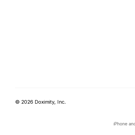
© 2026 Doximity, Inc.
iPhone and