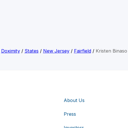
Doximity
/
States
/
New Jersey
/
Fairfield
/
Kristen Binaso
About Us
Press
Investors