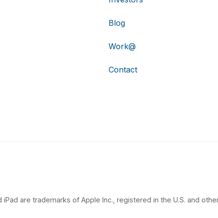
Blog
Work@
Contact
 iPad are trademarks of Apple Inc., registered in the U.S. and other