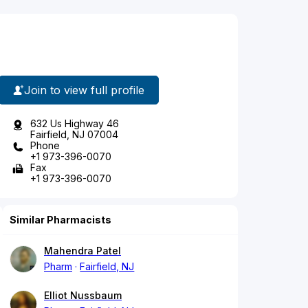
Join to view full profile
632 Us Highway 46
Fairfield, NJ 07004
Phone
+1 973-396-0070
Fax
+1 973-396-0070
Similar Pharmacists
Mahendra Patel
Pharm
Fairfield, NJ
Elliot Nussbaum