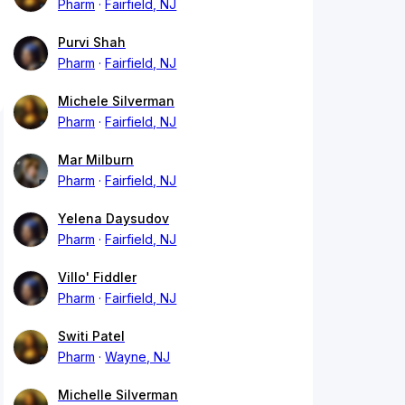
Pharm
Fairfield, NJ
Purvi Shah
Pharm
Fairfield, NJ
Michele Silverman
Pharm
Fairfield, NJ
Mar Milburn
Pharm
Fairfield, NJ
Yelena Daysudov
Pharm
Fairfield, NJ
Villo' Fiddler
Pharm
Fairfield, NJ
Switi Patel
Pharm
Wayne, NJ
Michelle Silverman