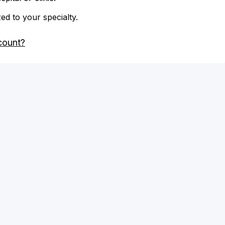
zed to your specialty.
count?