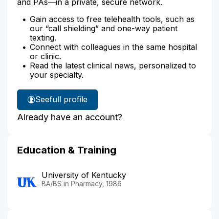
and PAs—in a private, secure network.
Gain access to free telehealth tools, such as
our “call shielding” and one-way patient
texting.
Connect with colleagues in the same hospital
or clinic.
Read the latest clinical news, personalized to
your specialty.
See
full profile
Mar
Already have an account?
Milburn's
Education & Training
University of Kentucky
BA/BS in Pharmacy, 1986