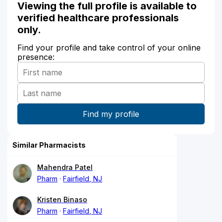
Viewing the full profile is available to
verified healthcare professionals
only.
Find your profile and take control of your online
presence:
Similar Pharmacists
Mahendra Patel
Pharm
Fairfield, NJ
Kristen Binaso
Pharm
Fairfield, NJ