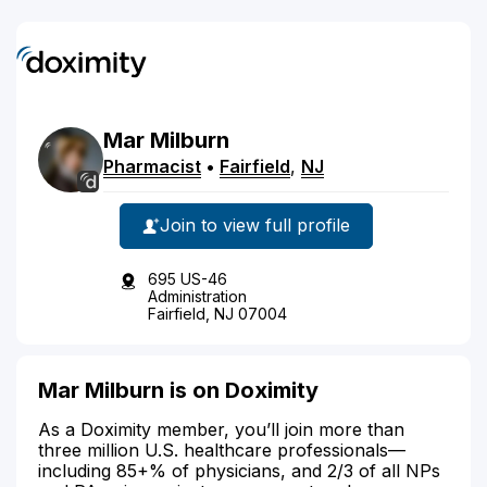
Mar
Milburn
Pharmacist
•
Fairfield
,
NJ
Join to view full profile
695 US-46
Administration
Fairfield, NJ 07004
Mar Milburn is on Doximity
As a Doximity member, you’ll join more than
three million U.S. healthcare professionals—
including 85+% of physicians, and 2/3 of all NPs