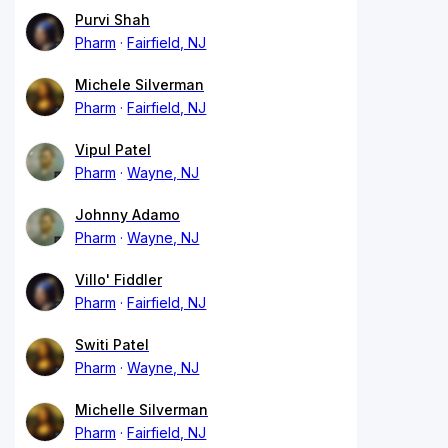
Purvi Shah
Pharm
Fairfield, NJ
Michele Silverman
Pharm
Fairfield, NJ
Vipul Patel
Pharm
Wayne, NJ
Johnny Adamo
Pharm
Wayne, NJ
Villo' Fiddler
Pharm
Fairfield, NJ
Switi Patel
Pharm
Wayne, NJ
Michelle Silverman
Pharm
Fairfield, NJ