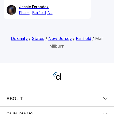
Jessie Fernadez
Pharm
Fairfield, NJ
Doximity
/
States
/
New Jersey
/
Fairfield
/
Mar
Milburn
ABOUT