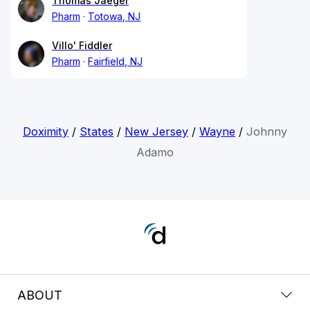
Thomas Jaeger
Pharm
Totowa, NJ
Villo' Fiddler
Pharm
Fairfield, NJ
Doximity
/
States
/
New Jersey
/
Wayne
/
Johnny
Adamo
ABOUT