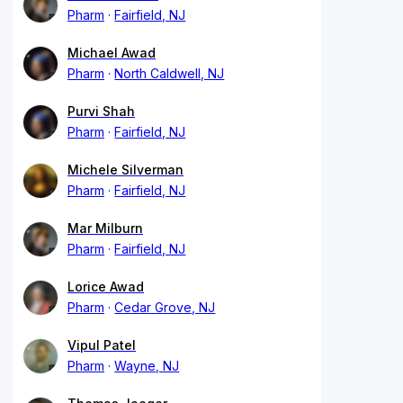
Pharm
Fairfield, NJ
Michael Awad
Pharm
North Caldwell, NJ
Purvi Shah
Pharm
Fairfield, NJ
Michele Silverman
Pharm
Fairfield, NJ
Mar Milburn
Pharm
Fairfield, NJ
Lorice Awad
Pharm
Cedar Grove, NJ
Vipul Patel
Pharm
Wayne, NJ