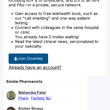
including 85+% of physicians, and 2/3 of all NPs
and PAs—in a private, secure network.
Gain access to free telehealth tools, such as
our "call shielding" and one-way patient
texting.
Connect with colleagues in the same hospital
or clinic.
You already have 2 invites waiting!
Read the latest clinical news, personalized to
your specialty.
Join Doximity
Already have an account?
Similar Pharmacists
Mahendra Patel
Pharm
Fairfield, NJ
Kristen Binaso