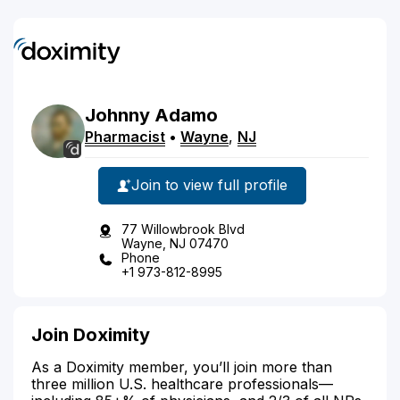
Johnny
Adamo
Pharmacist
•
Wayne
,
NJ
Join to view full profile
77 Willowbrook Blvd
Wayne, NJ 07470
Phone
+1 973-812-8995
Join Doximity
As a Doximity member, you’ll join more than
three million U.S. healthcare professionals—