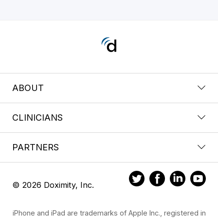
ABOUT
CLINICIANS
PARTNERS
© 2026 Doximity, Inc.
iPhone and iPad are trademarks of Apple Inc., registered in