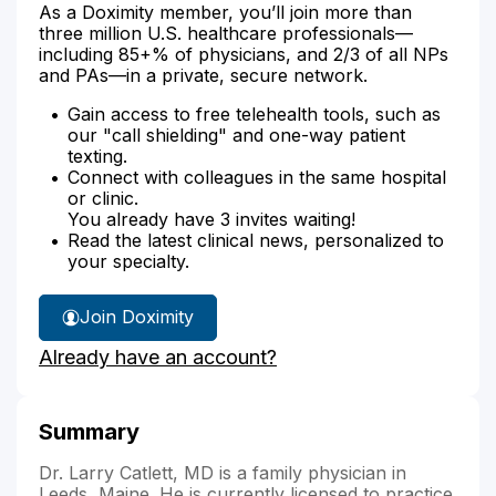
As a Doximity member, you’ll join more than
three million U.S. healthcare professionals—
including 85+% of physicians, and 2/3 of all NPs
and PAs—in a private, secure network.
Gain access to free telehealth tools, such as
our "call shielding" and one-way patient
texting.
Connect with colleagues in the same hospital
or clinic.
You already have 3 invites waiting!
Read the latest clinical news, personalized to
your specialty.
Join Doximity
Already have an account?
Summary
Dr. Larry Catlett, MD is a family physician in
Leeds, Maine. He is currently licensed to practice