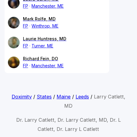
FP
Manchester, ME
Mark Rolfe, MD
FP
Winthrop, ME
Laurie Huntress, MD
FP
Turner, ME
Richard Fein, DO
FP
Manchester, ME
Doximity
/
States
/
Maine
/
Leeds
/
Larry Catlett,
MD
Dr. Larry Catlett, Dr. Larry Catlett, MD, Dr. L
Catlett, Dr. Larry L Catlett