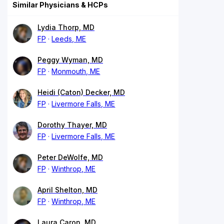
Similar Physicians & HCPs
Lydia Thorp, MD
FP
Leeds, ME
Peggy Wyman, MD
FP
Monmouth, ME
Heidi (Caton) Decker, MD
FP
Livermore Falls, ME
Dorothy Thayer, MD
FP
Livermore Falls, ME
Peter DeWolfe, MD
FP
Winthrop, ME
April Shelton, MD
FP
Winthrop, ME
Laura Caron, MD