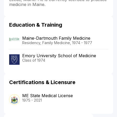
medicine in Maine.
Education & Training
Maine-Dartmouth Family Medicine
Residency, Family Medicine, 1974 - 1977
Emory University School of Medicine
Class of 1974
Certifications & Licensure
ME State Medical License
1975 - 2021