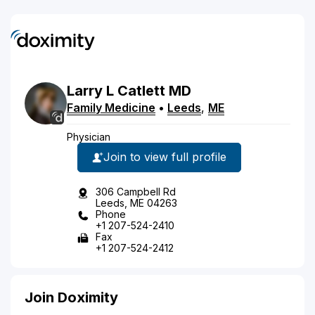
Larry
L
Catlett
MD
Family Medicine
•
Leeds
,
ME
Physician
Join to view full profile
306 Campbell Rd
Leeds, ME 04263
Phone
+1 207-524-2410
Fax
+1 207-524-2412
Join Doximity