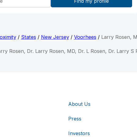
oximity
/
States
/
New Jersey
/
Voorhees
/
Larry Rosen, 
arry Rosen, Dr. Larry Rosen, MD, Dr. L Rosen, Dr. Larry S
About Us
Press
Investors