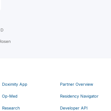
MD
 Rosen
Doximity App
Partner Overview
Op-Med
Residency Navigator
Research
Developer API