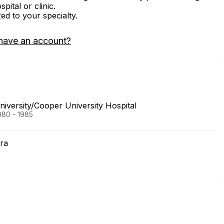
ital or clinic.
zed to your specialty.
have an account?
versity/Cooper University Hospital
980 - 1985
ra