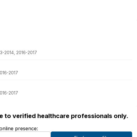
13-2014, 2016-2017
2016-2017
2016-2017
ble to verified healthcare professionals only.
 online presence: