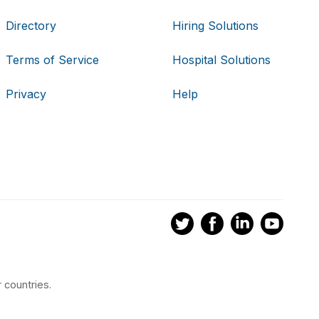
Directory
Hiring Solutions
Terms of Service
Hospital Solutions
Privacy
Help
 countries.