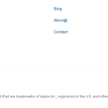
Blog
Work@
Contact
 iPad are trademarks of Apple Inc., registered in the U.S. and other