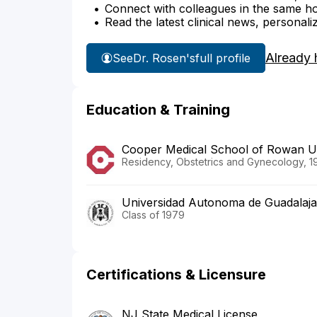
Connect with colleagues in the same hosp
Read the latest clinical news, personali
Already 
See
Dr. Rosen's
full profile
Education & Training
Cooper Medical School of Rowan Uni
Residency, Obstetrics and Gynecology, 1
Universidad Autonoma de Guadalaja
Class of 1979
Certifications & Licensure
NJ State Medical License