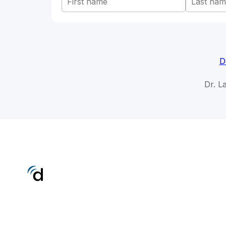
D
Dr. L