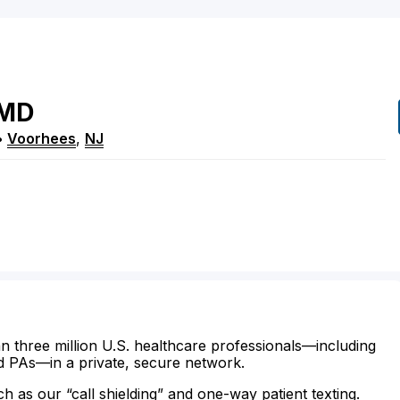
MD
•
Voorhees
,
NJ
n three million U.S. healthcare professionals—including
d PAs—in a private, secure network.
ch as our “call shielding” and one-way patient texting.