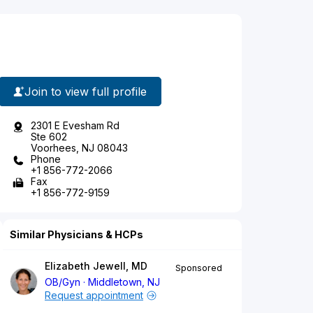
Join to view full profile
2301 E Evesham Rd
Ste 602
Voorhees, NJ 08043
Phone
+1 856-772-2066
Fax
+1 856-772-9159
Similar Physicians & HCPs
Elizabeth Jewell, MD
Sponsored
OB/Gyn
Middletown, NJ
Request appointment