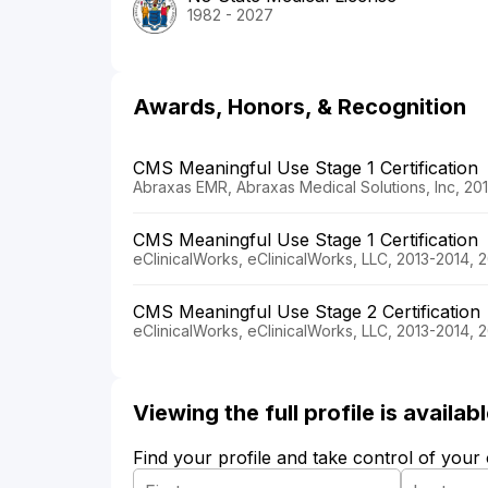
1982 - 2027
Awards, Honors, & Recognition
CMS Meaningful Use Stage 1 Certification
Abraxas EMR, Abraxas Medical Solutions, Inc, 20
CMS Meaningful Use Stage 1 Certification
eClinicalWorks, eClinicalWorks, LLC, 2013-2014, 
CMS Meaningful Use Stage 2 Certification
eClinicalWorks, eClinicalWorks, LLC, 2013-2014, 
Viewing the full profile is availa
Find your profile and take control of your