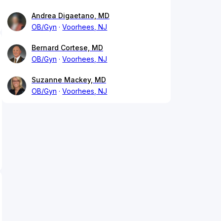
Andrea Digaetano, MD
OB/Gyn
Voorhees, NJ
Bernard Cortese, MD
OB/Gyn
Voorhees, NJ
Suzanne Mackey, MD
OB/Gyn
Voorhees, NJ