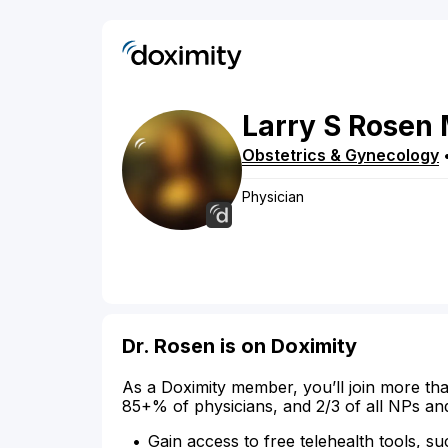
Larry
S
Rosen
Obstetrics & Gynecology
Physician
Dr. Rosen is on Doximity
As a Doximity member, you’ll join more tha
85+% of physicians, and 2/3 of all NPs an
Gain access to free telehealth tools, su