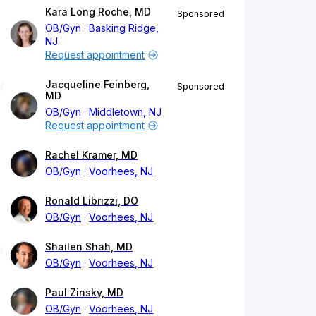
Kara Long Roche, MD
Sponsored
OB/Gyn
Basking Ridge,
NJ
Request appointment
Jacqueline Feinberg,
Sponsored
MD
OB/Gyn
Middletown, NJ
Request appointment
Rachel Kramer, MD
OB/Gyn
Voorhees, NJ
Ronald Librizzi, DO
OB/Gyn
Voorhees, NJ
Shailen Shah, MD
OB/Gyn
Voorhees, NJ
Paul Zinsky, MD
OB/Gyn
Voorhees, NJ