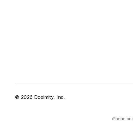
© 2026 Doximity, Inc.
iPhone and