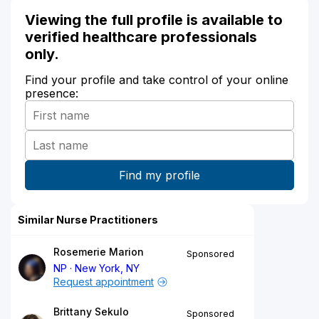
Viewing the full profile is available to
verified healthcare professionals
only.
Find your profile and take control of your online
presence:
Similar Nurse Practitioners
Rosemerie Marion
Sponsored
NP
New York, NY
Request appointment
Brittany Sekulo
Sponsored