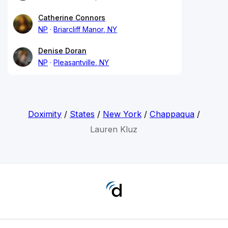
Catherine Connors
NP
Briarcliff Manor, NY
Denise Doran
NP
Pleasantville, NY
Doximity
/
States
/
New York
/
Chappaqua
/
Lauren Kluz