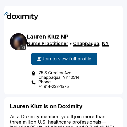
Lauren
Kluz
NP
Nurse Practitioner
•
Chappaqua
,
NY
Join to view full profile
75 S Greeley Ave
Chappaqua, NY 10514
Phone
+1 914-233-1575
Lauren Kluz is on Doximity
As a Doximity member, you’ll join more than
three million U.S. healthcare professionals—