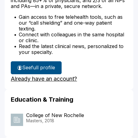
including 85+% of physicians, and 2/3 of all NPs
and PAs—in a private, secure network.
Gain access to free telehealth tools, such as
our “call shielding” and one-way patient
texting.
Connect with colleagues in the same hospital
or clinic.
Read the latest clinical news, personalized to
your specialty.
See
full profile
Lauren
Already have an account?
Kluz's
Education & Training
College of New Rochelle
Masters, 2018