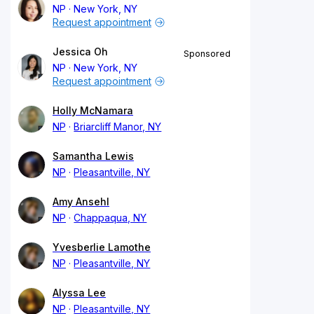
NP
New York, NY
Request appointment
Jessica Oh
Sponsored
NP
New York, NY
Request appointment
Holly McNamara
NP
Briarcliff Manor, NY
Samantha Lewis
NP
Pleasantville, NY
Amy Ansehl
NP
Chappaqua, NY
Yvesberlie Lamothe
NP
Pleasantville, NY
Alyssa Lee
NP
Pleasantville, NY