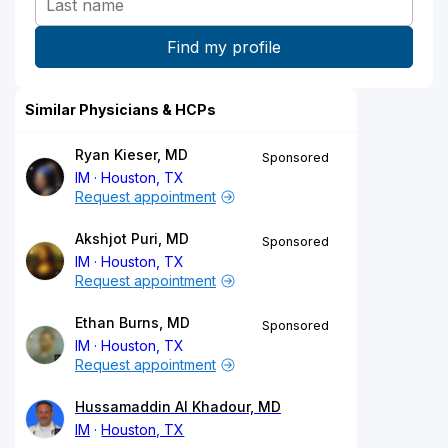
Similar Physicians & HCPs
Ryan Kieser, MD
Sponsored
IM
Houston, TX
Request appointment
Akshjot Puri, MD
Sponsored
IM
Houston, TX
Request appointment
Ethan Burns, MD
Sponsored
IM
Houston, TX
Request appointment
Hussamaddin Al Khadour, MD
IM
Houston, TX