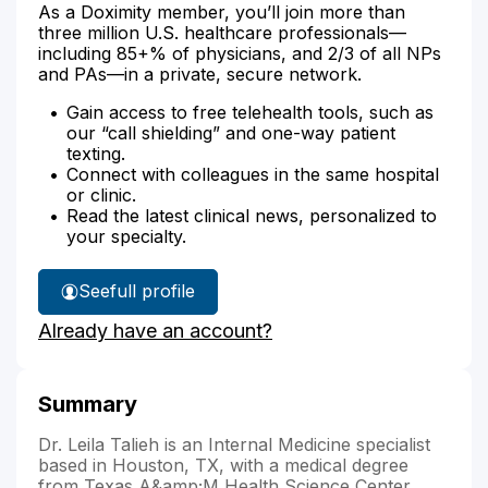
As a Doximity member, you’ll join more than
three million U.S. healthcare professionals—
including 85+% of physicians, and 2/3 of all NPs
and PAs—in a private, secure network.
Gain access to free telehealth tools, such as
our “call shielding” and one-way patient
texting.
Connect with colleagues in the same hospital
or clinic.
Read the latest clinical news, personalized to
your specialty.
See
full profile
Dr.
Already have an account?
Talieh's
Summary
Dr. Leila Talieh is an Internal Medicine specialist
based in Houston, TX, with a medical degree
from Texas A&amp;M Health Science Center