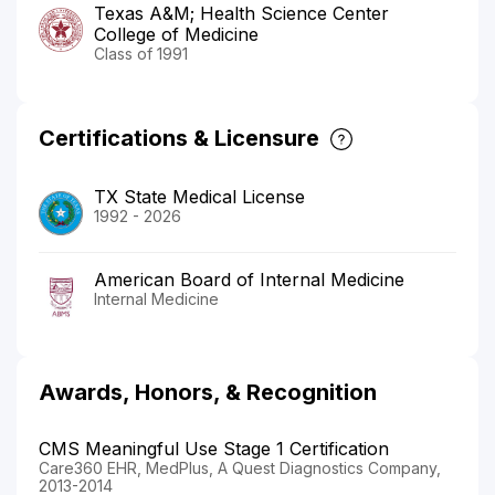
Texas A&M; Health Science Center
College of Medicine
Class of 1991
Certifications & Licensure
TX State Medical License
1992 - 2026
American Board of Internal Medicine
Internal Medicine
Awards, Honors, & Recognition
CMS Meaningful Use Stage 1 Certification
Care360 EHR, MedPlus, A Quest Diagnostics Company,
2013-2014