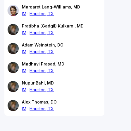
Margaret Lang-Williams, MD
IM
Houston, TX
Pratibha (Gadgil) Kulkarni, MD
IM
Houston, TX
Adam Weinstein, DO
IM
Houston, TX
Madhavi Prasad, MD
IM
Houston, TX
Nupur Bahl, MD
IM
Houston, TX
Alex Thomas, DO
IM
Houston, TX