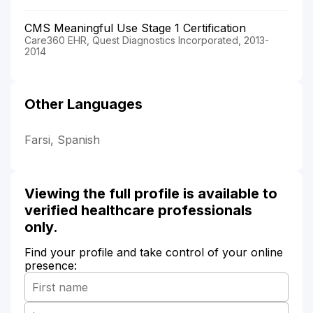
CMS Meaningful Use Stage 1 Certification
Care360 EHR, Quest Diagnostics Incorporated, 2013-
2014
Other Languages
Farsi, Spanish
Viewing the full profile is available to
verified healthcare professionals
only.
Find your profile and take control of your online
presence: