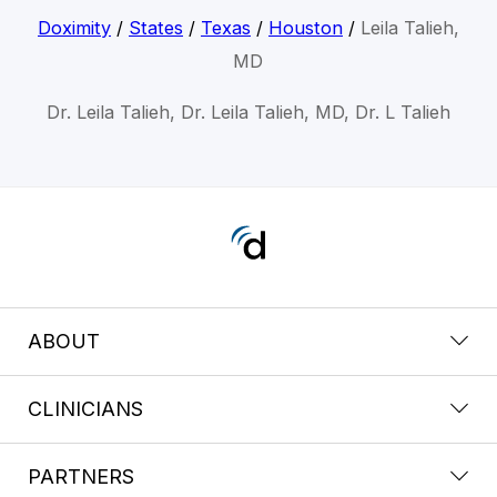
Doximity
/
States
/
Texas
/
Houston
/
Leila Talieh,
MD
Dr. Leila Talieh, Dr. Leila Talieh, MD, Dr. L Talieh
ABOUT
CLINICIANS
PARTNERS