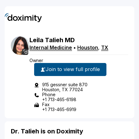
Leila
Talieh
MD
Internal Medicine
•
Houston
,
TX
Owner
Join to view full profile
915 gessner suite 870
Houston, TX 77024
Phone
+1 713-465-6198
Fax
+1 713-465-6919
Dr. Talieh is on Doximity