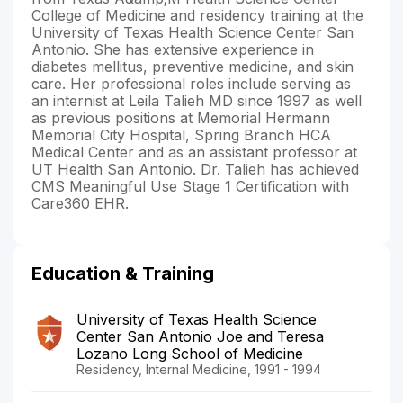
College of Medicine and residency training at the
University of Texas Health Science Center San
Antonio. She has extensive experience in
diabetes mellitus, preventive medicine, and skin
care. Her professional roles include serving as
an internist at Leila Talieh MD since 1997 as well
as previous positions at Memorial Hermann
Memorial City Hospital, Spring Branch HCA
Medical Center and as an assistant professor at
UT Health San Antonio. Dr. Talieh has achieved
CMS Meaningful Use Stage 1 Certification with
Care360 EHR.
Education & Training
University of Texas Health Science
Center San Antonio Joe and Teresa
Lozano Long School of Medicine
Residency, Internal Medicine, 1991 - 1994