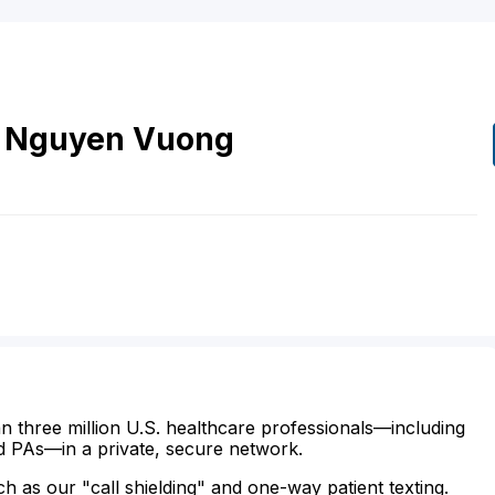
Nguyen
Vuong
n three million U.S. healthcare professionals—including
d PAs—in a private, secure network.
ch as our "call shielding" and one-way patient texting.