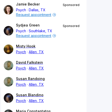
Jamie Becker
Sponsored
Psych
Dallas, TX
Request appointment
Sydjea Green
Sponsored
Psych
Southlake, TX
Request appointment
Misty Hook
Psych
Allen, TX
David Falkstein
Psych
Allen, TX
Susan Randoing
Psych
Allen, TX
Susan Blandino
Psych
Allen, TX
Maria Constantatos