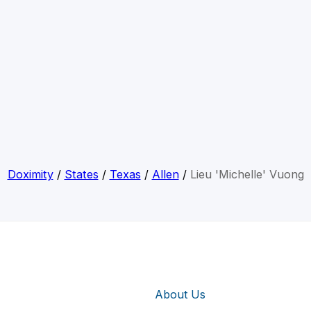
Doximity
/
States
/
Texas
/
Allen
/
Lieu 'Michelle' Vuong
About Us