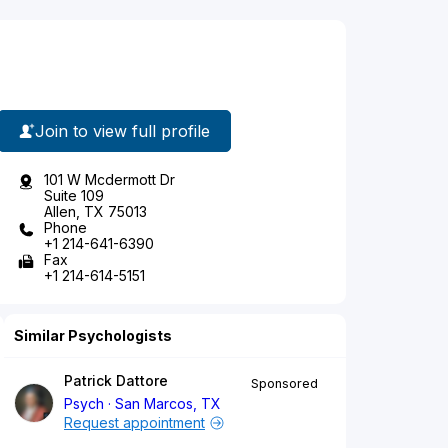
Join to view full profile
101 W Mcdermott Dr
Suite 109
Allen, TX 75013
Phone
+1 214-641-6390
Fax
+1 214-614-5151
Similar Psychologists
Patrick Dattore
Sponsored
Psych
San Marcos, TX
Request appointment