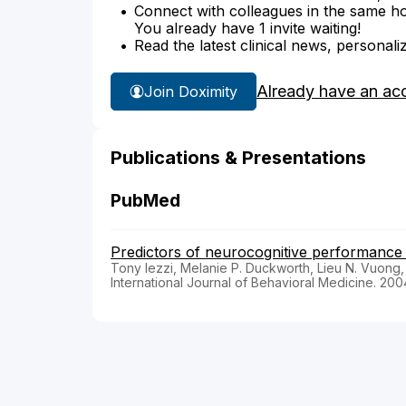
Connect with colleagues in the same hosp
You already have 1 invite waiting!
Read the latest clinical news, personali
Already have an ac
Join Doximity
Publications & Presentations
PubMed
Predictors of neurocognitive performance i
Tony Iezzi, Melanie P. Duckworth, Lieu N. Vuong,
International Journal of Behavioral Medicine. 200