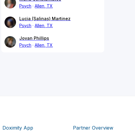
Psych
Allen, TX
Lucia (Salinas) Martinez
Psych
Allen, TX
Jovan Phillips
Psych
Allen, TX
Doximity App
Partner Overview