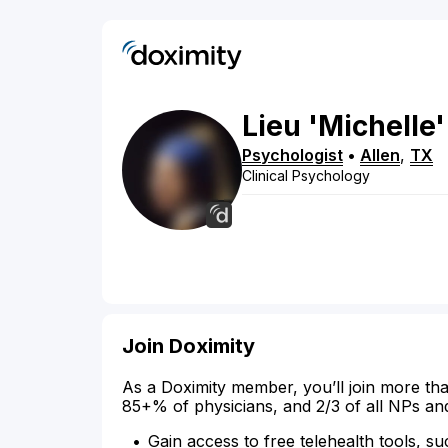
Lieu 'Michelle'
Psychologist
•
Allen
,
TX
Clinical Psychology
Join Doximity
As a Doximity member, you’ll join more tha
85+% of physicians, and 2/3 of all NPs an
Gain access to free telehealth tools, su