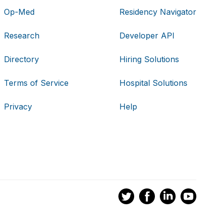
Op-Med
Residency Navigator
Research
Developer API
Directory
Hiring Solutions
Terms of Service
Hospital Solutions
Privacy
Help