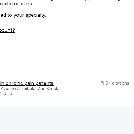
ital or clinic.
zed to your specialty.
count?
n chronic pain patients.
34 citations
 Yvonne Archibald, Ann Klinck
4-01-01