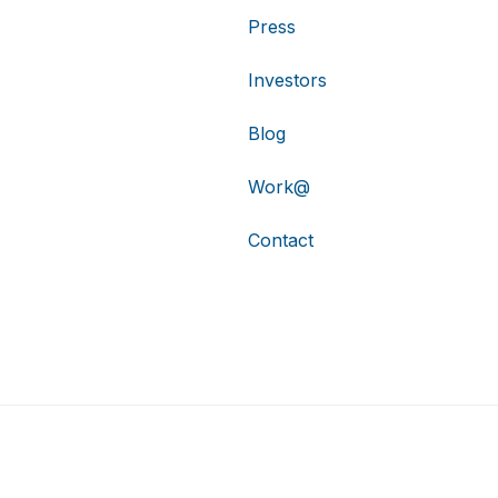
Press
Investors
Blog
Work@
Contact