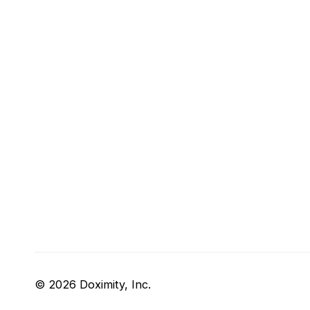
© 2026 Doximity, Inc.