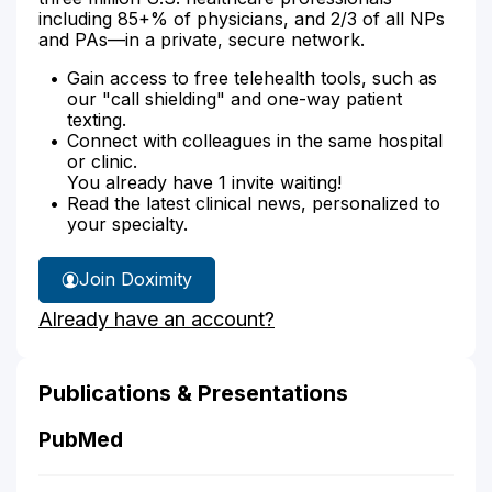
including 85+% of physicians, and 2/3 of all NPs
and PAs—in a private, secure network.
Gain access to free telehealth tools, such as
our "call shielding" and one-way patient
texting.
Connect with colleagues in the same hospital
or clinic.
You already have 1 invite waiting!
Read the latest clinical news, personalized to
your specialty.
Join Doximity
Already have an account?
Publications & Presentations
PubMed