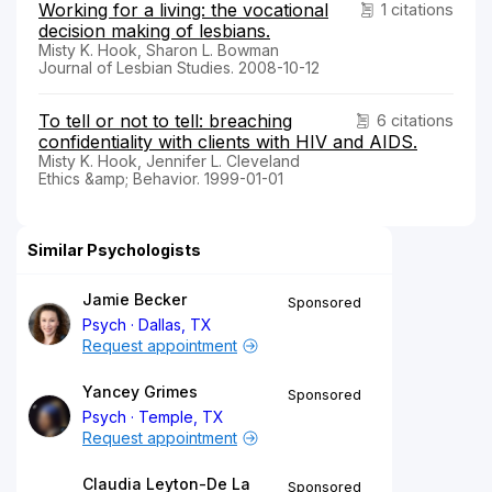
Working for a living: the vocational
1 citations
decision making of lesbians.
Misty K. Hook, Sharon L. Bowman
Journal of Lesbian Studies. 2008-10-12
To tell or not to tell: breaching
6 citations
confidentiality with clients with HIV and AIDS.
Misty K. Hook, Jennifer L. Cleveland
Ethics &amp; Behavior. 1999-01-01
Similar Psychologists
Jamie Becker
Sponsored
Psych
Dallas, TX
Request appointment
Yancey Grimes
Sponsored
Psych
Temple, TX
Request appointment
Claudia Leyton-De La
Sponsored