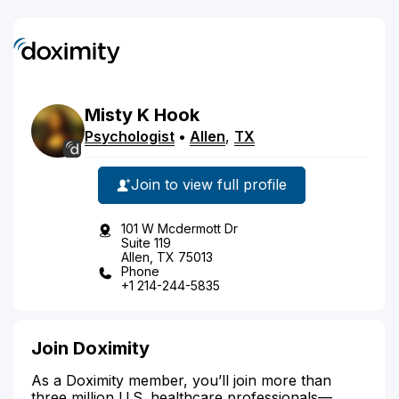
Misty
K
Hook
Psychologist
•
Allen
,
TX
Join to view full profile
101 W Mcdermott Dr
Suite 119
Allen, TX 75013
Phone
+1 214-244-5835
Join Doximity
As a Doximity member, you’ll join more than
three million U.S. healthcare professionals—