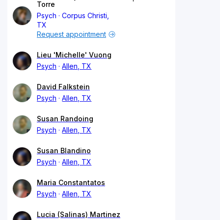
Torre
Psych
Corpus Christi,
TX
Request appointment
Lieu 'Michelle' Vuong
Psych
Allen, TX
David Falkstein
Psych
Allen, TX
Susan Randoing
Psych
Allen, TX
Susan Blandino
Psych
Allen, TX
Maria Constantatos
Psych
Allen, TX
Lucia (Salinas) Martinez