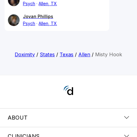
Psych
Allen, TX
Jovan Phillips
Psych
Allen, TX
Doximity
/
States
/
Texas
/
Allen
/
Misty Hook
ABOUT
CLINICIANS