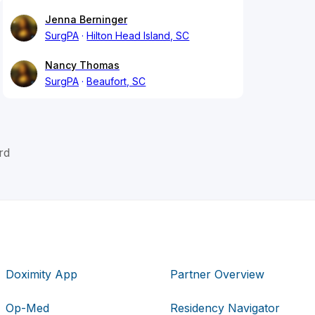
Jenna Berninger
SurgPA
Hilton Head Island, SC
Nancy Thomas
SurgPA
Beaufort, SC
rd
Doximity App
Partner Overview
Op-Med
Residency Navigator