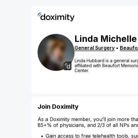
Linda
Michelle
General Surgery
•
Beaufo
Linda Hubbard is a general surg
affiliated with Beaufort Memori
Center.
Join Doximity
As a Doximity member, you’ll join more tha
85+% of physicians, and 2/3 of all NPs an
Gain access to free telehealth tools, su