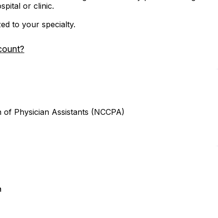
ital or clinic.
zed to your specialty.
count?
n of Physician Assistants (NCCPA)
a