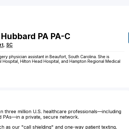
Hubbard
PA
PA-C
rt
,
SC
ery physician assistant in Beaufort, South Carolina. She is
al Hospital, Hilton Head Hospital, and Hampton Regional Medical
n three million U.S. healthcare professionals—including
d PAs—in a private, secure network.
ch as our "call shielding" and one-way patient texting.