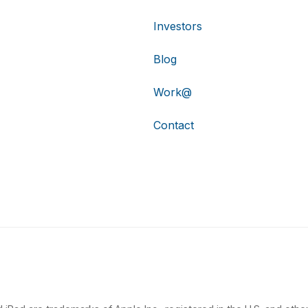
Investors
Blog
Work@
Contact