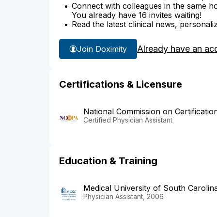
Connect with colleagues in the same hosp
You already have 16 invites waiting!
Read the latest clinical news, personali
Already have an ac
Join Doximity
Certifications & Licensure
National Commission on Certificatio
Certified Physician Assistant
Education & Training
Medical University of South Carolin
Physician Assistant, 2006