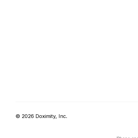
© 2026 Doximity, Inc.