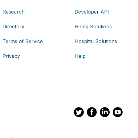
Research
Developer API
Directory
Hiring Solutions
Terms of Service
Hospital Solutions
Privacy
Help