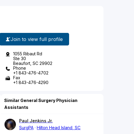
Join to view full profile
1055 Ribaut Rd
Ste 30
Beaufort, SC 29902
Phone
+1 843-476-4702
Fax
+1 843-476-4290
Similar General Surgery Physician
Assistants
Paul Jenkins Jr.
SurgPA
Hilton Head Island, SC