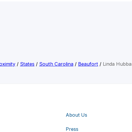
oximity
/
States
/
South Carolina
/
Beaufort
/
Linda Hubba
About Us
Press