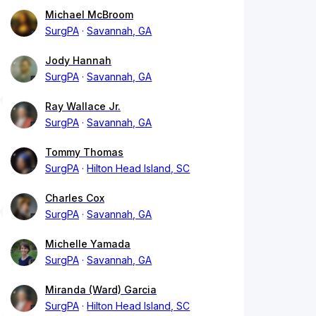
Michael McBroom
SurgPA
Savannah, GA
Jody Hannah
SurgPA
Savannah, GA
Ray Wallace Jr.
SurgPA
Savannah, GA
Tommy Thomas
SurgPA
Hilton Head Island, SC
Charles Cox
SurgPA
Savannah, GA
Michelle Yamada
SurgPA
Savannah, GA
Miranda (Ward) Garcia
SurgPA
Hilton Head Island, SC