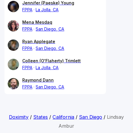
Jennifer (Paeske) Young
FPPA
La Jolla, CA
Mena Mesdaq
FPPA
San Diego, CA
Ryan Applegate
FPPA
San Diego, CA
Colleen (O'Flaherty) Trimlett
FPPA
La Jolla, CA
Raymond Dann
FPPA
San Diego, CA
Doximity
/
States
/
California
/
San Diego
/
Lindsay
Ambur