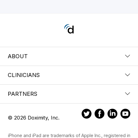
ABOUT
CLINICIANS
PARTNERS
© 2026 Doximity, Inc.
iPhone and iPad are trademarks of Apple Inc., registered in