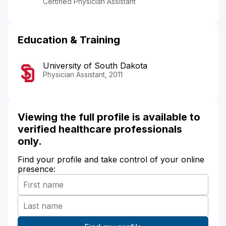
Certified Physician Assistant
Education & Training
University of South Dakota
Physician Assistant, 2011
Viewing the full profile is available to
verified healthcare professionals
only.
Find your profile and take control of your online
presence: