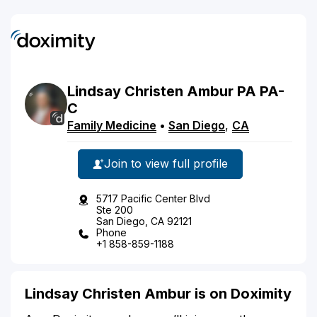
Lindsay
Christen
Ambur
PA
PA-
C
Family Medicine
•
San Diego
,
CA
Join to view full profile
5717 Pacific Center Blvd
Ste 200
San Diego, CA 92121
Phone
+1 858-859-1188
Lindsay Christen Ambur is on Doximity