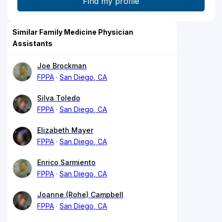
Similar Family Medicine Physician
Assistants
Joe Brockman
FPPA
San Diego, CA
Silva Toledo
FPPA
San Diego, CA
Elizabeth Mayer
FPPA
San Diego, CA
Enrico Sarmiento
FPPA
San Diego, CA
Joanne (Rohe) Campbell
FPPA
San Diego, CA