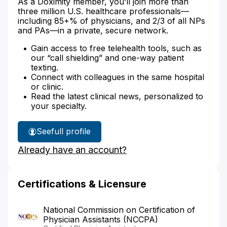
As a Doximity member, you’ll join more than
three million U.S. healthcare professionals—
including 85+% of physicians, and 2/3 of all NPs
and PAs—in a private, secure network.
Gain access to free telehealth tools, such as
our “call shielding” and one-way patient
texting.
Connect with colleagues in the same hospital
or clinic.
Read the latest clinical news, personalized to
your specialty.
See
full profile
Lindsay
Already have an account?
Ambur's
Certifications & Licensure
National Commission on Certification of
Physician Assistants (NCCPA)