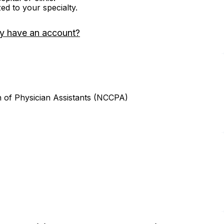
zed to your specialty.
y have an account?
n of Physician Assistants (NCCPA)