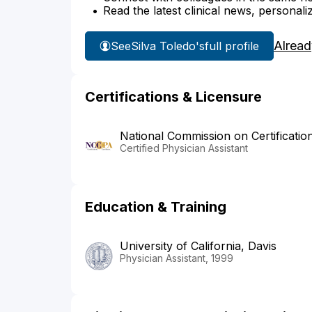
Read the latest clinical news, personali
Alread
See
Silva Toledo's
full profile
Certifications & Licensure
National Commission on Certificatio
Certified Physician Assistant
Education & Training
University of California, Davis
Physician Assistant, 1999