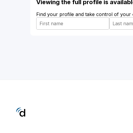
Viewing the full profile is availa
Find your profile and take control of your