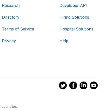
Research
Developer API
Directory
Hiring Solutions
Terms of Service
Hospital Solutions
Privacy
Help
 countries.