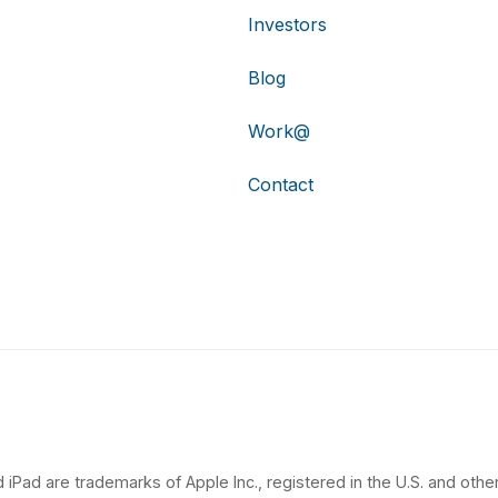
Investors
Blog
Work@
Contact
 iPad are trademarks of Apple Inc., registered in the U.S. and other