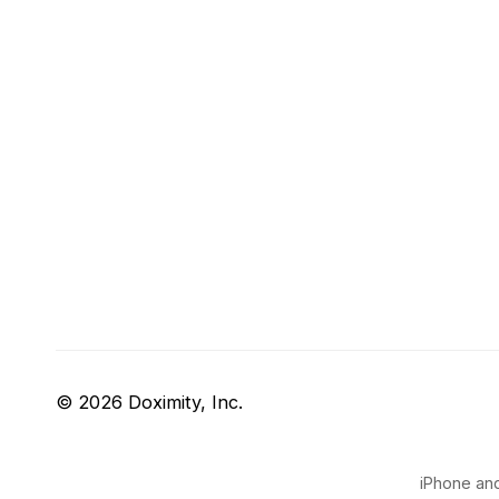
© 2026 Doximity, Inc.
iPhone and