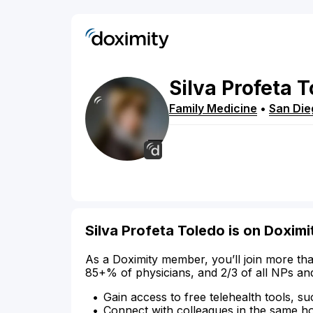
Silva
Profeta
T
Family Medicine
•
San Die
Silva Profeta Toledo is on Doximi
As a Doximity member, you’ll join more tha
85+% of physicians, and 2/3 of all NPs an
Gain access to free telehealth tools, su
Connect with colleagues in the same hosp