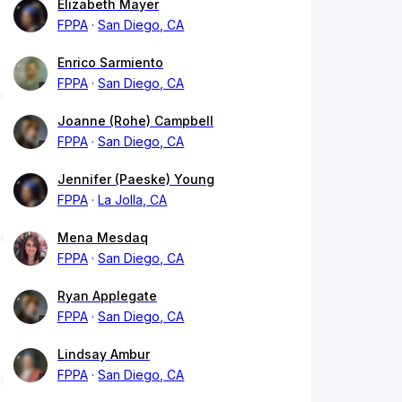
Elizabeth Mayer
FPPA
San Diego, CA
Enrico Sarmiento
FPPA
San Diego, CA
Joanne (Rohe) Campbell
FPPA
San Diego, CA
Jennifer (Paeske) Young
FPPA
La Jolla, CA
Mena Mesdaq
FPPA
San Diego, CA
Ryan Applegate
FPPA
San Diego, CA
Lindsay Ambur
FPPA
San Diego, CA