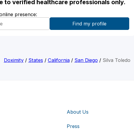
ble to verified healthcare professionals only.
 online presence:
Doximity
/
States
/
California
/
San Diego
/
Silva Toledo
About Us
Press