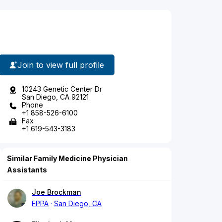
Join to view full profile
10243 Genetic Center Dr
San Diego, CA 92121
Phone
+1 858-526-6100
Fax
+1 619-543-3183
Similar Family Medicine Physician
Assistants
Joe Brockman
FPPA
San Diego, CA