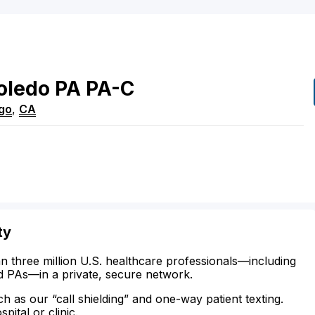
oledo
PA
PA-C
go
,
CA
ty
n three million U.S. healthcare professionals—including
d PAs—in a private, secure network.
ch as our “call shielding” and one-way patient texting.
ital or clinic.