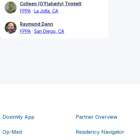
Colleen (O'Flaherty) Trimlett
FPPA
La Jolla, CA
Raymond Dann
FPPA
San Diego, CA
Doximity App
Partner Overview
Op-Med
Residency Navigator