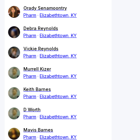
Orady Senamoontry
Pharm
Elizabethtown, KY
Debra Reynolds
Pharm
Elizabethtown, KY
Vickie Reynolds
Pharm
Elizabethtown, KY
Murrell Kizer
Pharm
Elizabethtown, KY
Keith Barnes
Pharm
Elizabethtown, KY
D Worth
Pharm
Elizabethtown, KY
Mavis Barnes
Pharm
Elizabethtown, KY