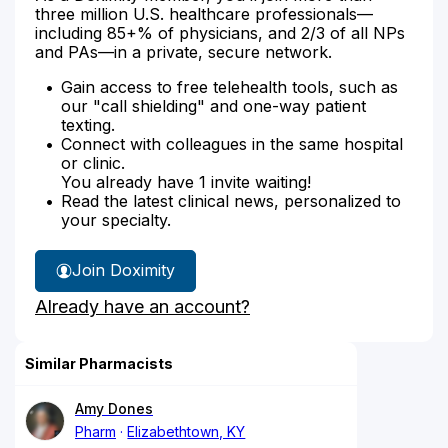
three million U.S. healthcare professionals—
including 85+% of physicians, and 2/3 of all NPs
and PAs—in a private, secure network.
Gain access to free telehealth tools, such as
our "call shielding" and one-way patient
texting.
Connect with colleagues in the same hospital
or clinic.
You already have 1 invite waiting!
Read the latest clinical news, personalized to
your specialty.
Join Doximity
Already have an account?
Similar Pharmacists
Amy Dones
Pharm
Elizabethtown, KY