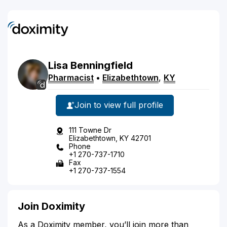
Lisa
Benningfield
Pharmacist
•
Elizabethtown
,
KY
Join to view full profile
111 Towne Dr
Elizabethtown, KY 42701
Phone
+1 270-737-1710
Fax
+1 270-737-1554
Join Doximity
As a Doximity member, you’ll join more than