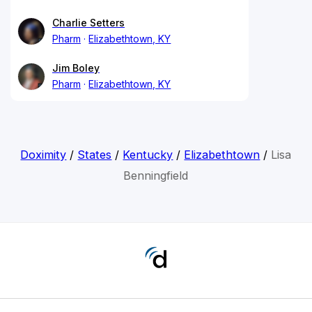
Charlie Setters
Pharm
Elizabethtown, KY
Jim Boley
Pharm
Elizabethtown, KY
Doximity
/
States
/
Kentucky
/
Elizabethtown
/
Lisa
Benningfield