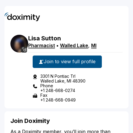
Lisa
Sutton
Pharmacist
•
Walled Lake
,
MI
Join to view full profile
3301 N Pontiac Trl
Walled Lake, MI 48390
Phone
+1 248-668-0274
Fax
+1 248-668-0949
Join Doximity
As a Doximity member, you’ll join more than