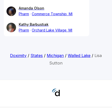
Amanda Olson
Pharm
Commerce Township, MI
Kathy Barbustiak
Pharm
Orchard Lake Village, MI
Doximity
/
States
/
Michigan
/
Walled Lake
/
Lisa
Sutton