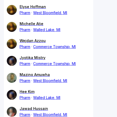
Elyse Hoffman
Pharm
West Bloomfield, MI
Michelle Atie
Pharm
Walled Lake, MI
Wejdan Azzou
Pharm
Commerce Township, MI
Jyotika Mistry
Pharm
Commerce Township, MI
Mazino Amuwha
Pharm
West Bloomfield, MI
Hee Kim
Pharm
Walled Lake, MI
Jawad Hussain
Pharm
West Bloomfield, MI