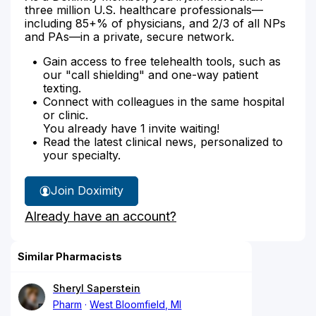
three million U.S. healthcare professionals—
including 85+% of physicians, and 2/3 of all NPs
and PAs—in a private, secure network.
Gain access to free telehealth tools, such as
our "call shielding" and one-way patient
texting.
Connect with colleagues in the same hospital
or clinic.
You already have 1 invite waiting!
Read the latest clinical news, personalized to
your specialty.
Join Doximity
Already have an account?
Similar Pharmacists
Sheryl Saperstein
Pharm
West Bloomfield, MI