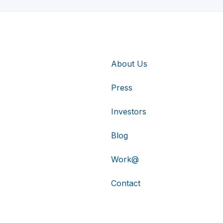
About Us
Press
Investors
Blog
Work@
Contact