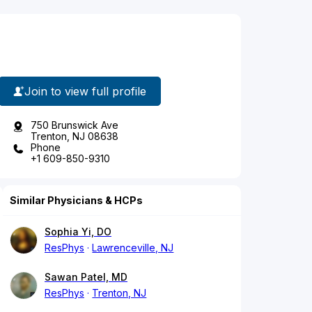
Join to view full profile
750 Brunswick Ave
Trenton, NJ 08638
Phone
+1 609-850-9310
Similar Physicians & HCPs
Sophia Yi, DO
ResPhys
Lawrenceville, NJ
Sawan Patel, MD
ResPhys
Trenton, NJ