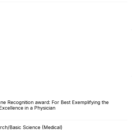
ine Recognition award: For Best Exemplifying the
Excellence in a Physician
arch/Basic Science (Medical)