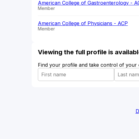
American College of Gastroenterology - 
Member
American College of Physicians - ACP
Member
Viewing the full profile is availa
Find your profile and take control of your
D