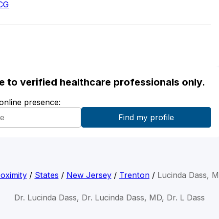
ACG
ble to verified healthcare professionals only.
 online presence:
oximity
/
States
/
New Jersey
/
Trenton
/
Lucinda Dass, 
Dr. Lucinda Dass, Dr. Lucinda Dass, MD, Dr. L Dass