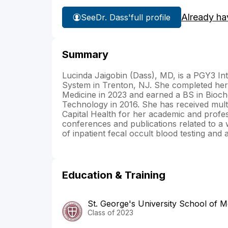
Already ha
See
Dr. Dass'
full profile
Summary
Lucinda Jaigobin (Dass), MD, is a PGY3 Int
System in Trenton, NJ. She completed her 
Medicine in 2023 and earned a BS in Bioch
Technology in 2016. She has received multi
Capital Health for her academic and profes
conferences and publications related to a wi
of inpatient fecal occult blood testing and a
Education & Training
St. George's University School of M
Class of 2023