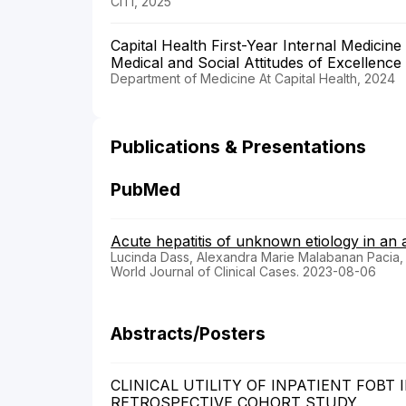
CITI, 2025
Capital Health First-Year Internal Medicin
Medical and Social Attitudes of Excellence 
Department of Medicine At Capital Health, 2024
Publications & Presentations
PubMed
Acute hepatitis of unknown etiology in an 
Lucinda Dass, Alexandra Marie Malabanan Pacia,
World Journal of Clinical Cases. 2023-08-06
Abstracts/Posters
CLINICAL UTILITY OF INPATIENT FOBT
RETROSPECTIVE COHORT STUDY