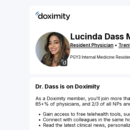
Lucinda
Dass
Resident Physician
•
Tren
PGY3 Internal Medicine Residen
Dr. Dass is on Doximity
As a Doximity member, you’ll join more tha
85+% of physicians, and 2/3 of all NPs an
Gain access to free telehealth tools, su
Connect with colleagues in the same hosp
Read the latest clinical news, personali