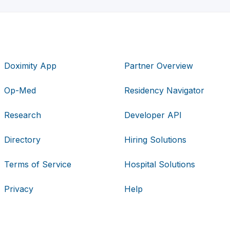
Doximity App
Partner Overview
Op-Med
Residency Navigator
Research
Developer API
Directory
Hiring Solutions
Terms of Service
Hospital Solutions
Privacy
Help