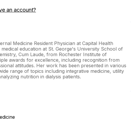
ve an account?
ernal Medicine Resident Physician at Capital Health
medical education at St. George's University School of
emistry, Cum Laude, from Rochester Institute of
ple awards for excellence, including recognition from
sional attitudes. Her work has been presented in various
de range of topics including integrative medicine, utility
nalyzing nutrition in dialysis patients.
edicine