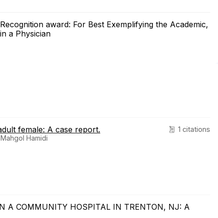
e Recognition award: For Best Exemplifying the Academic,
in a Physician
adult female: A case report.
1 citations
 Mahgol Hamidi
 IN A COMMUNITY HOSPITAL IN TRENTON, NJ: A