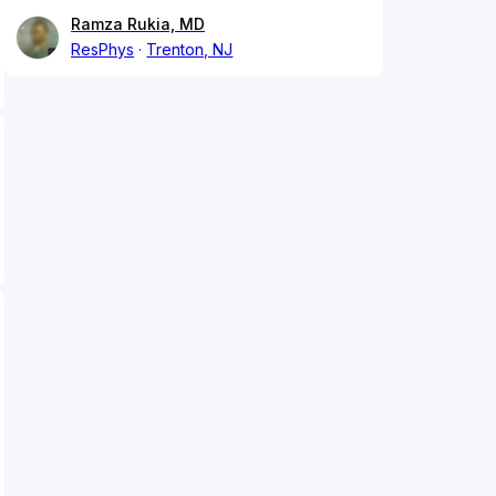
Ramza Rukia, MD
ResPhys
Trenton, NJ