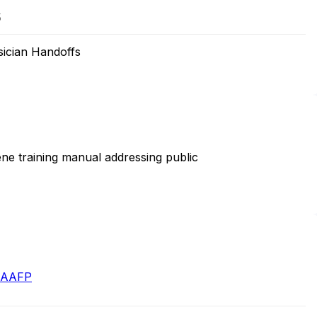
5
sician Handoffs
e training manual addressing public
- AAFP