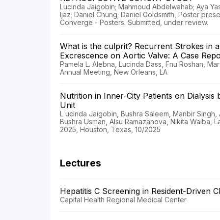
Lucinda Jaigobin; Mahmoud Abdelwahab; Aya Ya
Ijaz; Daniel Chung; Daniel Goldsmith, Poster pre
Converge - Posters. Submitted, under review.
What is the culprit? Recurrent Strokes in 
Excrescence on Aortic Valve: A Case Repo
Pamela L. Alebna, Lucinda Dass, Fnu Roshan, Ma
Annual Meeting, New Orleans, LA
Nutrition in Inner-City Patients on Dialysi
Unit
L ucinda Jaigobin, Bushra Saleem, Manbir Singh,
Bushra Usman, Alsu Ramazanova, Nikita Waiba, 
2025, Houston, Texas, 10/2025
Lectures
Hepatitis C Screening in Resident-Driven C
Capital Health Regional Medical Center