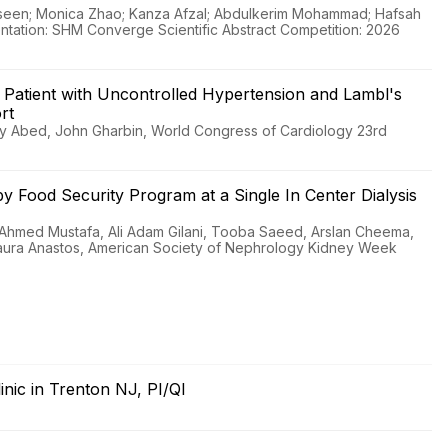
seen; Monica Zhao; Kanza Afzal; Abdulkerim Mohammad; Hafsah
sentation: SHM Converge Scientific Abstract Competition: 2026
a Patient with Uncontrolled Hypertension and Lambl's
rt
ry Abed, John Gharbin, World Congress of Cardiology 23rd
s by Food Security Program at a Single In Center Dialysis
 Ahmed Mustafa, Ali Adam Gilani, Tooba Saeed, Arslan Cheema,
Laura Anastos, American Society of Nephrology Kidney Week
linic in Trenton NJ, PI/QI