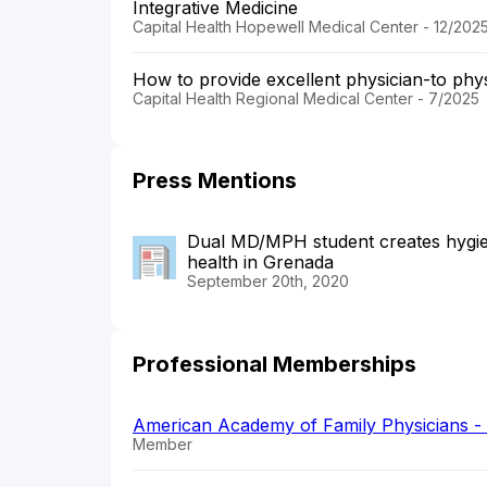
Integrative Medicine
Capital Health Hopewell Medical Center - 12/202
How to provide excellent physician-to phy
Capital Health Regional Medical Center - 7/2025
Press Mentions
Dual MD/MPH student creates hygien
health in Grenada
September 20th, 2020
Professional Memberships
American Academy of Family Physicians 
Member