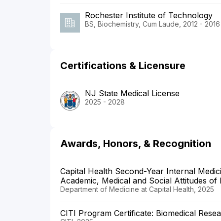
Rochester Institute of Technology
BS, Biochemistry, Cum Laude, 2012 - 2016
Certifications & Licensure
NJ State Medical License
2025 - 2028
Awards, Honors, & Recognition
Capital Health Second-Year Internal Medic
Academic, Medical and Social Attitudes of 
Department of Medicine at Capital Health, 2025
CITI Program Certificate: Biomedical Rese