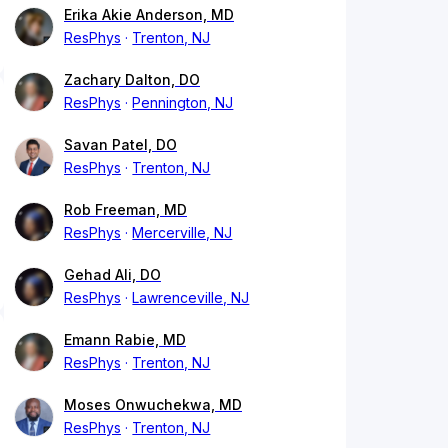
Erika Akie Anderson, MD
ResPhys
Trenton, NJ
Zachary Dalton, DO
ResPhys
Pennington, NJ
Savan Patel, DO
ResPhys
Trenton, NJ
Rob Freeman, MD
ResPhys
Mercerville, NJ
Gehad Ali, DO
ResPhys
Lawrenceville, NJ
Emann Rabie, MD
ResPhys
Trenton, NJ
Moses Onwuchekwa, MD
ResPhys
Trenton, NJ