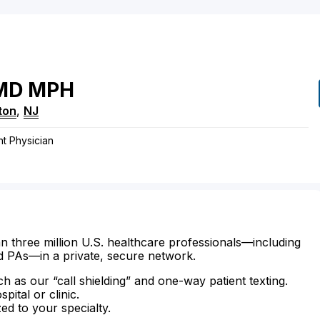
MD
MPH
ton
,
NJ
t Physician
n three million U.S. healthcare professionals—including
d PAs—in a private, secure network.
ch as our “call shielding” and one-way patient texting.
ital or clinic.
zed to your specialty.