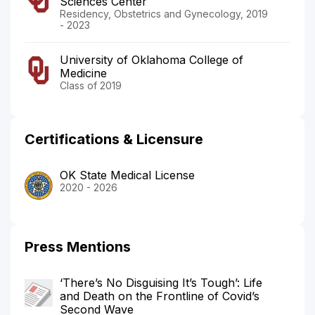
Sciences Center
Residency, Obstetrics and Gynecology, 2019
- 2023
University of Oklahoma College of
Medicine
Class of 2019
Certifications & Licensure
OK State Medical License
2020 - 2026
Press Mentions
‘There’s No Disguising It’s Tough’: Life
and Death on the Frontline of Covid’s
Second Wave