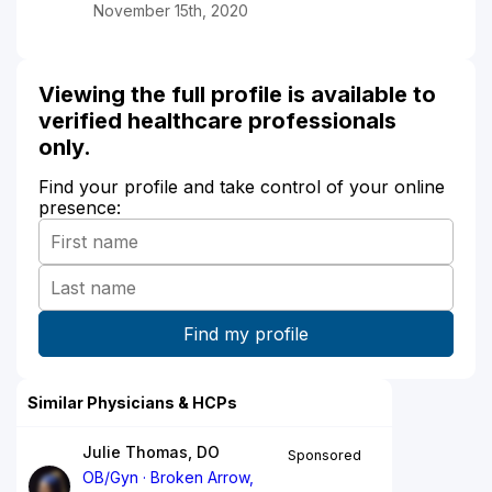
November 15th, 2020
Viewing the full profile is available to
verified healthcare professionals
only.
Find your profile and take control of your online
presence:
Similar Physicians & HCPs
Julie Thomas, DO
Sponsored
OB/Gyn
Broken Arrow,