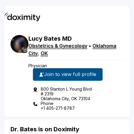
Lucy
Bates
MD
Obstetrics & Gynecology
•
Oklahoma
City
,
OK
Physician
Join to view full profile
800 Stanton L Young Blvd
# 2319
Oklahoma City, OK 73104
Phone
+1 405-271-8787
Dr. Bates is on Doximity