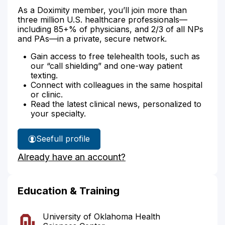
As a Doximity member, you’ll join more than
three million U.S. healthcare professionals—
including 85+% of physicians, and 2/3 of all NPs
and PAs—in a private, secure network.
Gain access to free telehealth tools, such as
our “call shielding” and one-way patient
texting.
Connect with colleagues in the same hospital
or clinic.
Read the latest clinical news, personalized to
your specialty.
See
full profile
Dr.
Already have an account?
Bates'
Education & Training
University of Oklahoma Health