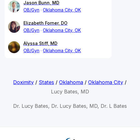
Jason Bunn, MD
OB/Gyn
Oklahoma City, OK
Elizabeth Forner, DO
OB/Gyn
Oklahoma City, OK
Alyssa Stiff, MD
OB/Gyn
Oklahoma City, OK
Doximity
/
States
/
Oklahoma
/
Oklahoma City
/
Lucy Bates, MD
Dr. Lucy Bates, Dr. Lucy Bates, MD, Dr. L Bates