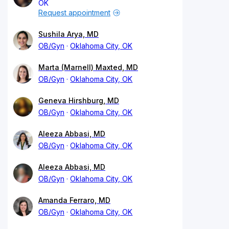
OK
Request appointment
Sushila Arya, MD
OB/Gyn
Oklahoma City, OK
Marta (Marnell) Maxted, MD
OB/Gyn
Oklahoma City, OK
Geneva Hirshburg, MD
OB/Gyn
Oklahoma City, OK
Aleeza Abbasi, MD
OB/Gyn
Oklahoma City, OK
Aleeza Abbasi, MD
OB/Gyn
Oklahoma City, OK
Amanda Ferraro, MD
OB/Gyn
Oklahoma City, OK