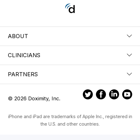
ABOUT
CLINICIANS
PARTNERS
© 2026 Doximity, Inc.
iPhone and iPad are trademarks of Apple Inc., registered in
the U.S. and other countries.