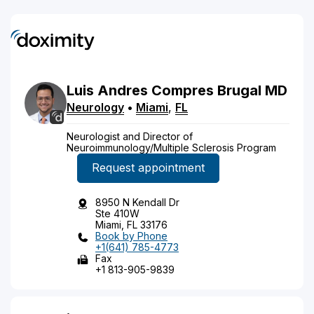
Luis
Andres
Compres Brugal
MD
Neurology
•
Miami
,
FL
Neurologist and Director of
Neuroimmunology/Multiple Sclerosis Program
Request appointment
8950 N Kendall Dr
Ste 410W
Miami, FL 33176
Book by Phone
+1(641) 785-4773
Fax
+1 813-905-9839