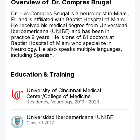
Overview of
Dr. Compres Brugal
Dr. Luis Compres Brugal is a neurologist in Miami,
FL and is affiliated with Baptist Hospital of Miami.
He received his medical degree from Universidad
Iberoamericana (UNIBE) and has been in
practice 9 years. He is one of 81 doctors at
Baptist Hospital of Miami who specialize in
Neurology. He also speaks multiple languages,
including Spanish.
Education & Training
University of Cincinnati Medical
Center/College of Medicine
Residency, Neurology, 2019 - 2023
Universidad Iberoamericana (UNIBE)
Class of 2017