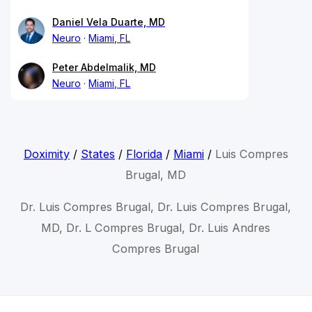
Daniel Vela Duarte, MD
Neuro
Miami, FL
Peter Abdelmalik, MD
Neuro
Miami, FL
Doximity
/
States
/
Florida
/
Miami
/
Luis Compres
Brugal, MD
Dr. Luis Compres Brugal, Dr. Luis Compres Brugal,
MD, Dr. L Compres Brugal, Dr. Luis Andres
Compres Brugal