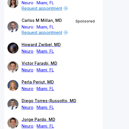
Neuro
Miami, FL
Request appointment
Carlos M Millan, MD
Sponsored
Neuro
Miami, FL
Request appointment
Howard Zwibel, MD
Neuro
Miami, FL
Victor Faradji, MD
Neuro
Miami, FL
Perla Periut, MD
Neuro
Miami, FL
Diego Torres-Russotto, MD
Neuro
Miami, FL
Jorge Pardo, MD
Neuro
Miami, FL