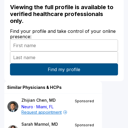
Viewing the full profile is available to
verified healthcare professionals
only.
Find your profile and take control of your online
presence:
Similar Physicians & HCPs
Zhijian Chen, MD
Sponsored
Neuro
Miami, FL
Request appointment
Sarah Marmol, MD
Sponsored