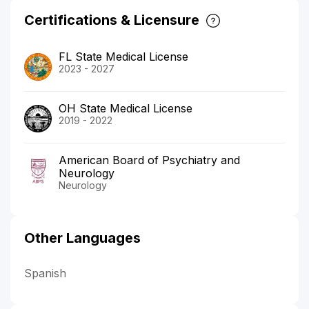
Certifications & Licensure
FL State Medical License
2023 - 2027
OH State Medical License
2019 - 2022
American Board of Psychiatry and
Neurology
Neurology
Other Languages
Spanish