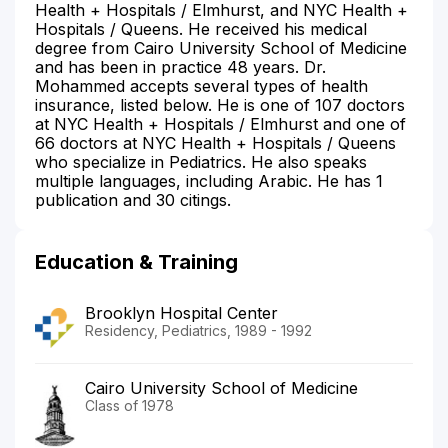
Health + Hospitals / Elmhurst, and NYC Health +
Hospitals / Queens. He received his medical
degree from Cairo University School of Medicine
and has been in practice 48 years. Dr.
Mohammed accepts several types of health
insurance, listed below. He is one of 107 doctors
at NYC Health + Hospitals / Elmhurst and one of
66 doctors at NYC Health + Hospitals / Queens
who specialize in Pediatrics. He also speaks
multiple languages, including Arabic. He has 1
publication and 30 citings.
Education & Training
Brooklyn Hospital Center
Residency, Pediatrics, 1989 - 1992
Cairo University School of Medicine
Class of 1978