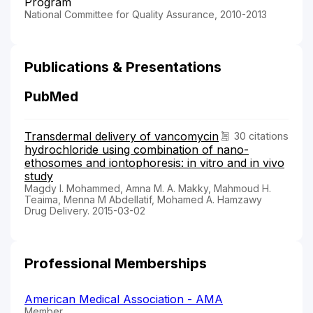
Program
National Committee for Quality Assurance, 2010-2013
Publications & Presentations
PubMed
Transdermal delivery of vancomycin
30 citations
hydrochloride using combination of nano-
ethosomes and iontophoresis: in vitro and in vivo
study
Magdy I. Mohammed, Amna M. A. Makky, Mahmoud H.
Teaima, Menna M Abdellatif, Mohamed A. Hamzawy
Drug Delivery. 2015-03-02
Professional Memberships
American Medical Association - AMA
Member