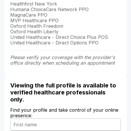
Healthfirst New York
Humana ChoiceCare Network PPO
MagnaCare PPO
MVP Healthcare PPO
Oxford Health Freedom
Oxford Health Liberty
United Healthcare - Direct Choice Plus POS
United Healthcare - Direct Options PPO
Please verify your coverage with the provider's
office directly when scheduling an appointment
Viewing the full profile is available to
verified healthcare professionals
only.
Find your profile and take control of your online
presence: