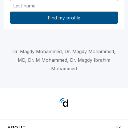
Dr. Magdy Mohammed, Dr. Magdy Mohammed,
MD, Dr. M Mohammed, Dr. Magdy Ibrahim
Mohammed
ABOUT