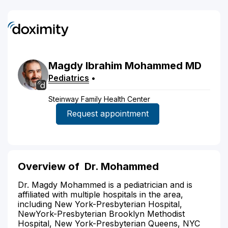
Magdy
Ibrahim
Mohammed
MD
Pediatrics
•
Steinway Family Health Center
Request appointment
Overview of
Dr. Mohammed
Dr. Magdy Mohammed is a pediatrician and is
affiliated with multiple hospitals in the area,
including New York-Presbyterian Hospital,
NewYork-Presbyterian Brooklyn Methodist
Hospital, New York-Presbyterian Queens, NYC