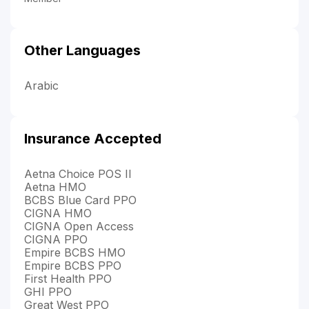
Other Languages
Arabic
Insurance Accepted
Aetna Choice POS II
Aetna HMO
BCBS Blue Card PPO
CIGNA HMO
CIGNA Open Access
CIGNA PPO
Empire BCBS HMO
Empire BCBS PPO
First Health PPO
GHI PPO
Great West PPO