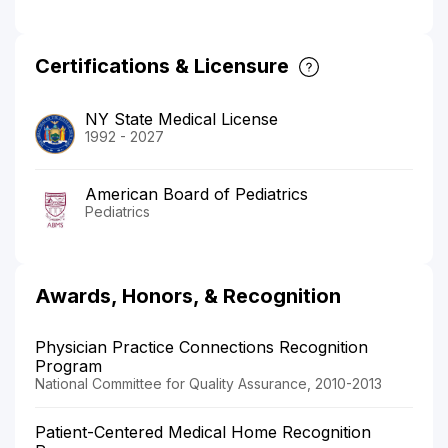
Certifications & Licensure
NY State Medical License
1992 - 2027
American Board of Pediatrics
Pediatrics
Awards, Honors, & Recognition
Physician Practice Connections Recognition
Program
National Committee for Quality Assurance, 2010-2013
Patient-Centered Medical Home Recognition