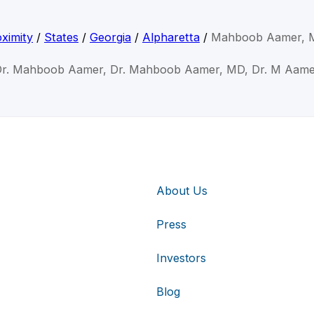
ximity
/
States
/
Georgia
/
Alpharetta
/
Mahboob Aamer, 
r. Mahboob Aamer, Dr. Mahboob Aamer, MD, Dr. M Aam
About Us
Press
Investors
Blog