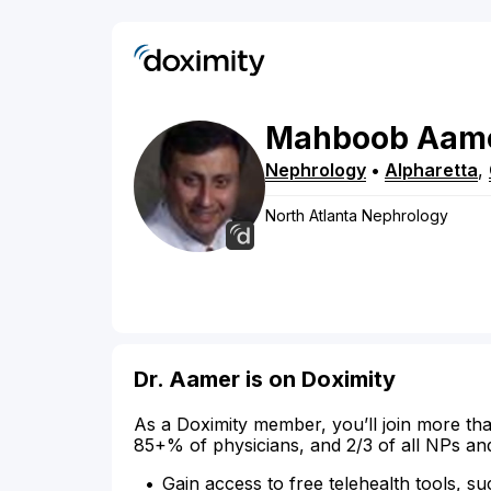
Mahboob
Aam
Nephrology
•
Alpharetta
,
North Atlanta Nephrology
Dr. Aamer is on Doximity
As a Doximity member, you’ll join more tha
85+% of physicians, and 2/3 of all NPs an
Gain access to free telehealth tools, su