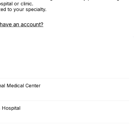
ital or clinic.
zed to your specialty.
 have an account?
al Medical Center
 Hospital