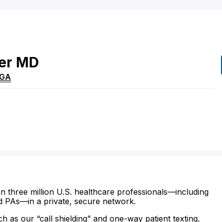
er
MD
GA
n three million U.S. healthcare professionals—including
d PAs—in a private, secure network.
ch as our “call shielding” and one-way patient texting.