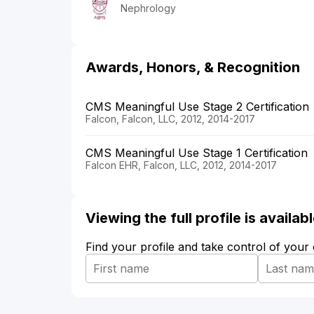
Nephrology
Awards, Honors, & Recognition
CMS Meaningful Use Stage 2 Certification
Falcon, Falcon, LLC, 2012, 2014-2017
CMS Meaningful Use Stage 1 Certification
Falcon EHR, Falcon, LLC, 2012, 2014-2017
Viewing the full profile is availa
Find your profile and take control of your