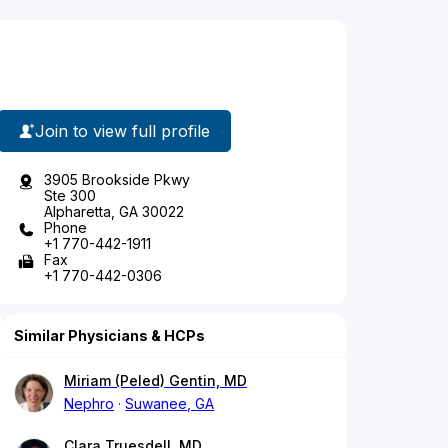
Join to view full profile
3905 Brookside Pkwy
Ste 300
Alpharetta, GA 30022
Phone
+1 770-442-1911
Fax
+1 770-442-0306
Similar Physicians & HCPs
Miriam (Peled) Gentin, MD
Nephro
Suwanee, GA
Clara Truesdell, MD