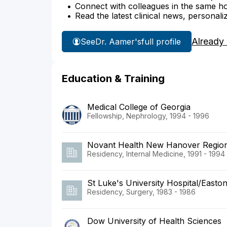
Connect with colleagues in the same hosp
Read the latest clinical news, personali
Already
See
Dr. Aamer's
full profile
Education & Training
Medical College of Georgia
Fellowship, Nephrology, 1994 - 1996
Novant Health New Hanover Region
Residency, Internal Medicine, 1991 - 1994
St Luke's University Hospital/Easton
Residency, Surgery, 1983 - 1986
Dow University of Health Sciences