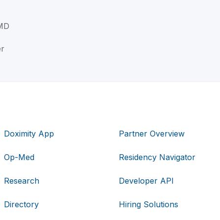
MD
er
Doximity App
Partner Overview
Op-Med
Residency Navigator
Research
Developer API
Directory
Hiring Solutions