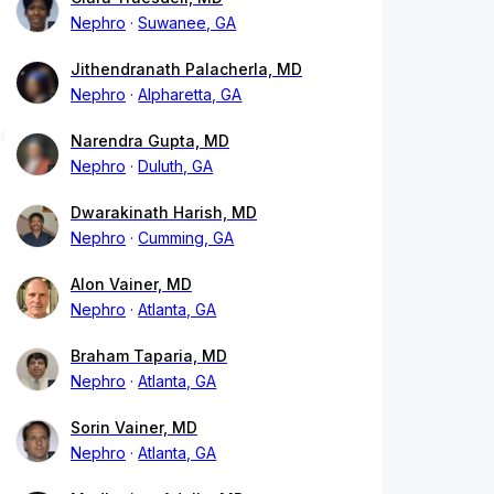
Nephro
Suwanee, GA
Jithendranath Palacherla, MD
Nephro
Alpharetta, GA
Narendra Gupta, MD
Nephro
Duluth, GA
Dwarakinath Harish, MD
Nephro
Cumming, GA
Alon Vainer, MD
Nephro
Atlanta, GA
Braham Taparia, MD
Nephro
Atlanta, GA
Sorin Vainer, MD
Nephro
Atlanta, GA