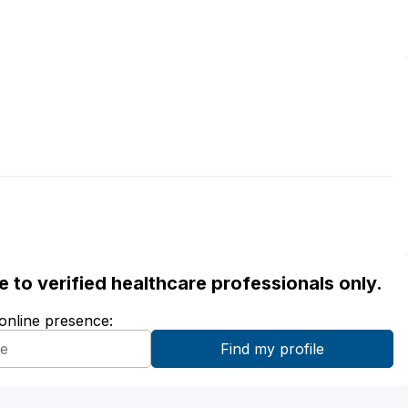
ble to verified healthcare professionals only.
 online presence: