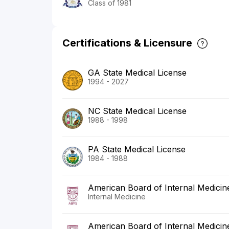
Class of 1981
Certifications & Licensure
GA State Medical License
1994 - 2027
NC State Medical License
1988 - 1998
PA State Medical License
1984 - 1988
American Board of Internal Medicin
Internal Medicine
American Board of Internal Medicin