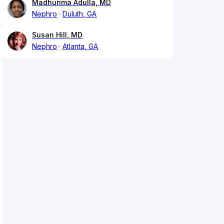
Madhurima Adulla, MD
Nephro
Duluth, GA
Susan Hill, MD
Nephro
Atlanta, GA