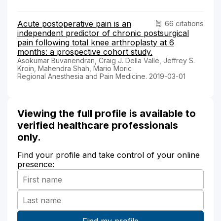
Acute postoperative pain is an
66 citations
independent predictor of chronic postsurgical
pain following total knee arthroplasty at 6
months: a prospective cohort study.
Asokumar Buvanendran, Craig J. Della Valle, Jeffrey S.
Kroin, Mahendra Shah, Mario Moric
Regional Anesthesia and Pain Medicine. 2019-03-01
Viewing the full profile is available to
verified healthcare professionals
only.
Find your profile and take control of your online
presence: