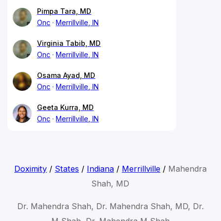
Pimpa Tara, MD
Onc
Merrillville, IN
Virginia Tabib, MD
Onc
Merrillville, IN
Osama Ayad, MD
Onc
Merrillville, IN
Geeta Kurra, MD
Onc
Merrillville, IN
Doximity
/
States
/
Indiana
/
Merrillville
/
Mahendra
Shah, MD
Dr. Mahendra Shah, Dr. Mahendra Shah, MD, Dr.
M Shah, Dr. Mahendra M Shah