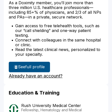
As a Doximity member, you’ll join more than
three million U.S. healthcare professionals—
including 85+% of physicians, and 2/3 of all NPs
and PAs—in a private, secure network.
Gain access to free telehealth tools, such as
our “call shielding” and one-way patient
texting.
Connect with colleagues in the same hospital
or clinic.
Read the latest clinical news, personalized to
your specialty.
See
full profile
Dr.
Already have an account?
Shah's
Education & Training
Rush University Medical Center
Fellowship, Hematology and Medical