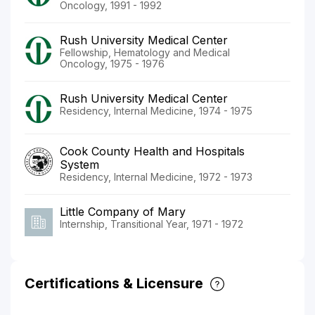
Oncology, 1991 - 1992
Rush University Medical Center
Fellowship, Hematology and Medical
Oncology, 1975 - 1976
Rush University Medical Center
Residency, Internal Medicine, 1974 - 1975
Cook County Health and Hospitals
System
Residency, Internal Medicine, 1972 - 1973
Little Company of Mary
Internship, Transitional Year, 1971 - 1972
Certifications & Licensure