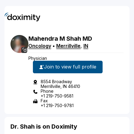
Mahendra
M
Shah
MD
Oncology
•
Merrillville
,
IN
Physician
Join to view full profile
8554 Broadway
Merrillville, IN 46410
Phone
+1 219-750-9581
Fax
+1 219-750-9781
Dr. Shah is on Doximity