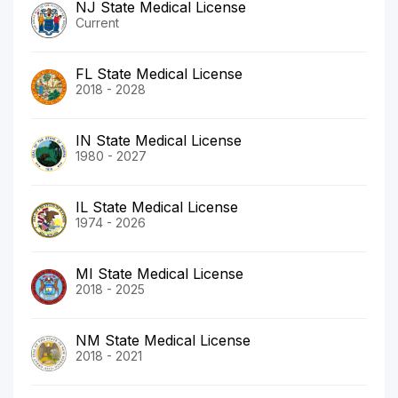
NJ State Medical License
Current
FL State Medical License
2018 - 2028
IN State Medical License
1980 - 2027
IL State Medical License
1974 - 2026
MI State Medical License
2018 - 2025
NM State Medical License
2018 - 2021