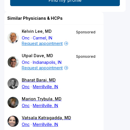
Similar Physicians & HCPs
Kelvin Lee, MD
Sponsored
Onc
Carmel, IN
Request appointment
Utpal Dave, MD
Sponsored
Onc
Indianapolis, IN
Request appointment
Bharat Barai, MD
Onc
Merrillville, IN
Marion Trybula, MD
Onc
Merrillville, IN
Vatsala Katragadda, MD
Onc
Merrillville, IN