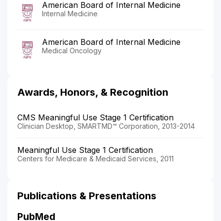
American Board of Internal Medicine
Internal Medicine
American Board of Internal Medicine
Medical Oncology
Awards, Honors, & Recognition
CMS Meaningful Use Stage 1 Certification
Clinician Desktop, SMARTMD™ Corporation, 2013-2014
Meaningful Use Stage 1 Certification
Centers for Medicare & Medicaid Services, 2011
Publications & Presentations
PubMed