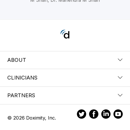
ABOUT
CLINICIANS
PARTNERS
© 2026 Doximity, Inc.