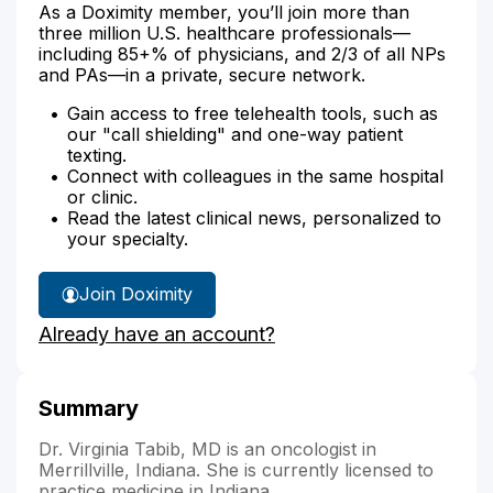
As a Doximity member, you’ll join more than
three million U.S. healthcare professionals—
including 85+% of physicians, and 2/3 of all NPs
and PAs—in a private, secure network.
Gain access to free telehealth tools, such as
our "call shielding" and one-way patient
texting.
Connect with colleagues in the same hospital
or clinic.
Read the latest clinical news, personalized to
your specialty.
Join Doximity
Already have an account?
Summary
Dr. Virginia Tabib, MD is an oncologist in
Merrillville, Indiana. She is currently licensed to
practice medicine in Indiana.