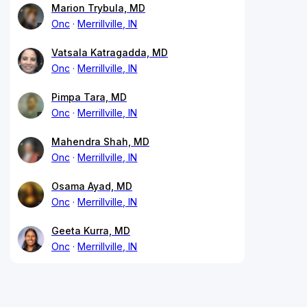
Marion Trybula, MD
Onc
Merrillville, IN
Vatsala Katragadda, MD
Onc
Merrillville, IN
Pimpa Tara, MD
Onc
Merrillville, IN
Mahendra Shah, MD
Onc
Merrillville, IN
Osama Ayad, MD
Onc
Merrillville, IN
Geeta Kurra, MD
Onc
Merrillville, IN