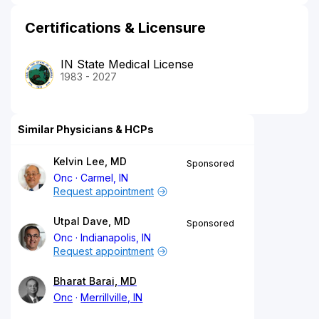
Certifications & Licensure
IN State Medical License
1983 - 2027
Similar Physicians & HCPs
Kelvin Lee, MD
Sponsored
Onc
Carmel, IN
Request appointment
Utpal Dave, MD
Sponsored
Onc
Indianapolis, IN
Request appointment
Bharat Barai, MD
Onc
Merrillville, IN