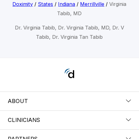
Doximity
/
States
/
Indiana
/
Merrillville
/
Virginia
Tabib, MD
Dr. Virginia Tabib, Dr. Virginia Tabib, MD, Dr. V
Tabib, Dr. Virginia Tan Tabib
ABOUT
CLINICIANS
PARTNERS