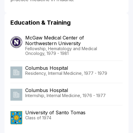
Education & Training
McGaw Medical Center of
Northwestern University
Fellowship, Hematology and Medical
Oncology, 1979 - 1981
Columbus Hospital
Residency, Internal Medicine, 1977 - 1979
Columbus Hospital
Internship, Internal Medicine, 1976 - 1977
University of Santo Tomas
Class of 1974