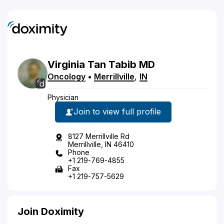
Virginia
Tan
Tabib
MD
Oncology
•
Merrillville
,
IN
Physician
Join to view full profile
8127 Merrillville Rd
Merrillville, IN 46410
Phone
+1 219-769-4855
Fax
+1 219-757-5629
Join Doximity