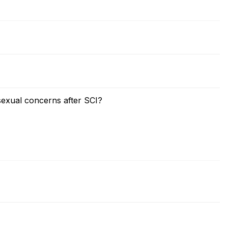
sexual concerns after SCI?