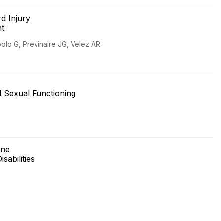
d Injury
nt
polo G, Previnaire JG, Velez AR
nd Sexual Functioning
cine
isabilities