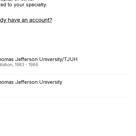
zed to your specialty.
ady have an account?
Thomas Jefferson University/TJUH
tation, 1983 - 1986
homas Jefferson University