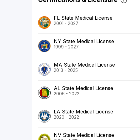
FL State Medical License
2001 - 2027
NY State Medical License
1999 - 2027
MA State Medical License
2013 - 2025
AL State Medical License
2006 - 2022
LA State Medical License
2020 - 2022
NV State Medical License