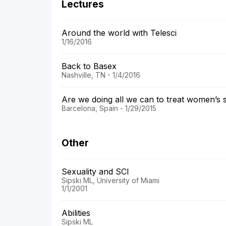
Lectures
Around the world with Telesci
1/16/2016
Back to Basex
Nashville, TN - 1/4/2016
Are we doing all we can to treat women’s 
Barcelona, Spain - 1/29/2015
Other
Sexuality and SCI
Sipski ML, University of Miami
1/1/2001
Abilities
Sipski ML