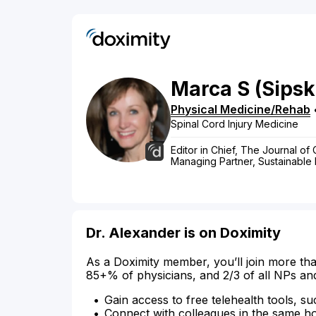
Marca
S
(Sipsk
Physical Medicine/Rehab
Spinal Cord Injury Medicine
Editor in Chief, The Journal of
Managing Partner, Sustainable R
Dr. Alexander is on Doximity
As a Doximity member, you’ll join more tha
85+% of physicians, and 2/3 of all NPs an
Gain access to free telehealth tools, su
Connect with colleagues in the same hosp