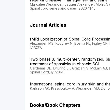
regarding disaster management and spinal c
Marcalee Alexander, Jagger Alexander, Mohit Ar
Spinal cord series and cases. 2020-11-15
Journal Articles
fMRI Localization of Spinal Cord Process
Alexander, MS, Kozyrev N, Bosma RL, Figley CR, 
1/1/2016
Two phase 3, multi-center, randomized, pla
treatment of spasticity in chronic SCI
Cardenas DD, Ditunno JF, Graziani V, McLain AB, 
Spinal Cord, 1/1/2014
International spinal cord injury skin and t
Karlsson AK, Krassioukov A, Alexander MS, Donov
Books/Book Chapters