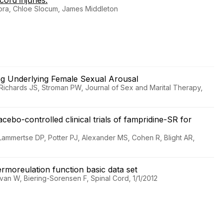
ord injuries.
ora, Chloe Slocum, James Middleton
ing Underlying Female Sexual Arousal
Richards JS, Stroman PW, Journal of Sex and Marital Therapy,
cebo-controlled clinical trials of fampridine-SR for
Lammertse DP, Potter PJ, Alexander MS, Cohen R, Blight AR,
hermoreulation function basic data set
an W, Biering-Sorensen F, Spinal Cord, 1/1/2012