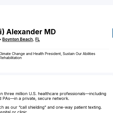
i)
Alexander
MD
•
Boynton Beach
,
FL
 Climate Change and Health President, Sustain Our Abilities
ehabilitation
n three million U.S. healthcare professionals—including
d PAs—in a private, secure network.
ch as our “call shielding” and one-way patient texting.
ital or clinic.