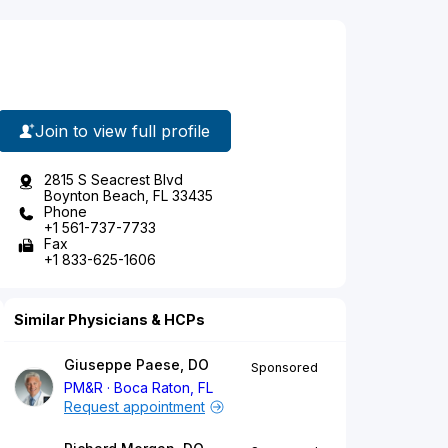
Join to view full profile
2815 S Seacrest Blvd
Boynton Beach, FL 33435
Phone
+1 561-737-7733
Fax
+1 833-625-1606
Similar Physicians & HCPs
Giuseppe Paese, DO
Sponsored
PM&R
Boca Raton, FL
Request appointment