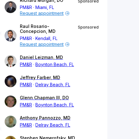
Richard Morgan, DO
Sponsored
PM&R
Miami, FL
Request appointment
Raul Rosario-
Sponsored
Concepcion, MD
PM&R
Kendall, FL
Request appointment
Daniel Leizman, MD
PM&R
Boynton Beach, FL
Jeffrey Farber, MD
PM&R
Delray Beach, FL
Glenn Chapman III, DO
PM&R
Boynton Beach, FL
Anthony Pannozzo, MD
PM&R
Delray Beach, FL
Stephen Nemerofsky, MD