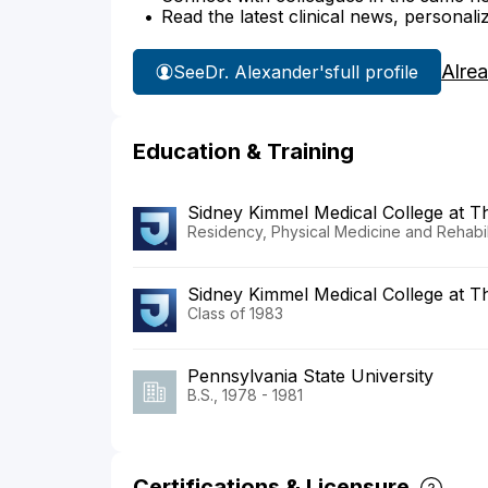
Read the latest clinical news, personali
Alre
See
Dr. Alexander's
full profile
Education & Training
Sidney Kimmel Medical College at 
Residency, Physical Medicine and Rehabili
Sidney Kimmel Medical College at T
Class of 1983
Pennsylvania State University
B.S., 1978 - 1981
Certifications & Licensure