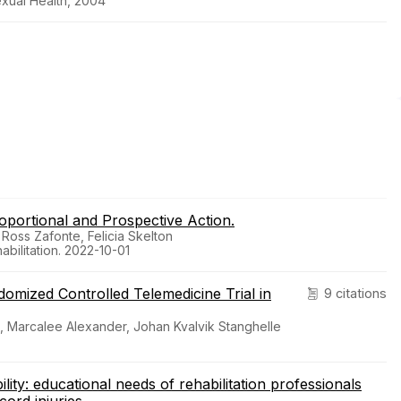
exual Health, 2004
oportional and Prospective Action.
 Ross Zafonte, Felicia Skelton
bilitation. 2022-10-01
domized Controlled Telemedicine Trial in
9 citations
es, Marcalee Alexander, Johan Kvalvik Stanghelle
lity: educational needs of rehabilitation professionals