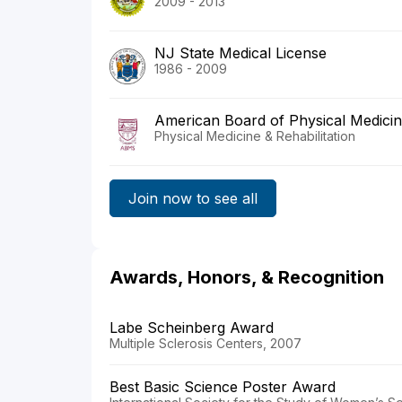
2009 - 2013
NJ State Medical License
1986 - 2009
American Board of Physical Medicine
Physical Medicine & Rehabilitation
Join now to see all
Awards, Honors, & Recognition
Labe Scheinberg Award
Multiple Sclerosis Centers, 2007
Best Basic Science Poster Award