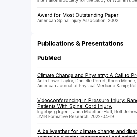
International Society for the Study of Women’s S
Award for Most Outstanding Paper
American Spinal Injury Association, 2002
Publications & Presentations
PubMed
Climate Change and Physiatry: A Call to Pr
Anita Lowe Taylor, Danielle Perret, Karen Morice,
American Journal of Physical Medicine &amp; Reha
Videoconferencing in Pressure Injury: Ran
Patients With Spinal Cord Injury.
Ingebjørg Irgens, Jana Midelfart-Hoff, Rolf Jeln
JMIR Formative Research. 2022-04-19
A bellweather for climate change and disabi