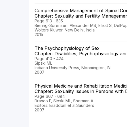
Comprehensive Management of Spinal Cor
Chapter: Sexuality and Fertility Manageme
Page 613 - 635
Biering-Sorensen, Alexander MS, Elliott S, DelPo
Wolters Kluwer, New Delhi, India
2015
The Psychophysiology of Sex
Chapter: Disabilities, Psychophysiology a
Page 410 - 424
Sipski ML
Indiana University Press, Bloomington, IN
2007
Physical Medicine and Rehabilitation Medi
Chapter: Sexuality Issues in Persons with D
Page 667 - 684
Branco F, Sipski ML, Sherman A
Editors: Braddom et al.Saunders
2007