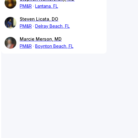
PM&R
Lantana, FL
Steven Licata, DO
PM&R
Delray Beach, FL
Marcie Merson, MD
PM&R
Boynton Beach, FL