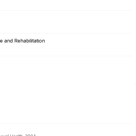
 and Rehabilitation