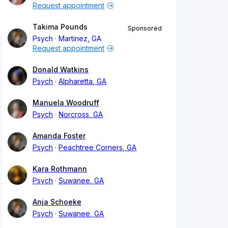
Request appointment
Takima Pounds
Sponsored
Psych
Martinez, GA
Request appointment
Donald Watkins
Psych
Alpharetta, GA
Manuela Woodruff
Psych
Norcross, GA
Amanda Foster
Psych
Peachtree Corners, GA
Kara Rothmann
Psych
Suwanee, GA
Anja Schoeke
Psych
Suwanee, GA