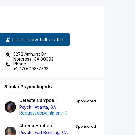
Join to view full profile
5272 Amhurst Dr
Norcross, GA 30092
Phone
+1 770-798-7333
Similar Psychologists
Celeste Campbell
Sponsored
Psych
Atlanta, GA
Request appointment
Athena Hubbard
Sponsored
Psych
Fort Benning, GA