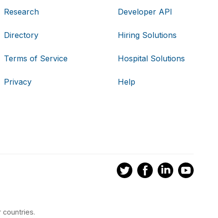
Research
Developer API
Directory
Hiring Solutions
Terms of Service
Hospital Solutions
Privacy
Help
 countries.