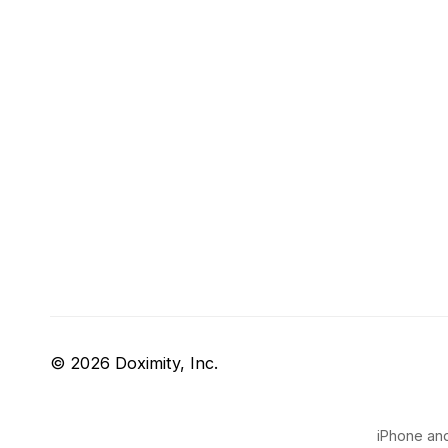
© 2026 Doximity, Inc.
iPhone and