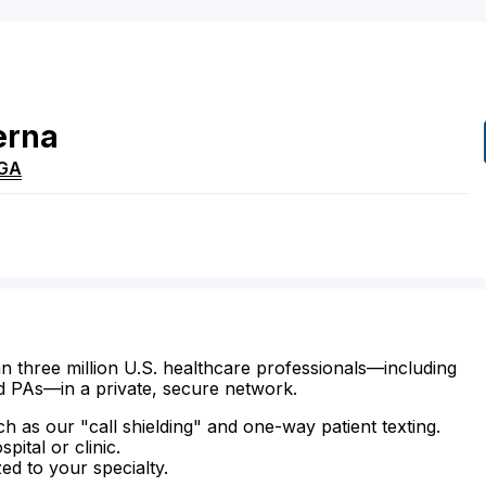
erna
GA
n three million U.S. healthcare professionals—including
d PAs—in a private, secure network.
ch as our "call shielding" and one-way patient texting.
ital or clinic.
zed to your specialty.