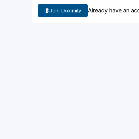
Already have an ac
Join Doximity