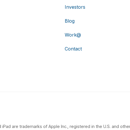
Investors
Blog
Work@
Contact
 iPad are trademarks of Apple Inc., registered in the U.S. and other