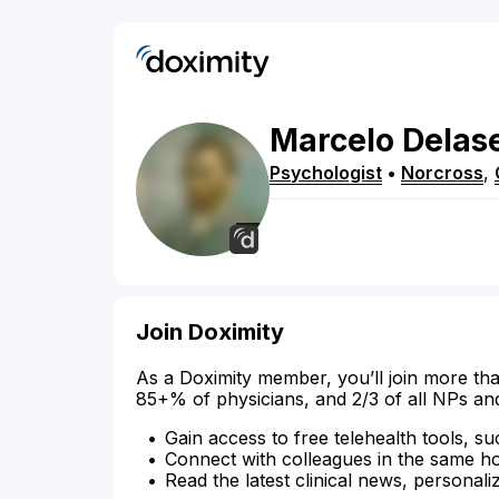
Marcelo
Delas
Psychologist
•
Norcross
,
Join Doximity
As a Doximity member, you’ll join more tha
85+% of physicians, and 2/3 of all NPs an
Gain access to free telehealth tools, su
Connect with colleagues in the same hosp
Read the latest clinical news, personali