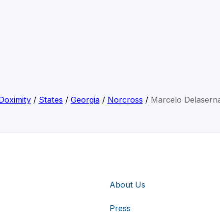
Doximity
/
States
/
Georgia
/
Norcross
/
Marcelo Delasern
About Us
Press