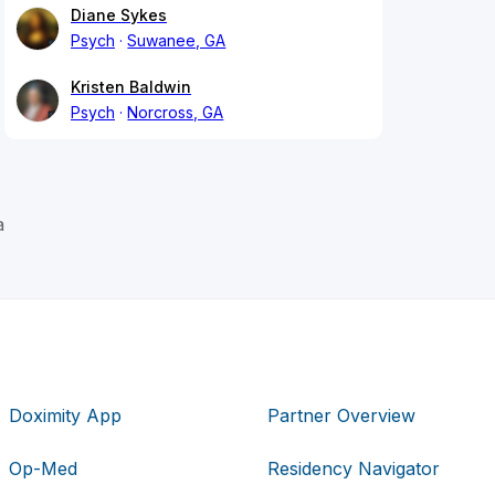
Diane Sykes
Psych
Suwanee, GA
Kristen Baldwin
Psych
Norcross, GA
a
Doximity App
Partner Overview
Op-Med
Residency Navigator