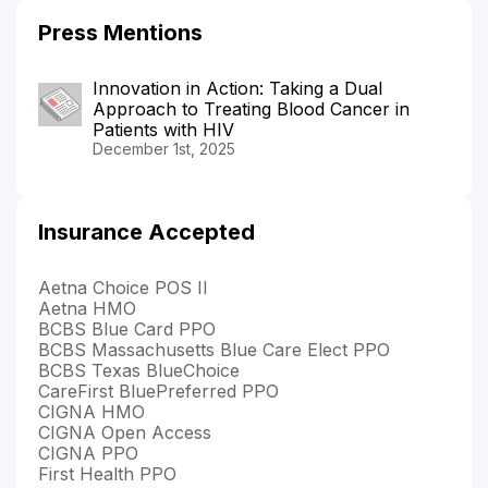
Press Mentions
Innovation in Action: Taking a Dual
Approach to Treating Blood Cancer in
Patients with HIV
December 1st, 2025
Insurance Accepted
Aetna Choice POS II
Aetna HMO
BCBS Blue Card PPO
BCBS Massachusetts Blue Care Elect PPO
BCBS Texas BlueChoice
CareFirst BluePreferred PPO
CIGNA HMO
CIGNA Open Access
CIGNA PPO
First Health PPO