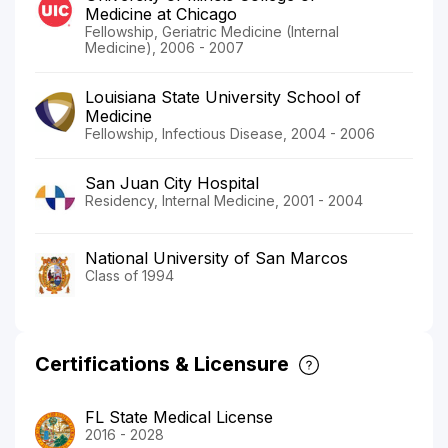
Medicine at Chicago
Fellowship, Geriatric Medicine (Internal
Medicine), 2006 - 2007
Louisiana State University School of
Medicine
Fellowship, Infectious Disease, 2004 - 2006
San Juan City Hospital
Residency, Internal Medicine, 2001 - 2004
National University of San Marcos
Class of 1994
Certifications & Licensure
FL State Medical License
2016 - 2028