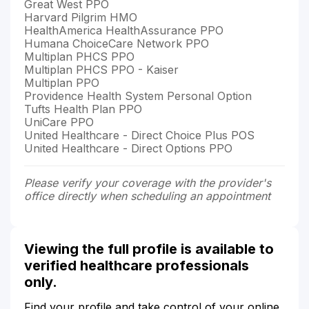
Great West PPO
Harvard Pilgrim HMO
HealthAmerica HealthAssurance PPO
Humana ChoiceCare Network PPO
Multiplan PHCS PPO
Multiplan PHCS PPO - Kaiser
Multiplan PPO
Providence Health System Personal Option
Tufts Health Plan PPO
UniCare PPO
United Healthcare - Direct Choice Plus POS
United Healthcare - Direct Options PPO
Please verify your coverage with the provider's
office directly when scheduling an appointment
Viewing the full profile is available to
verified healthcare professionals
only.
Find your profile and take control of your online