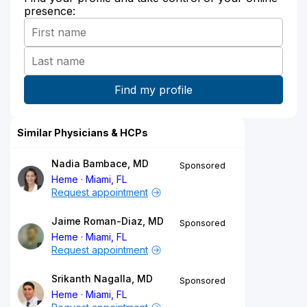
presence:
Similar Physicians & HCPs
Nadia Bambace, MD
Sponsored
Heme
Miami, FL
Request appointment
Jaime Roman-Diaz, MD
Sponsored
Heme
Miami, FL
Request appointment
Srikanth Nagalla, MD
Sponsored
Heme
Miami, FL