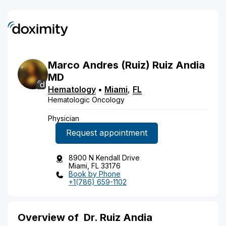
Marco
Andres
(Ruiz)
Ruiz Andia
MD
Hematology
•
Miami
,
FL
Hematologic Oncology
Physician
Request appointment
8900 N Kendall Drive
Miami, FL 33176
Book by Phone
+1(786) 659-1102
Overview of
Dr. Ruiz Andia