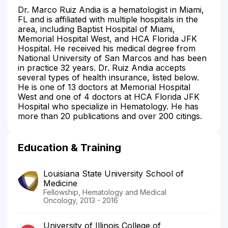
Dr. Marco Ruiz Andia is a hematologist in Miami,
FL and is affiliated with multiple hospitals in the
area, including Baptist Hospital of Miami,
Memorial Hospital West, and HCA Florida JFK
Hospital. He received his medical degree from
National University of San Marcos and has been
in practice 32 years. Dr. Ruiz Andia accepts
several types of health insurance, listed below.
He is one of 13 doctors at Memorial Hospital
West and one of 4 doctors at HCA Florida JFK
Hospital who specialize in Hematology. He has
more than 20 publications and over 200 citings.
Education & Training
Louisiana State University School of
Medicine
Fellowship, Hematology and Medical
Oncology, 2013 - 2016
University of Illinois College of