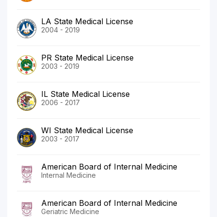
LA State Medical License
2004 - 2019
PR State Medical License
2003 - 2019
IL State Medical License
2006 - 2017
WI State Medical License
2003 - 2017
American Board of Internal Medicine
Internal Medicine
American Board of Internal Medicine
Geriatric Medicine