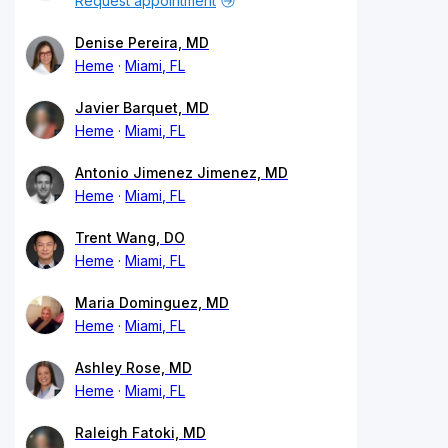
Request appointment
Denise Pereira, MD
Heme
Miami, FL
Javier Barquet, MD
Heme
Miami, FL
Antonio Jimenez Jimenez, MD
Heme
Miami, FL
Trent Wang, DO
Heme
Miami, FL
Maria Dominguez, MD
Heme
Miami, FL
Ashley Rose, MD
Heme
Miami, FL
Raleigh Fatoki, MD