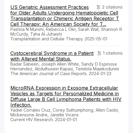
US Geriatric Assessment Practices
2 citations
for Older Adults Undergoing Hematopoietic Cell
Transplantation or Chimeric Antigen Receptor T
Cell Therapy: An American Society for T...
Pashna N Munshi, Rebecca L Olin, Sarah Wall, Shannon R
McCurdy, Taha Al-Juhaishi
Transplantation and Cellular Therapy. 2025-05-01
Cystocerebral Syndrome in a Patient
1 citations
with Altered Mental Status.
Badar Sabeen, Joseph Allen White, Sandy D Espinosa
Hernandez, Abdulhusein Kapasi, Temilola Majekodunmi
The American Journal of Case Reports. 2024-01-23
MicroRNA Expression in Exosome Extracellular
Vesicles as Targets for Personalized Medicine in
Diffuse Large B Cell Lymphoma Patients with HIV
Infection.
Yadiel Corrales Cruz, Corey Suthumphong, Allen Caobi,
Mickensone Andre, Janelle Vicens
Current HIV Research. 2024-01-01