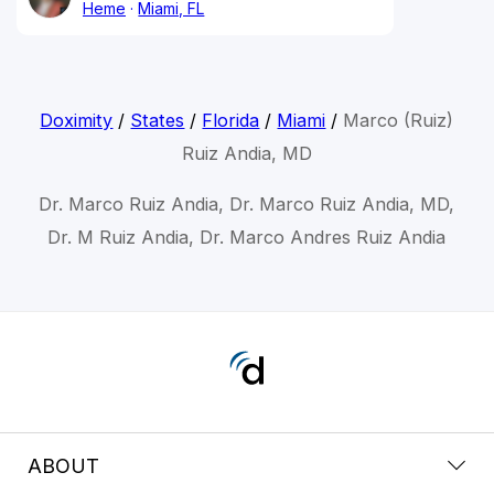
Heme
Miami, FL
Doximity
/
States
/
Florida
/
Miami
/
Marco (Ruiz)
Ruiz Andia, MD
Dr. Marco Ruiz Andia, Dr. Marco Ruiz Andia, MD,
Dr. M Ruiz Andia, Dr. Marco Andres Ruiz Andia
ABOUT