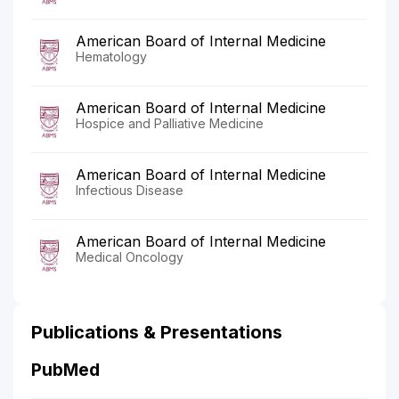
American Board of Internal Medicine
Hematology
American Board of Internal Medicine
Hospice and Palliative Medicine
American Board of Internal Medicine
Infectious Disease
American Board of Internal Medicine
Medical Oncology
Publications & Presentations
PubMed