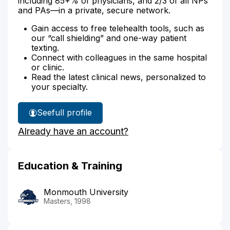
including 85+% of physicians, and 2/3 of all NPs
and PAs—in a private, secure network.
Gain access to free telehealth tools, such as
our “call shielding” and one-way patient
texting.
Connect with colleagues in the same hospital
or clinic.
Read the latest clinical news, personalized to
your specialty.
See
full profile
Margaret
Already have an account?
Milfort's
Education & Training
Monmouth University
Masters, 1998