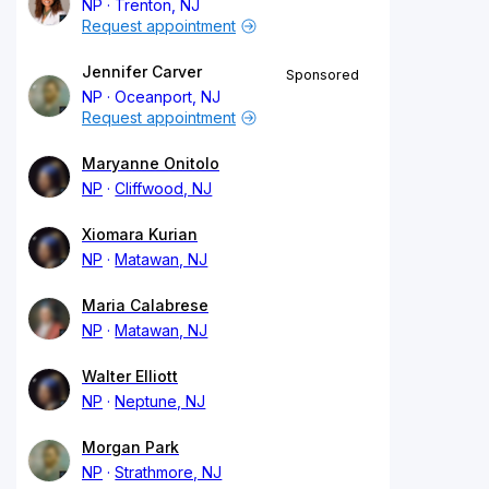
NP
Trenton, NJ
Request appointment
Jennifer Carver
Sponsored
NP
Oceanport, NJ
Request appointment
Maryanne Onitolo
NP
Cliffwood, NJ
Xiomara Kurian
NP
Matawan, NJ
Maria Calabrese
NP
Matawan, NJ
Walter Elliott
NP
Neptune, NJ
Morgan Park
NP
Strathmore, NJ