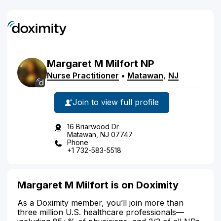
Margaret
M
Milfort
NP
Nurse Practitioner
•
Matawan
,
NJ
Join to view full profile
16 Briarwood Dr
Matawan, NJ 07747
Phone
+1 732-583-5518
Margaret M Milfort is on Doximity
As a Doximity member, you’ll join more than
three million U.S. healthcare professionals—