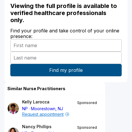
Viewing the full profile is available to
verified healthcare professionals
only.
Find your profile and take control of your online
presence:
Similar Nurse Practitioners
Kelly Larocca
Sponsored
NP
Moorestown, NJ
Request appointment
Nancy Phillips
Sponsored