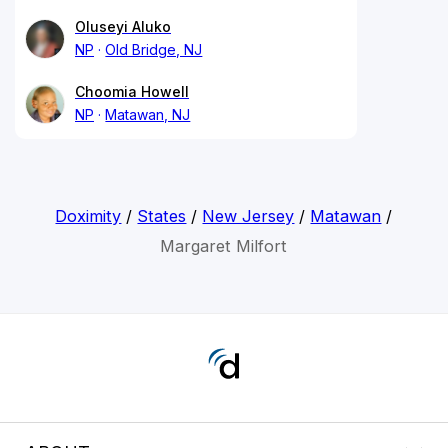
Oluseyi Aluko
NP
Old Bridge, NJ
Choomia Howell
NP
Matawan, NJ
Doximity
/
States
/
New Jersey
/
Matawan
/
Margaret Milfort