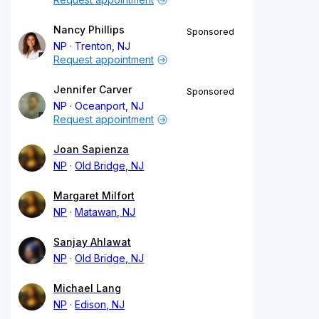
Nancy Phillips
Sponsored
NP
Trenton, NJ
Request appointment
Jennifer Carver
Sponsored
NP
Oceanport, NJ
Request appointment
Joan Sapienza
NP
Old Bridge, NJ
Margaret Milfort
NP
Matawan, NJ
Sanjay Ahlawat
NP
Old Bridge, NJ
Michael Lang
NP
Edison, NJ