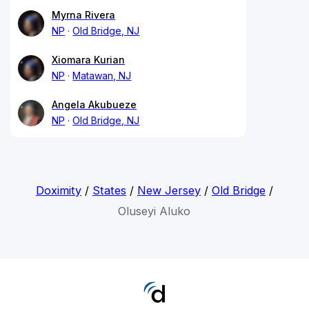
Myrna Rivera
NP
Old Bridge, NJ
Xiomara Kurian
NP
Matawan, NJ
Angela Akubueze
NP
Old Bridge, NJ
Doximity
/
States
/
New Jersey
/
Old Bridge
/
Oluseyi Aluko