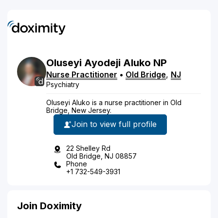
Oluseyi
Ayodeji
Aluko
NP
Nurse Practitioner
•
Old Bridge
,
NJ
Psychiatry
Oluseyi Aluko is a nurse practitioner in Old
Bridge, New Jersey.
Join to view full profile
22 Shelley Rd
Old Bridge, NJ 08857
Phone
+1 732-549-3931
Join Doximity