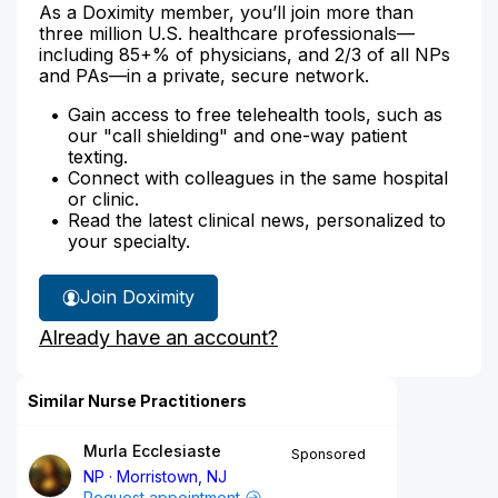
As a Doximity member, you’ll join more than
three million U.S. healthcare professionals—
including 85+% of physicians, and 2/3 of all NPs
and PAs—in a private, secure network.
Gain access to free telehealth tools, such as
our "call shielding" and one-way patient
texting.
Connect with colleagues in the same hospital
or clinic.
Read the latest clinical news, personalized to
your specialty.
Join Doximity
Already have an account?
Similar Nurse Practitioners
Murla Ecclesiaste
Sponsored
NP
Morristown, NJ
Request appointment