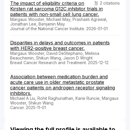
The impact of eligibility criteria on
2 citations
Kirsten rat sarcoma G12C inhibitor trials in
patients with non-small cell lung cancer.
Margaux Wooster, Michael May, Prashasti Agrawal,
Jonathan Lee, Benjamin May
Journal of the National Cancer Institute. 2026-01-01
Disparities in delays and outcomes in patients
with HER2-positive breast cancer.
Margaux Wooster, David DeStephano, Melissa
Beauchemin, Shikun Wang, Jason D Wright
Breast Cancer Research and Treatment. 2025-12-12
Association between medication burden and
acute care use in older metastatic prostate
cancer patients on androgen receptor signaling
inhibitors.
Michael A Liu, Rohit Raghunathan, Karie Runcie, Margaux
Wooster, Shikun Wang
Cancer. 2025-11-01
Viewing the full profile is available to