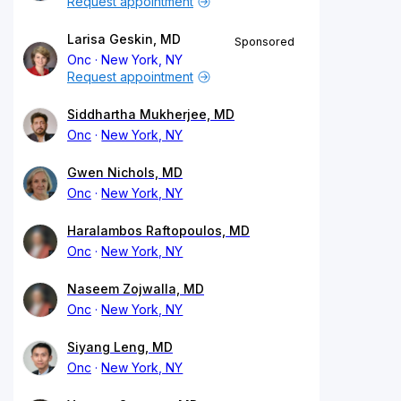
Request appointment
Larisa Geskin, MD
Sponsored
Onc
New York, NY
Request appointment
Siddhartha Mukherjee, MD
Onc
New York, NY
Gwen Nichols, MD
Onc
New York, NY
Haralambos Raftopoulos, MD
Onc
New York, NY
Naseem Zojwalla, MD
Onc
New York, NY
Siyang Leng, MD
Onc
New York, NY