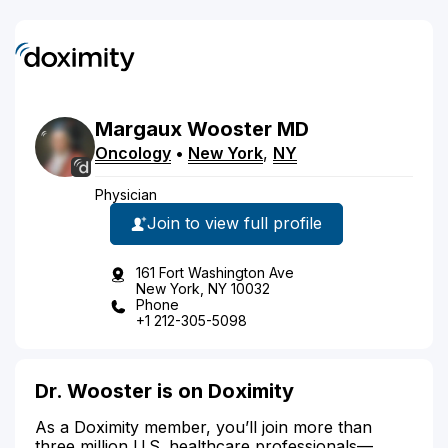
Margaux
Wooster
MD
Oncology
•
New York
,
NY
Physician
Join to view full profile
161 Fort Washington Ave
New York, NY 10032
Phone
+1 212-305-5098
Dr. Wooster is on Doximity
As a Doximity member, you’ll join more than
three million U.S. healthcare professionals—