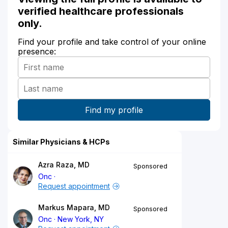
verified healthcare professionals
only.
Find your profile and take control of your online
presence:
Similar Physicians & HCPs
Azra Raza, MD
Sponsored
Onc
Request appointment
Markus Mapara, MD
Sponsored
Onc
New York, NY