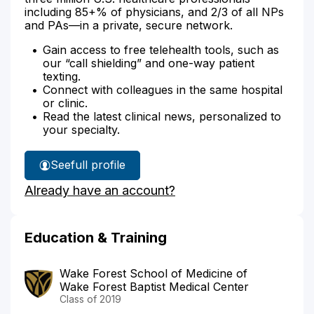
including 85+% of physicians, and 2/3 of all NPs
and PAs—in a private, secure network.
Gain access to free telehealth tools, such as
our “call shielding” and one-way patient
texting.
Connect with colleagues in the same hospital
or clinic.
Read the latest clinical news, personalized to
your specialty.
See
full profile
Dr.
Already have an account?
Wooster's
Education & Training
Wake Forest School of Medicine of
Wake Forest Baptist Medical Center
Class of 2019