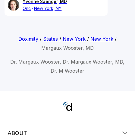
Yvonne Saenger, MD
Onc
New York, NY
Doximity
/
States
/
New York
/
New York
/
Margaux Wooster, MD
Dr. Margaux Wooster, Dr. Margaux Wooster, MD,
Dr. M Wooster
ABOUT