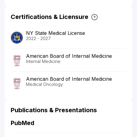
Certifications & Licensure
NY State Medical License
2022 - 2027
American Board of Internal Medicine
Internal Medicine
American Board of Internal Medicine
Medical Oncology
Publications & Presentations
PubMed