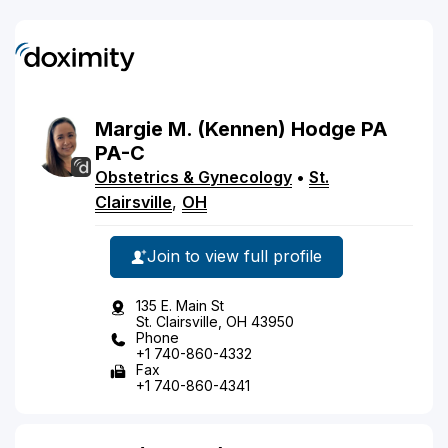
Margie
M.
(Kennen)
Hodge
PA
PA-C
Obstetrics & Gynecology
•
St.
Clairsville
,
OH
Join to view full profile
135 E. Main St
St. Clairsville, OH 43950
Phone
+1 740-860-4332
Fax
+1 740-860-4341