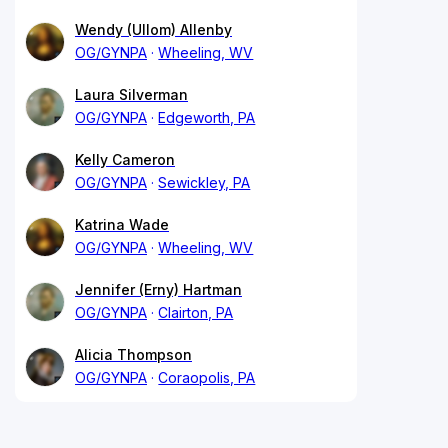
Wendy (Ullom) Allenby
OG/GYNPA
Wheeling, WV
Laura Silverman
OG/GYNPA
Edgeworth, PA
Kelly Cameron
OG/GYNPA
Sewickley, PA
Katrina Wade
OG/GYNPA
Wheeling, WV
Jennifer (Erny) Hartman
OG/GYNPA
Clairton, PA
Alicia Thompson
OG/GYNPA
Coraopolis, PA