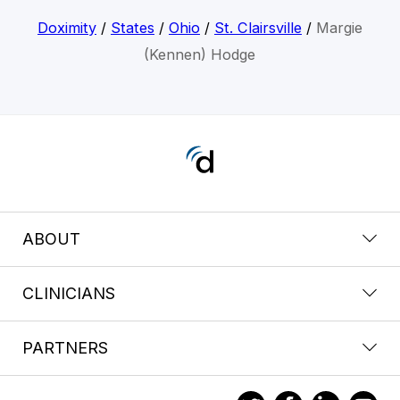
Doximity
/
States
/
Ohio
/
St. Clairsville
/
Margie
(Kennen) Hodge
ABOUT
CLINICIANS
PARTNERS