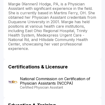
Margie (Kennen) Hodge, PA, is a Physician
Assistant with significant experience in the field.
She is currently based in Martins Ferry, OH. She
obtained her Physician Assistant credentials from
Duquesne University in 2001. Margie has held
positions at various health care institutions,
including East Ohio Regional Hospital, Trinity
Health System, Medexpress Urgent Care -
National Rd, and Hillsdale Community Health
Center, showcasing her vast professional
experience.
Certifications & Licensure
National Commission on Certification of
Physician Assistants (NCCPA)
Certified Physician Assistant