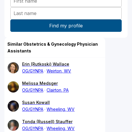
Similar Obstetrics & Gynecology Physician
Assistants
Erin (Rutkoski) Wallace
OG/GYNPA
Weirton, WV
Melissa Medsger
OG/GYNPA
Clairton, PA
Susan Kowall
OG/GYNPA
Wheeling, WV
Tonda (Russell) Stauffer
OG/GYNPA
Wheeling, WV