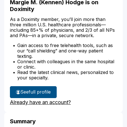
Margie M. (Kennen) Hodge is on
Doximity
As a Doximity member, you’ll join more than
three million U.S. healthcare professionals—
including 85+% of physicians, and 2/3 of all NPs
and PAs—in a private, secure network.
Gain access to free telehealth tools, such as
our “call shielding” and one-way patient
texting.
Connect with colleagues in the same hospital
or clinic.
Read the latest clinical news, personalized to
your specialty.
See
full profile
Margie
Already have an account?
Hodge's
Summary