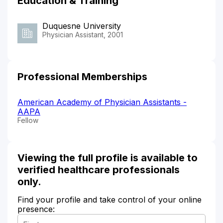
Education & Training
Duquesne University
Physician Assistant, 2001
Professional Memberships
American Academy of Physician Assistants -
AAPA
Fellow
Viewing the full profile is available to
verified healthcare professionals
only.
Find your profile and take control of your online
presence: