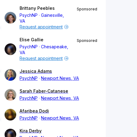
Brittany Peebles
Sponsored
PsychNP
Gainesville,
VA
Request appointment
Elise Gallie
Sponsored
PsychNP
Chesapeake,
VA
Request appointment
Jessica Adams
PsychNP
Newport News, VA
Sarah Faber-Catanese
PsychNP
Newport News, VA
Afaribea Dodi
PsychNP
Newport News, VA
Kira Derby