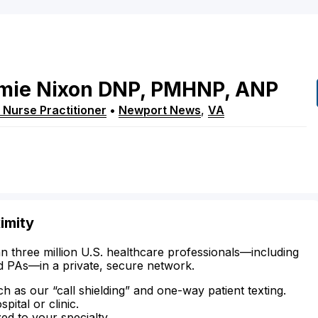
mie
Nixon
DNP, PMHNP, ANP
 Nurse Practitioner
•
Newport News
,
VA
imity
n three million U.S. healthcare professionals—including
d PAs—in a private, secure network.
ch as our “call shielding” and one-way patient texting.
ital or clinic.
zed to your specialty.