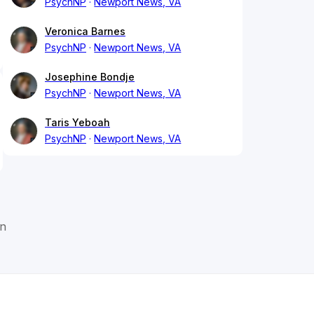
PsychNP
Newport News, VA
Veronica Barnes
PsychNP
Newport News, VA
Josephine Bondje
PsychNP
Newport News, VA
Taris Yeboah
PsychNP
Newport News, VA
on