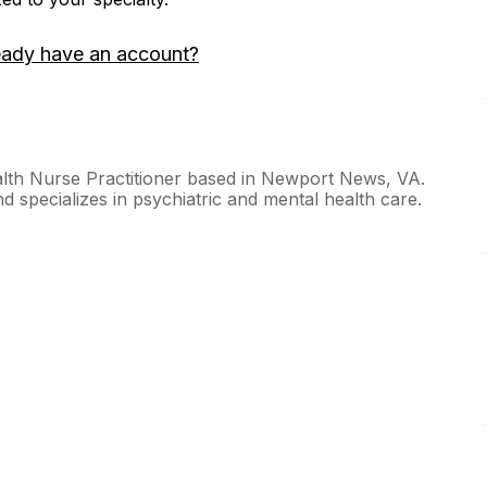
eady have an account?
alth Nurse Practitioner based in Newport News, VA.
 specializes in psychiatric and mental health care.