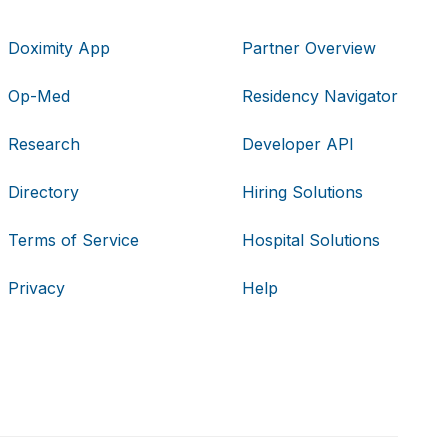
Doximity App
Partner Overview
Op-Med
Residency Navigator
Research
Developer API
Directory
Hiring Solutions
Terms of Service
Hospital Solutions
Privacy
Help