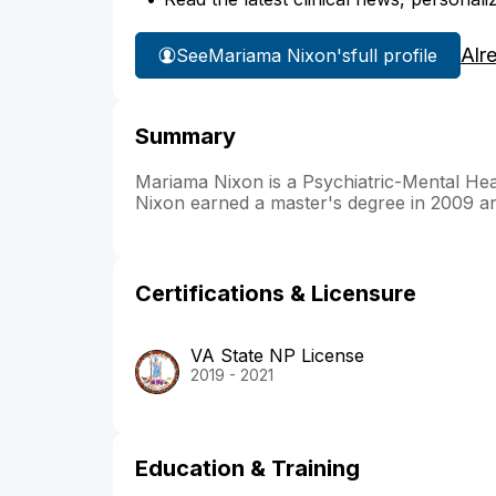
Alr
See
Mariama Nixon's
full profile
Summary
Mariama Nixon is a Psychiatric-Mental He
Nixon earned a master's degree in 2009 and
Certifications & Licensure
VA State NP License
2019 - 2021
Education & Training