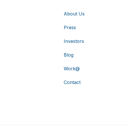
About Us
Press
Investors
Blog
Work@
Contact