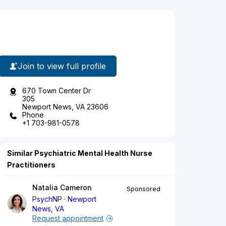
Join to view full profile
670 Town Center Dr
305
Newport News, VA 23606
Phone
+1 703-981-0578
Similar Psychiatric Mental Health Nurse
Practitioners
Natalia Cameron
Sponsored
PsychNP
Newport
News, VA
Request appointment