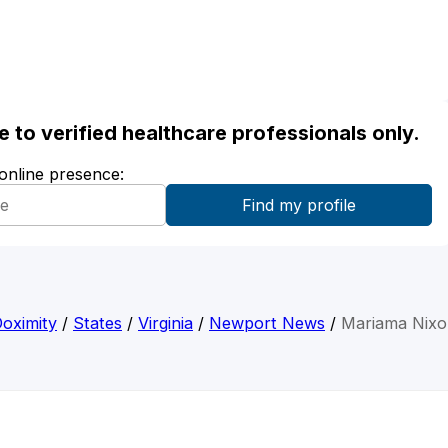
ble to verified healthcare professionals only.
 online presence:
oximity
/
States
/
Virginia
/
Newport News
/
Mariama Nix