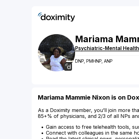
Mariama
Mam
Psychiatric-Mental Health
DNP, PMHNP, ANP
Mariama Mammie Nixon is on Dox
As a Doximity member, you’ll join more tha
85+% of physicians, and 2/3 of all NPs an
Gain access to free telehealth tools, su
Connect with colleagues in the same hosp
Read the latest clinical news, personali