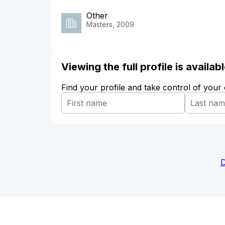
Other
Masters, 2009
Viewing the full profile is availa
Find your profile and take control of your
D