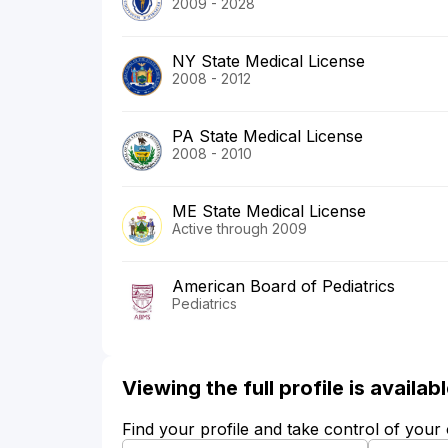
2009 - 2028
NY State Medical License
2008 - 2012
PA State Medical License
2008 - 2010
ME State Medical License
Active through 2009
American Board of Pediatrics
Pediatrics
Viewing the full profile is availa
Find your profile and take control of your