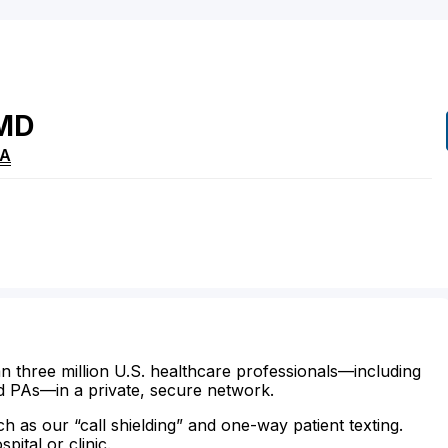
MD
A
n three million U.S. healthcare professionals—including
d PAs—in a private, secure network.
ch as our “call shielding” and one-way patient texting.
ital or clinic.