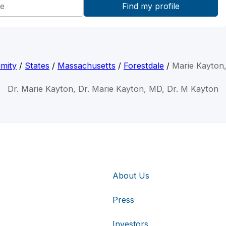
mity
/
States
/
Massachusetts
/
Forestdale
/
Marie Kayton
Dr. Marie Kayton, Dr. Marie Kayton, MD, Dr. M Kayton
About Us
Press
Investors