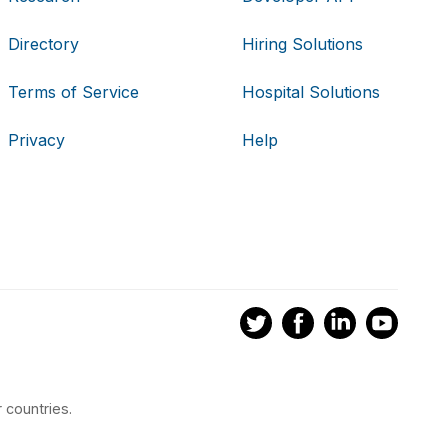
Directory
Hiring Solutions
Terms of Service
Hospital Solutions
Privacy
Help
 countries.