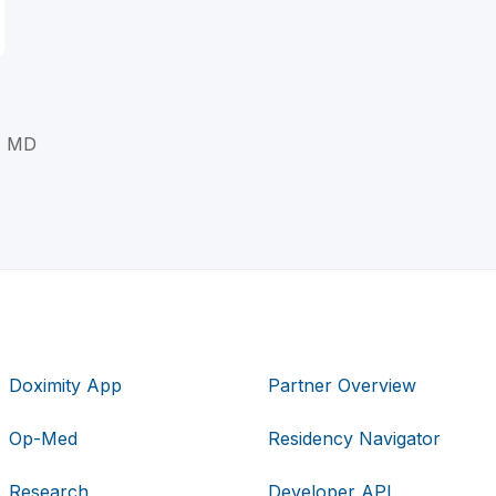
, MD
Doximity App
Partner Overview
Op-Med
Residency Navigator
Research
Developer API