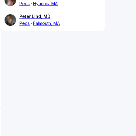
Peds
Hyannis, MA
Peter Lind, MD
Peds
Falmouth, MA