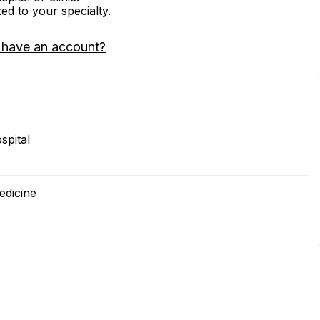
zed to your specialty.
 have an account?
spital
edicine