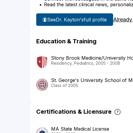
Read the latest clinical news, personali
Already
See
Dr. Kayton's
full profile
Education & Training
Stony Brook Medicine/University Ho
Residency, Pediatrics, 2005 - 2008
St. George's University School of M
Class of 2005
Certifications & Licensure
MA State Medical License