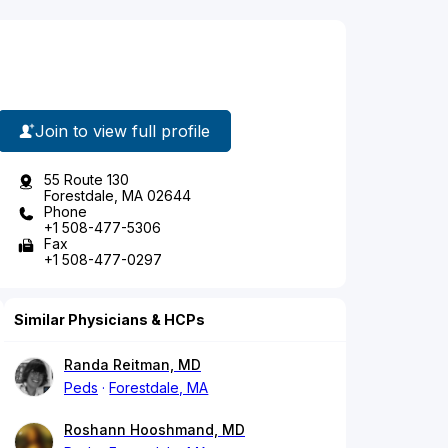
Join to view full profile
55 Route 130
Forestdale, MA 02644
Phone
+1 508-477-5306
Fax
+1 508-477-0297
Similar Physicians & HCPs
Randa Reitman, MD
Peds
Forestdale, MA
Roshann Hooshmand, MD