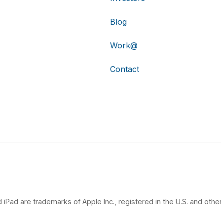
Blog
Work@
Contact
 iPad are trademarks of Apple Inc., registered in the U.S. and other