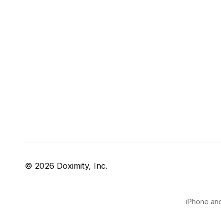
© 2026 Doximity, Inc.
iPhone and