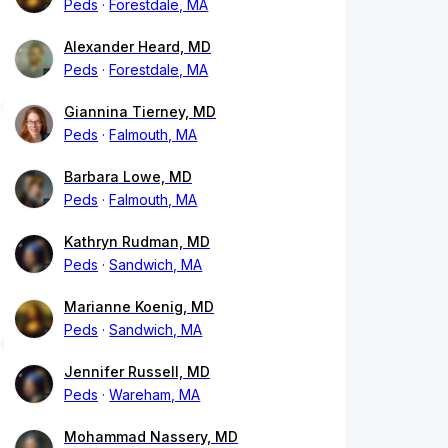
Peds
Forestdale, MA
Alexander Heard, MD
Peds
Forestdale, MA
Giannina Tierney, MD
Peds
Falmouth, MA
Barbara Lowe, MD
Peds
Falmouth, MA
Kathryn Rudman, MD
Peds
Sandwich, MA
Marianne Koenig, MD
Peds
Sandwich, MA
Jennifer Russell, MD
Peds
Wareham, MA
Mohammad Nassery, MD