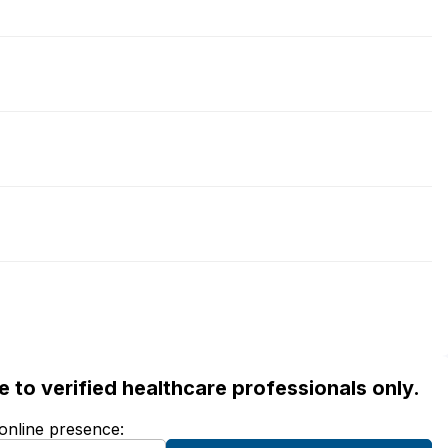
ble to verified healthcare professionals only.
 online presence: