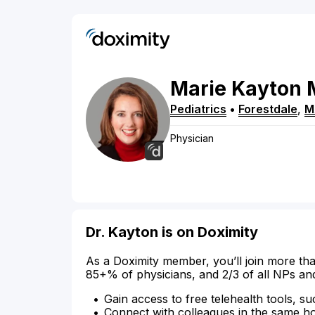
Marie
Kayton
Pediatrics
•
Forestdale
,
M
Physician
Dr. Kayton is on Doximity
As a Doximity member, you’ll join more tha
85+% of physicians, and 2/3 of all NPs an
Gain access to free telehealth tools, su
Connect with colleagues in the same hosp